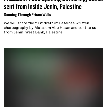
sent from inside Jenin, Palestine
Dancing Through Prison Walls
We will share the first draft of Detainee written
choreography by Motasem Abu Hasan and sent to us
from Jenin, West Bank, Palestine.