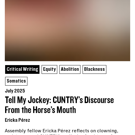
Critical Writing
Equity
Abolition
Blackness
Somatics
July 2025
Tell My Jockey: CUNTRY’s Discourse
From the Horse’s Mouth
Ericka Pérez
Assembly fellow Ericka Pérez reflects on clowning,