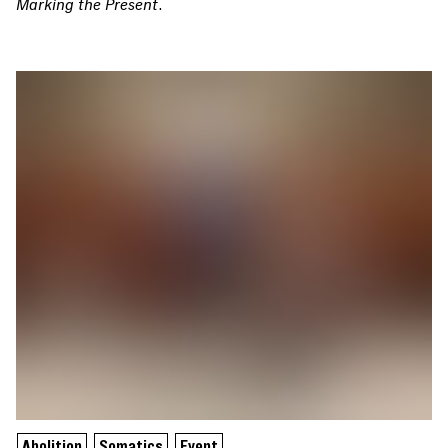
Marking the Present
.
Abolition
Somatics
Event