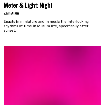
Meter & Light: Night
Zain Alam
Enacts in miniature and in music the interlocking
rhythms of time in Muslim life, specifically after
sunset.