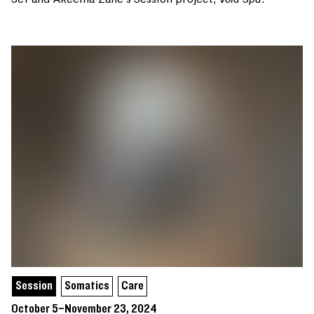
Session
Somatics
Care
October 5–November 23, 2024