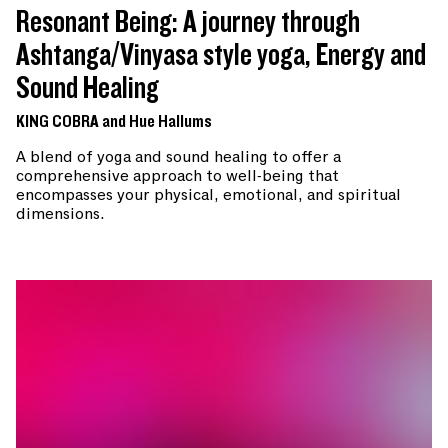
Resonant Being: A journey through
Ashtanga/Vinyasa style yoga, Energy and
Sound Healing
KING COBRA and Hue Hallums
A blend of yoga and sound healing to offer a
comprehensive approach to well-being that
encompasses your physical, emotional, and spiritual
dimensions.