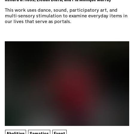
This work uses dance, sound, participatory art, and
multi-sensory stimulation to examine everyday items in
our lives that serve as portals.
Abolition
Somatics
Event