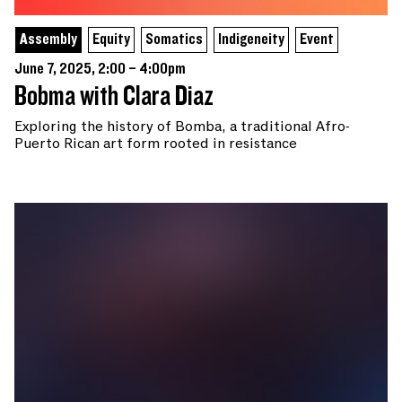
Assembly
Equity
Somatics
Indigeneity
Event
June 7, 2025, 2:00 – 4:00pm
Bobma with Clara Diaz
Exploring the history of Bomba, a traditional Afro-
Puerto Rican art form rooted in resistance