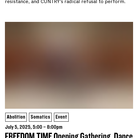
resistance, and CUNTRY’s radical refusal to perform.
Abolition
Somatics
Event
July 5, 2025, 5:00 – 8:00pm
FREEDOM TIME Opening Gathering, Dance