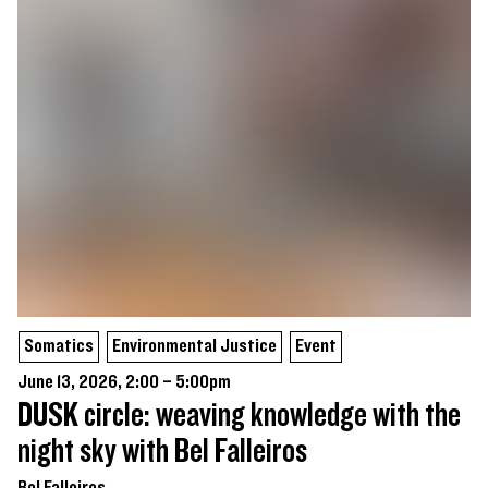
Somatics
Environmental Justice
Event
June 13, 2026, 2:00 – 5:00pm
DUSK circle: weaving knowledge with the
night sky with Bel Falleiros
Bel Falleiros