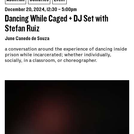
December 20, 2024, 12:30 – 5:00pm
Dancing While Caged + DJ Set with
Stefan Ruiz
June Canedo de Souza
a conversation around the experience of dancing inside
prison while incarcerated; whether individually,
socially, in a classroom, or choreographer.