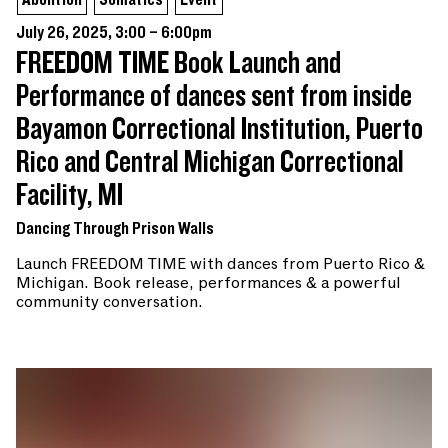
July 26, 2025, 3:00 – 6:00pm
FREEDOM TIME Book Launch and
Performance of dances sent from inside
Bayamon Correctional Institution, Puerto
Rico and Central Michigan Correctional
Facility, MI
Dancing Through Prison Walls
Launch FREEDOM TIME with dances from Puerto Rico &
Michigan. Book release, performances & a powerful
community conversation.