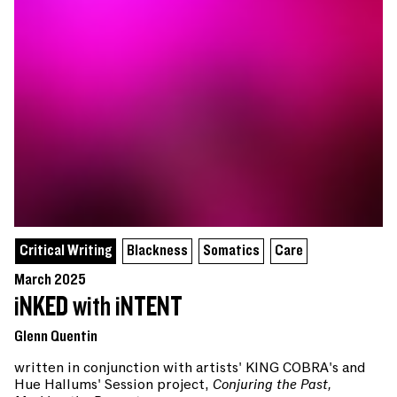
Critical Writing
Blackness
Somatics
Care
March 2025
iNKED with iNTENT
Glenn Quentin
written in conjunction with artists' KING COBRA's and
Hue Hallums' Session project,
Conjuring the Past,