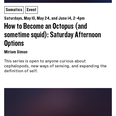
Somatics
Event
Saturdays, May 10, May 24, and June 14, 2-4pm
How to Become an Octopus (and
sometime squid): Saturday Afternoon
Options
Miriam Simun
This series is open to anyone curious about
cephalopods, new ways of sensing, and expanding the
definition of self.