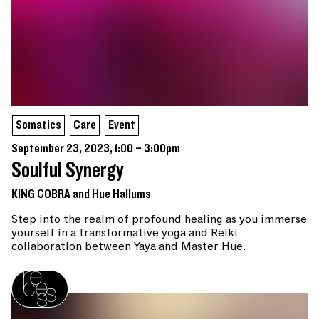
Somatics
Care
Event
September 23, 2023, 1:00 – 3:00pm
Soulful Synergy
KING COBRA and Hue Hallums
Step into the realm of profound healing as you immerse
yourself in a transformative yoga and Reiki
collaboration between Yaya and Master Hue.
Recess homepage