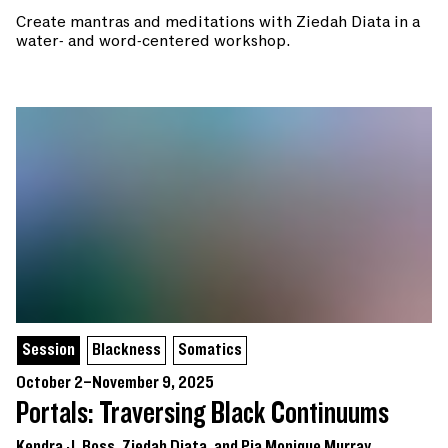
Create mantras and meditations with Ziedah Diata in a
water- and word-centered workshop.
Session
Blackness
Somatics
October 2–November 9, 2025
Portals: Traversing Black Continuums
Kendra J. Ross, Ziedah Diata, and Pia Monique Murray