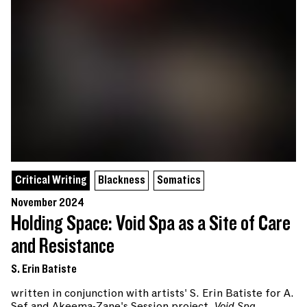
Critical Writing
Blackness
Somatics
November 2024
Holding Space: Void Spa as a Site of Care
and Resistance
S. Erin Batiste
written in conjunction with artists' S. Erin Batiste for A.
Sef and Akeema-Zane's Session project,
Void Spa
.