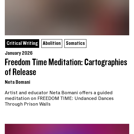
Critical Writing
Abolition
Somatics
January 2026
Freedom Time Meditation: Cartographies
of Release
Neta Bomani
Artist and educator Neta Bomani offers a guided
meditation on FREEDOM TIME: Undanced Dances
Through Prison Walls