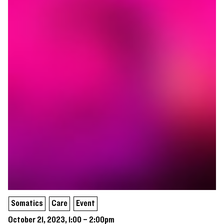
Somatics
Care
Event
October 21, 2023, 1:00 – 2:00pm