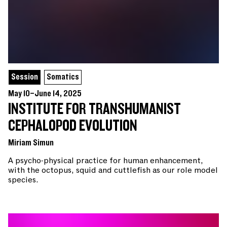
Session
Somatics
May 10–June 14, 2025
INSTITUTE FOR TRANSHUMANIST
CEPHALOPOD EVOLUTION
Miriam Simun
A psycho-physical practice for human enhancement,
with the octopus, squid and cuttlefish as our role model
species.