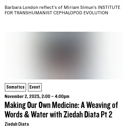
Barbara London reflect's of Miriam SImun's INSTITUTE
FOR TRANSHUMANIST CEPHALOPOD EVOLUTION
Somatics
Event
November 2, 2025, 2:00 – 4:00pm
Making Our Own Medicine: A Weaving of
Words & Water with Ziedah Diata Pt 2
Ziedah Diata