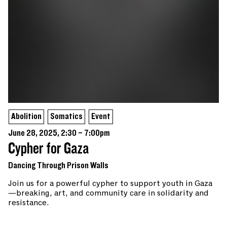
Abolition
Somatics
Event
June 28, 2025, 2:30 – 7:00pm
Cypher for Gaza
Dancing Through Prison Walls
Join us for a powerful cypher to support youth in Gaza
—breaking, art, and community care in solidarity and
resistance.