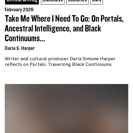
Critical Writing
Blackness
Somatics
Care
February 2026
Take Me Where I Need To Go: On Portals,
Ancestral Intelligence, and Black
Continuums...
Daria S. Harper
Writer and cultural producer Daria Simone Harper
reflects on Portals: Traversing Black Continuums