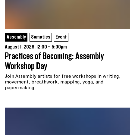
Assembly
Somatics
Event
August 1, 2026, 12:00 – 5:00pm
Practices of Becoming: Assembly
Workshop Day
Join Assembly artists for free workshops in writing,
movement, breathwork, mapping, yoga, and
papermaking.