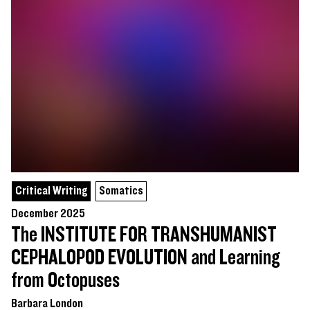
Critical Writing
Somatics
December 2025
The INSTITUTE FOR TRANSHUMANIST
CEPHALOPOD EVOLUTION and Learning
from Octopuses
Barbara London