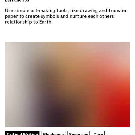
Use simple art-making tools, like drawing and transfer
paper to create symbols and nurture each others
relationship to Earth