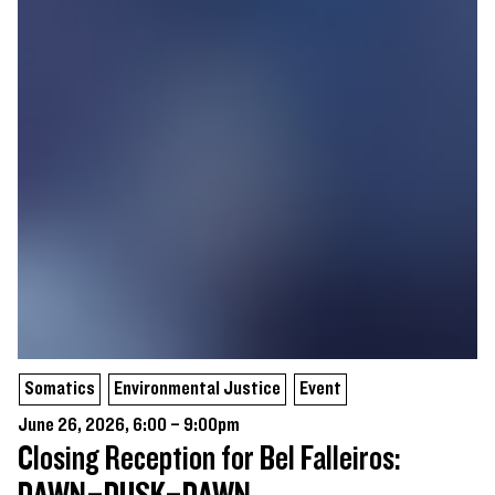
Somatics
Environmental Justice
Event
June 26, 2026, 6:00 – 9:00pm
Closing Reception for Bel Falleiros: