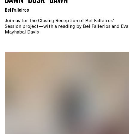
DAWN–DUSK–DAWN
Bel Falleiros
Join us for the Closing Reception of Bel Falleiros'
Session project—with a reading by Bel Fallerios and Eva
Mayhabal Davis