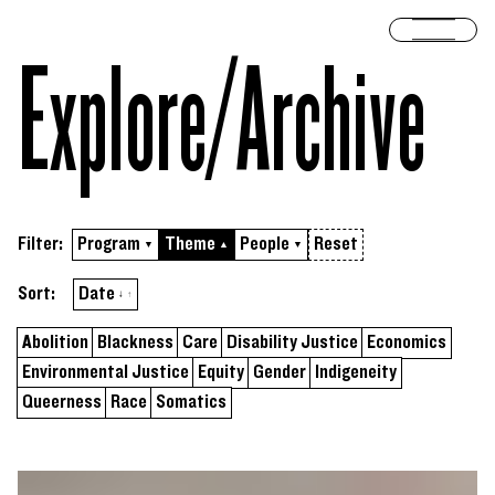
Skip to content
Open 
Explore/​Archive
Filter:
Program
Theme
People
Reset
▼
▲
▼
Sort by
ascending
Sort:
Date
↓
↑
Abolition
Blackness
Care
Disability Justice
Economics
Environmental Justice
Equity
Gender
Indigeneity
Queerness
Race
Somatics