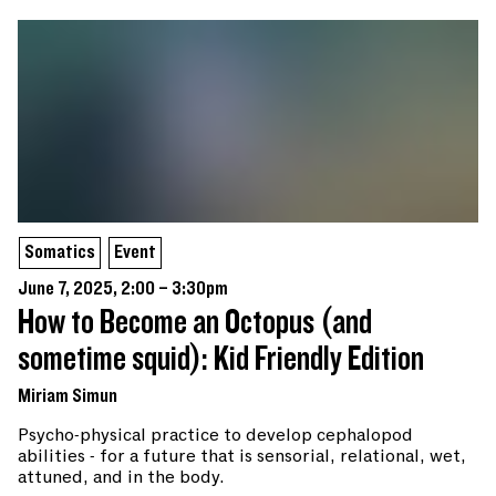
Somatics
Event
June 7, 2025, 2:00 – 3:30pm
How to Become an Octopus (and
sometime squid): Kid Friendly Edition
Miriam Simun
Psycho-physical practice to develop cephalopod
abilities - for a future that is sensorial, relational, wet,
attuned, and in the body.