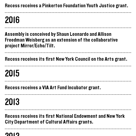
Recess receives a Pinkerton Foundation Youth Justice grant.
2016
Assembly is conceived by Shaun Leonardo and Allison
Freedman Weisberg as an extension of the collaborative
project Mirror/Echo/Tilt.
Recess receives its first New York Council on the Arts grant.
2015
Recess receives a VIA Art Fund Incubator grant.
2013
Recess receives its first National Endowment and New York
City Department of Cultural Affairs grants.