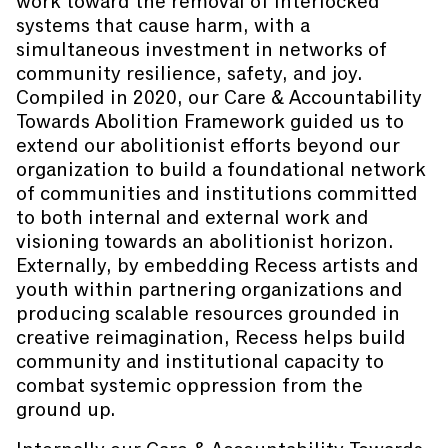
work toward the removal of interlocked
systems that cause harm, with a
simultaneous investment in networks of
community resilience, safety, and joy.
Compiled in 2020, our Care & Accountability
Towards Abolition Framework guided us to
extend our abolitionist efforts beyond our
organization to build a foundational network
of communities and institutions committed
to both internal and external work and
visioning towards an abolitionist horizon.
Externally, by embedding Recess artists and
youth within partnering organizations and
producing scalable resources grounded in
creative reimagination, Recess helps build
community and institutional capacity to
combat systemic oppression from the
ground up.