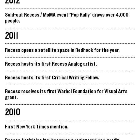
2012
Sold-out Recess / MoMA event "Pop Rally" draws over 4,000
people.
2011
Recess opens a satellite space in Redhook for the year.
Recess hosts its first Recess Analog artist.
Recess hosts its first Critical Writing Fellow.
Recess receives its first Warhol Foundation for Visual Arts
grant.
2010
First New York Times mention.