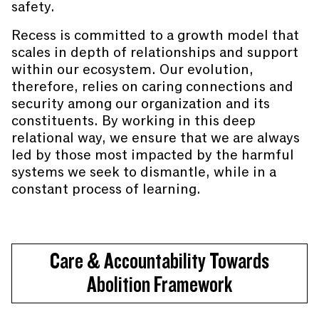
safety.
Recess is committed to a growth model that
scales in depth of relationships and support
within our ecosystem. Our evolution,
therefore, relies on caring connections and
security among our organization and its
constituents. By working in this deep
relational way, we ensure that we are always
led by those most impacted by the harmful
systems we seek to dismantle, while in a
constant process of learning.
Care & Accountability Towards
Abolition Framework