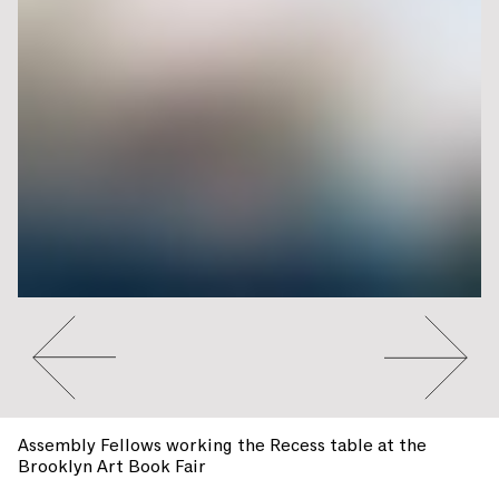
Go to slide #2
Go to slide 
Assembly Fellows working the Recess table at the
Brooklyn Art Book Fair