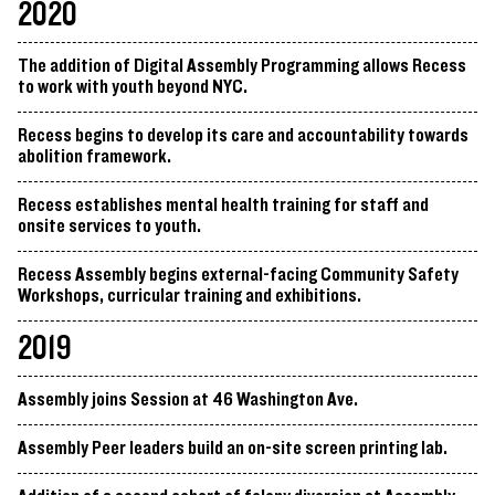
2020
The addition of Digital Assembly Programming allows Recess
to work with youth beyond NYC.
Recess begins to develop its care and accountability towards
abolition framework.
Recess establishes mental health training for staff and
onsite services to youth.
Recess Assembly begins external-facing Community Safety
Workshops, curricular training and exhibitions.
2019
Assembly joins Session at 46 Washington Ave.
Assembly Peer leaders build an on-site screen printing lab.