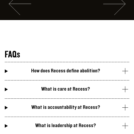
Go to slide #2
Go to slide 
Visitor views a video work by an Assembly Peer Leader
FAQs
How does Recess define abolition?
What is care at Recess?
What is accountability at Recess?
What is leadership at Recess?