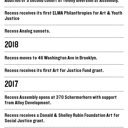
Addition of a second cohort of felony diversion at Assembly.
Recess receives its first ELMA Philanthropies for Art & Youth
Justice
Recess Analog sunsets.
2018
Recess moves to 46 Washington Ave in Brooklyn.
Recess receives its first Art for Justice Fund grant.
2017
Recess Assembly opens at 370 Schermerhorn with support
from Alloy Development.
Recess receives a Donald & Shelley Rubin Foundation Art for
Social Justice grant.