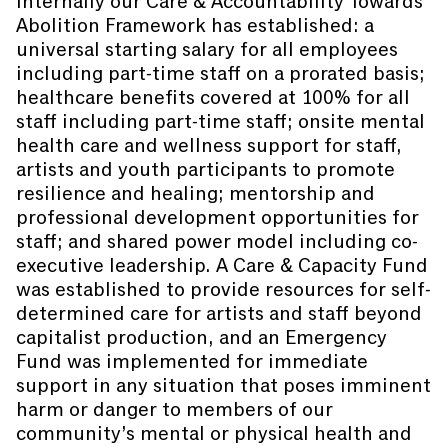
Internally our Care & Accountability Towards
Abolition Framework has established: a
universal starting salary for all employees
including part-time staff on a prorated basis;
healthcare benefits covered at 100% for all
staff including part-time staff; onsite mental
health care and wellness support for staff,
artists and youth participants to promote
resilience and healing; mentorship and
professional development opportunities for
staff; and shared power model including co-
executive leadership. A Care & Capacity Fund
was established to provide resources for self-
determined care for artists and staff beyond
capitalist production, and an Emergency
Fund was implemented for immediate
support in any situation that poses imminent
harm or danger to members of our
community’s mental or physical health and