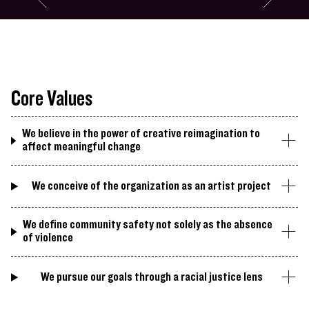
Go to slide #3
Go to slide 
Miram Simun's Session at Recess
Core Values
We believe in the power of creative reimagination to
affect meaningful change
We conceive of the organization as an artist project
We define community safety not solely as the absence
of violence
We pursue our goals through a racial justice lens