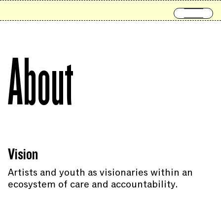
Skip to content
Open 
About
Vision
Artists and youth as visionaries within an
ecosystem of care and accountability.