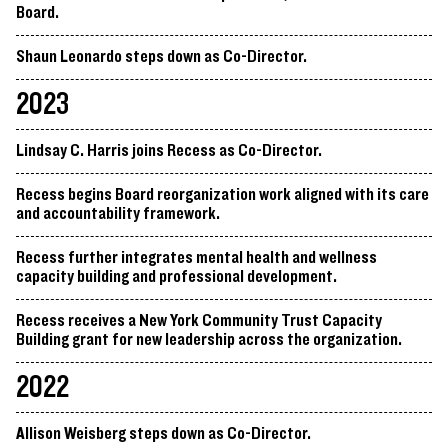
Board.
Shaun Leonardo steps down as Co-Director.
2023
Lindsay C. Harris joins Recess as Co-Director.
Recess begins Board reorganization work aligned with its care
and accountability framework.
Recess further integrates mental health and wellness
capacity building and professional development.
Recess receives a New York Community Trust Capacity
Building grant for new leadership across the organization.
2022
Allison Weisberg steps down as Co-Director.