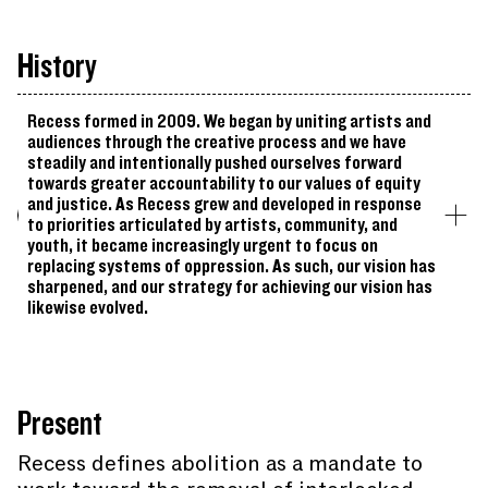
History
Recess formed in 2009. We began by uniting artists and
audiences through the creative process and we have
steadily and intentionally pushed ourselves forward
towards greater accountability to our values of equity
and justice. As Recess grew and developed in response
to priorities articulated by artists, community, and
youth, it became increasingly urgent to focus on
replacing systems of oppression. As such, our vision has
sharpened, and our strategy for achieving our vision has
likewise evolved.
Present
Recess defines abolition as a mandate to