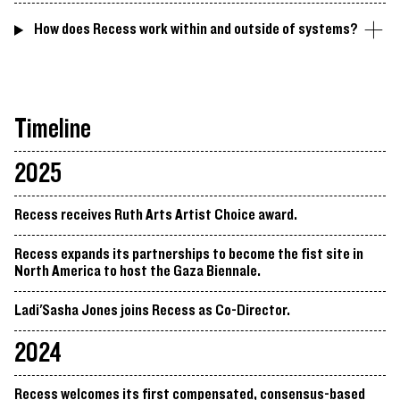
How does Recess work within and outside of systems?
Timeline
2025
Recess receives Ruth Arts Artist Choice award.
Recess expands its partnerships to become the fist site in
North America to host the Gaza Biennale.
Ladi'Sasha Jones joins Recess as Co-Director.
2024
Recess welcomes its first compensated, consensus-based