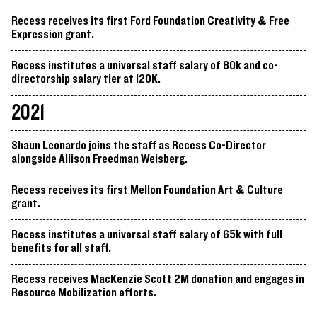
Recess receives its first Ford Foundation Creativity & Free
Expression grant.
Recess institutes a universal staff salary of 80k and co-
directorship salary tier at 120K.
2021
Shaun Leonardo joins the staff as Recess Co-Director
alongside Allison Freedman Weisberg.
Recess receives its first Mellon Foundation Art & Culture
grant.
Recess institutes a universal staff salary of 65k with full
benefits for all staff.
Recess receives MacKenzie Scott 2M donation and engages in
Resource Mobilization efforts.