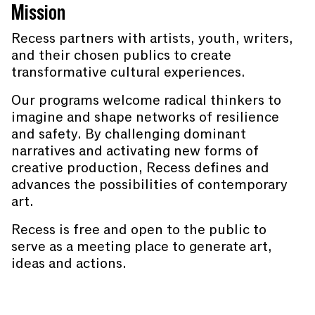
Mission
Recess partners with artists, youth, writers,
and their chosen publics to create
transformative cultural experiences.
Our programs welcome radical thinkers to
imagine and shape networks of resilience
and safety. By challenging dominant
narratives and activating new forms of
creative production, Recess defines and
advances the possibilities of contemporary
art.
Recess is free and open to the public to
serve as a meeting place to generate art,
ideas and actions.