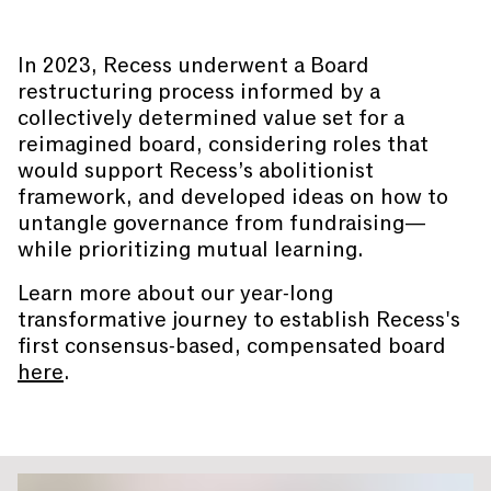
In 2023, Recess underwent a Board
restructuring process informed by a
collectively determined value set for a
reimagined board, considering roles that
would support Recess’s abolitionist
framework, and developed ideas on how to
untangle governance from fundraising—
while prioritizing mutual learning.
Learn more about our year-long
transformative journey to establish Recess's
first consensus-based, compensated board
here
.
You are slide #
1
of 2