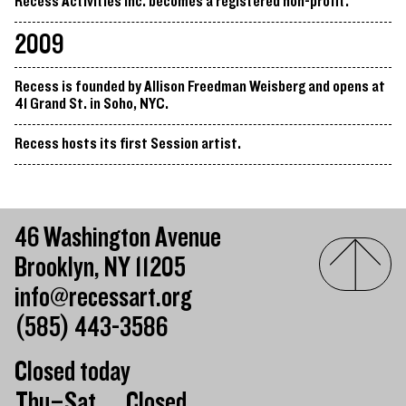
Recess Activities Inc. becomes a registered non-profit.
2009
Recess is founded by Allison Freedman Weisberg and opens at
41 Grand St. in Soho, NYC.
Recess hosts its first Session artist.
46 Washington Avenue
Brooklyn, NY 11205
info@recessart.org
(585) 443-3586
Closed today
Day of the week
Hours of operation
Thu–Sat
Closed