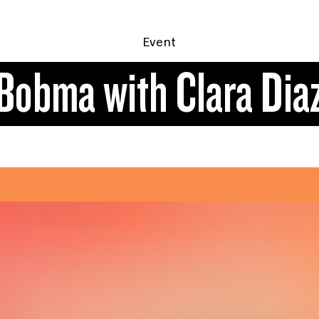
Event
Bobma with Clara Dia