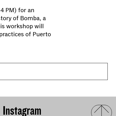
4 PM) for an
istory of Bomba, a
his workshop will
ractices of Puerto
Instagram