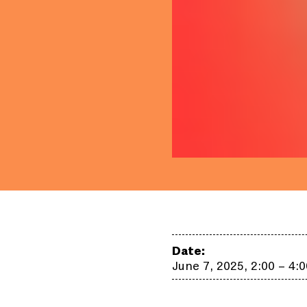
Date:
June 7, 2025, 2:00 – 4