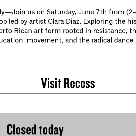
y—Join us on Saturday, June 7th from (2–
p led by artist Clara Diaz. Exploring the h
erto Rican art form rooted in resistance, t
cation, movement, and the radical dance p
Visit Recess
Closed today