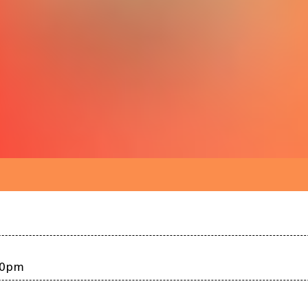
:00pm