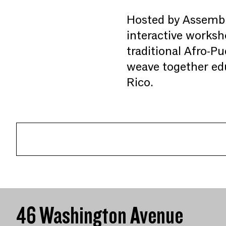
Hosted by Assembl
interactive worksho
traditional Afro-Pu
weave together edu
Rico.
46 Washington Avenue