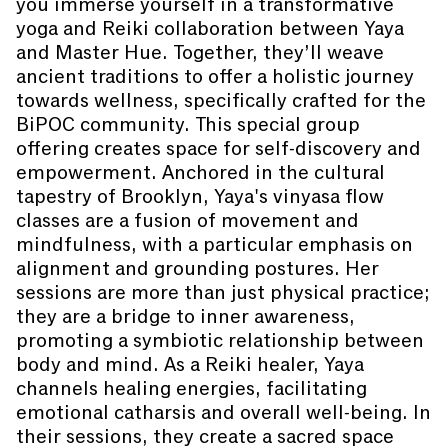
you immerse yourself in a transformative
yoga and Reiki collaboration between Yaya
and Master Hue. Together, they’ll weave
ancient traditions to offer a holistic journey
towards wellness, specifically crafted for the
BiPOC community. This special group
offering creates space for self-discovery and
empowerment. Anchored in the cultural
tapestry of Brooklyn, Yaya's vinyasa flow
classes are a fusion of movement and
mindfulness, with a particular emphasis on
alignment and grounding postures. Her
sessions are more than just physical practice;
they are a bridge to inner awareness,
promoting a symbiotic relationship between
body and mind. As a Reiki healer, Yaya
channels healing energies, facilitating
emotional catharsis and overall well-being. In
their sessions, they create a sacred space