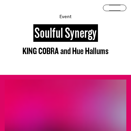
Skip to content
Open 
Event
Soulful Synergy
KING COBRA and Hue Hallums