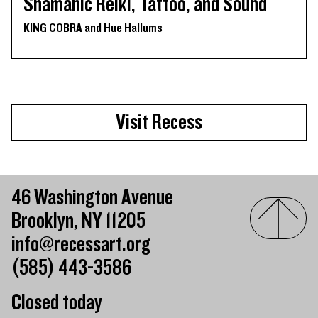
Shamanic Reiki, Tattoo, and Sound
KING COBRA and Hue Hallums
Visit Recess
46 Washington Avenue
Brooklyn, NY 11205
info@recessart.org
(585) 443-3586
Closed today