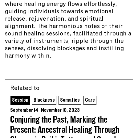
where healing energy flows effortlessly,
guiding individuals towards emotional
release, rejuvenation, and spiritual
alignment. The harmonious notes of their
sound healing sessions, facilitated through a
variety of instruments, ripple through the
senses, dissolving blockages and instilling
harmony within.
Related to
Session
Blackness
Somatics
Care
September 14–November 10, 2023
Conjuring the Past, Marking the
Present: Ancestral Healing Through