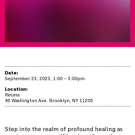
Date:
September 23, 2023, 1:00 – 3:00pm
Location:
Recess
46 Washington Ave. Brooklyn, NY 11205
Step into the realm of profound healing as