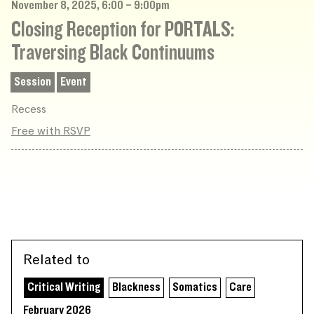
November 8, 2025, 6:00 – 9:00pm
Closing Reception for PORTALS:
Traversing Black Continuums
Session
Event
Recess
Free with RSVP
Related to
Critical Writing
Blackness
Somatics
Care
February 2026