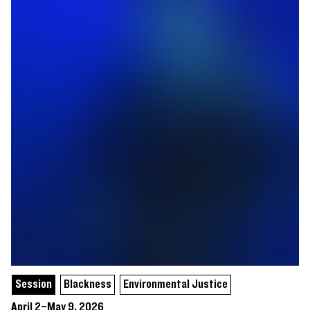
Session
Blackness
Environmental Justice
April 2–May 9, 2026