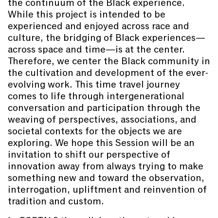
the continuum of the Black experience.
While this project is intended to be
experienced and enjoyed across race and
culture, the bridging of Black experiences—
across space and time—is at the center.
Therefore, we center the Black community in
the cultivation and development of the ever-
evolving work. This time travel journey
comes to life through intergenerational
conversation and participation through the
weaving of perspectives, associations, and
societal contexts for the objects we are
exploring. We hope this Session will be an
invitation to shift our perspective of
innovation away from always trying to make
something new and toward the observation,
interrogation, upliftment and reinvention of
tradition and custom.