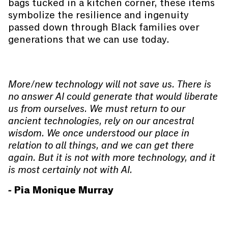
bags tucked in a kitchen corner, these items
symbolize the resilience and ingenuity
passed down through Black families over
generations that we can use today.
More/new technology will not save us. There is
no answer AI could generate that would liberate
us from ourselves. We must return to our
ancient technologies, rely on our ancestral
wisdom. We once understood our place in
relation to all things, and we can get there
again. But it is not with more technology, and it
is most certainly not with AI.
- Pia Monique Murray