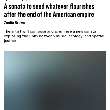
A sonata to seed whatever flourishes
after the end of the American empire
Zeelie Brown
The artist will compose and premiere a new sonata
exploring the links between music, ecology, and spatial
justice