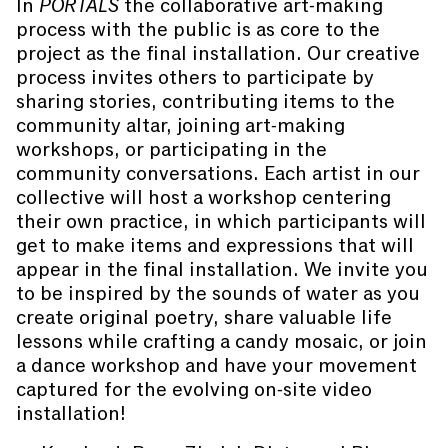
In
PORTALS
the collaborative art-making
process with the public is as core to the
project as the final installation. Our creative
process invites others to participate by
sharing stories, contributing items to the
community altar, joining art-making
workshops, or participating in the
community conversations. Each artist in our
collective will host a workshop centering
their own practice, in which participants will
get to make items and expressions that will
appear in the final installation. We invite you
to be inspired by the sounds of water as you
create original poetry, share valuable life
lessons while crafting a candy mosaic, or join
a dance workshop and have your movement
captured for the evolving on-site video
installation!