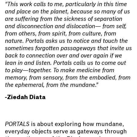
“This work calls to me, particularly in this time
and place on the planet, because so many of us
are suffering from the sickness of separation
and disconnection and dislocation— from self,
from others, from spirit, from culture, from
nature. Portals asks us to notice and touch the
sometimes forgotten passageways that invite us
back to connection over and over again if we
lean in and listen. Portals calls us to come out
to play—together. To make medicine from
memory, from sensory, from the embodied, from
the ephemeral, from the mundane.”
-Ziedah Diata
PORTALS
is about exploring how mundane,
everyday objects serve as gateways through