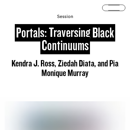
Skip to content
Open 
Session
Portals: Traversing Black
Continuums
Kendra J. Ross, Ziedah Diata, and Pia
Monique Murray