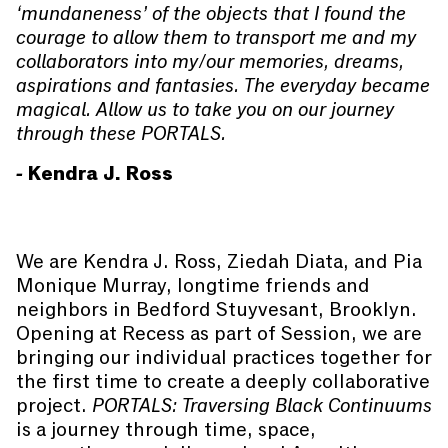
‘mundaneness’ of the objects that I found the
courage to allow them to transport me and my
collaborators into my/our memories, dreams,
aspirations and fantasies. The everyday became
magical. Allow us to take you on our journey
through these PORTALS.
- Kendra J. Ross
We are Kendra J. Ross, Ziedah Diata, and Pia
Monique Murray, longtime friends and
neighbors in Bedford Stuyvesant, Brooklyn.
Opening at Recess as part of Session, we are
bringing our individual practices together for
the first time to create a deeply collaborative
project.
PORTALS: Traversing Black Continuums
is a journey through time, space,