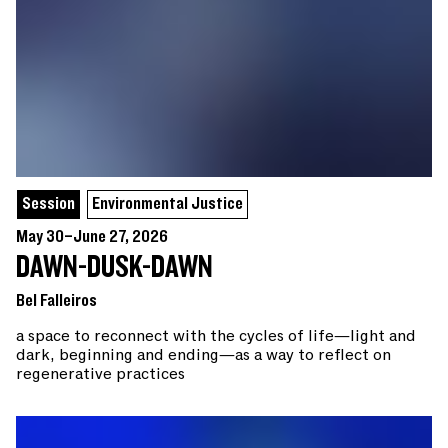
Session
Environmental Justice
May 30–June 27, 2026
DAWN-DUSK-DAWN
Bel Falleiros
a space to reconnect with the cycles of life—light and
dark, beginning and ending—as a way to reflect on
regenerative practices