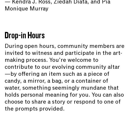
— Kendra J. Ross, Ziedah Diata, and Pia
Monique Murray
Drop-in Hours
During open hours, community members are
invited to witness and participate in the art-
making process. You’re welcome to
contribute to our evolving community altar
—by offering an item such as a piece of
candy, a mirror, a bag, or a container of
water, something seemingly mundane that
holds personal meaning for you. You can also
choose to share a story or respond to one of
the prompts provided.