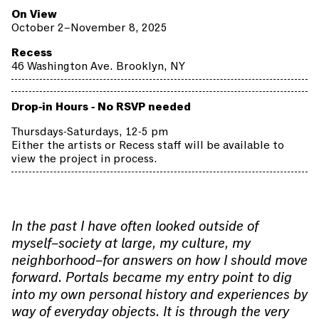
On View
October 2–November 8, 2025
Recess
46 Washington Ave. Brooklyn, NY
Drop-in Hours - No RSVP needed
Thursdays-Saturdays, 12-5 pm
Either the artists or Recess staff will be available to
view the project in process.
In the past I have often looked outside of
myself–society at large, my culture, my
neighborhood–for answers on how I should move
forward. Portals became my entry point to dig
into my own personal history and experiences by
way of everyday objects. It is through the very