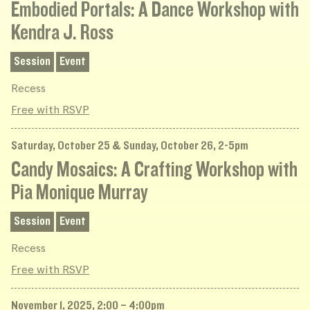
Embodied Portals: A Dance Workshop with
Kendra J. Ross
Session
Event
Recess
Free with RSVP
Saturday, October 25 & Sunday, October 26, 2-5pm
Candy Mosaics: A Crafting Workshop with
Pia Monique Murray
Session
Event
Recess
Free with RSVP
November 1, 2025, 2:00 – 4:00pm