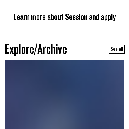
Learn more about Session and apply
Explore/Archive
See all