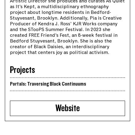
Artistic Director she produces and curates As Quiet
as It’s Kept, a multidisciplinary ethnography
project about longtime residents in Bedford-
Stuyvesant, Brooklyn. Additionally, Pia is Creative
Producer of Kendra J. Ross’ KJR Works company
and the STooPS Summer Festival. In 2023 she
created FREE Friend’s Fest, an 8-week festival in
Bedford Stuyvesant, Brooklyn. She is also the
creator of Black Daisies, an interdisciplinary
project that centers joy as political activism.
Projects
Portals: Traversing Black Continuums
Website