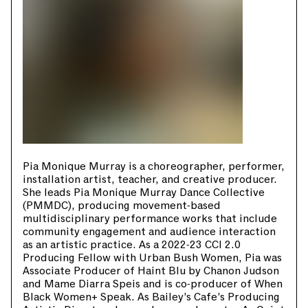
Pia Monique Murray is a choreographer, performer,
installation artist, teacher, and creative producer.
She leads Pia Monique Murray Dance Collective
(PMMDC), producing movement-based
multidisciplinary performance works that include
community engagement and audience interaction
as an artistic practice. As a 2022-23 CCI 2.0
Producing Fellow with Urban Bush Women, Pia was
Associate Producer of Haint Blu by Chanon Judson
and Mame Diarra Speis and is co-producer of When
Black Women+ Speak. As Bailey’s Cafe’s Producing