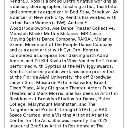
Kendra J. Ross is a proud Detroit native working as
a dancer, choreographer, teaching artist, facilitator
and community organizer in Bed-Stuy, Brooklyn. As
a dancer in New York City, Kendra has worked with
Urban Bush Women (UBW), Andrea E.
Woods/Souloworks, Ase Dance Theater Collective,
Monstah Black/ Motion Sickness, MBDance,
Moving Spirits Dance Company, RAKIA!, Melanie
Green, Movement of the People Dance Company
and as a guest artist with Oyu Oro. Kendra
completed a European tour dancing with Adira
Amram and DJ Kid Koala in Vinyl Vaudeville 2.0 and
performed with Gyptian at the MTV Iggy awards.
Kendra’s choreographic work has been presented
at the Florida A&M University, the off Broadway
show 7 Sins, Museu de Arte in Salvador, Brazil,
Dixon Place, Ailey Citigroup Theater, Actors Fund
Theater, and Mark Morris. She has been an Artist in
Residence at Brooklyn Studios for Dance, Bates
College, Marymount Manhattan, and The
Neighborhood Project Through 651Arts, a BAX
Space Grantee, and a Visiting Artist at Atlantic
Center for the Arts. She was recently the 2022
Inaugural BedStuy Artist in Residence at The