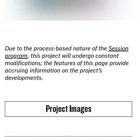
Due to the process-based nature of the
Session
program
, this project will undergo constant
modifications; the features of this page provide
accruing information on the project’s
developments.
Project Images