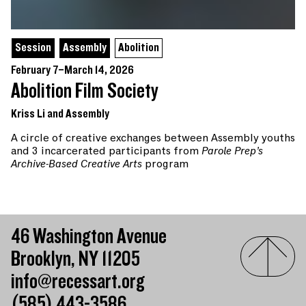
Session
Assembly
Abolition
February 7–March 14, 2026
Abolition Film Society
Kriss Li and Assembly
A circle of creative exchanges between Assembly youths
and 3 incarcerated participants from
Parole Prep’s
Archive-Based Creative Arts
program
46 Washington Avenue
Brooklyn, NY 11205
info@recessart.org
(585) 443-3586