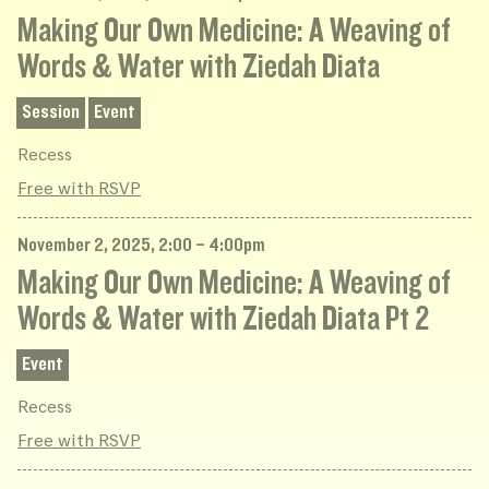
Making Our Own Medicine: A Weaving of
Words & Water with Ziedah Diata
Session
Event
Recess
Free with RSVP
November 2, 2025, 2:00 – 4:00pm
Making Our Own Medicine: A Weaving of
Words & Water with Ziedah Diata Pt 2
Event
Recess
Free with RSVP