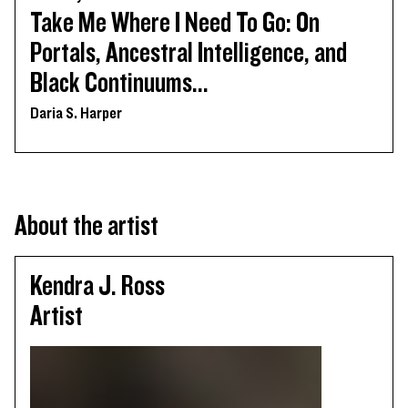
Take Me Where I Need To Go: On
Portals, Ancestral Intelligence, and
Black Continuums...
Daria S. Harper
About the artist
Kendra J. Ross
Artist