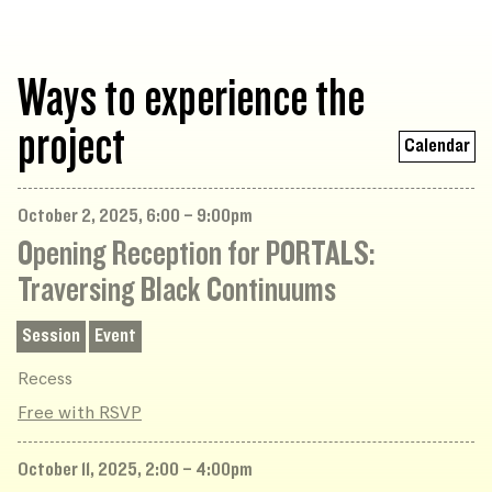
Ways to experience the
project
Calendar
October 2, 2025, 6:00 – 9:00pm
Opening Reception for PORTALS:
Traversing Black Continuums
Session
Event
Recess
Free with RSVP
October 11, 2025, 2:00 – 4:00pm