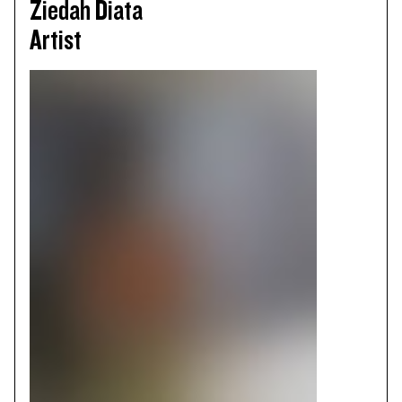
Ziedah Diata
Artist