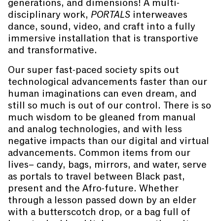
generations, and dimensions! A multi-
disciplinary work,
PORTALS
interweaves
dance, sound, video, and craft into a fully
immersive installation that is transportive
and transformative.
Our super fast-paced society spits out
technological advancements faster than our
human imaginations can even dream, and
still so much is out of our control. There is so
much wisdom to be gleaned from manual
and analog technologies, and with less
negative impacts than our digital and virtual
advancements. Common items from our
lives– candy, bags, mirrors, and water, serve
as portals to travel between Black past,
present and the Afro-future. Whether
through a lesson passed down by an elder
with a butterscotch drop, or a bag full of