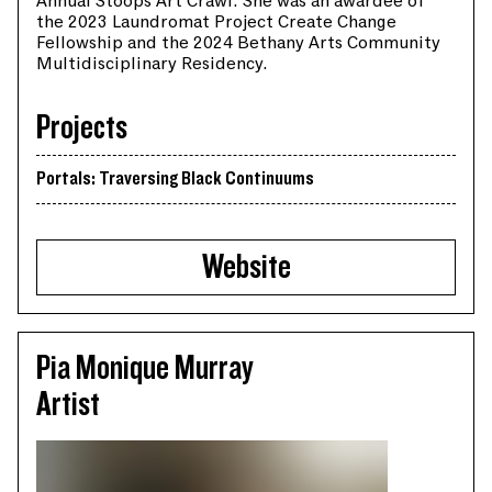
Annual Stoops Art Crawl. She was an awardee of
the 2023 Laundromat Project Create Change
Fellowship and the 2024 Bethany Arts Community
Multidisciplinary Residency.
Projects
Portals: Traversing Black Continuums
Website
Pia Monique Murray
Artist