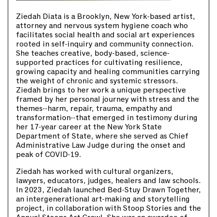
Ziedah Diata is a Brooklyn, New York-based artist,
attorney and nervous system hygiene coach who
facilitates social health and social art experiences
rooted in self-inquiry and community connection.
She teaches creative, body-based, science-
supported practices for cultivating resilience,
growing capacity and healing communities carrying
the weight of chronic and systemic stressors.
Ziedah brings to her work a unique perspective
framed by her personal journey with stress and the
themes--harm, repair, trauma, empathy and
transformation--that emerged in testimony during
her 17-year career at the New York State
Department of State, where she served as Chief
Administrative Law Judge during the onset and
peak of COVID-19.
Ziedah has worked with cultural organizers,
lawyers, educators, judges, healers and law schools.
In 2023, Ziedah launched Bed-Stuy Drawn Together,
an intergenerational art-making and storytelling
project, in collaboration with Stoop Stories and the