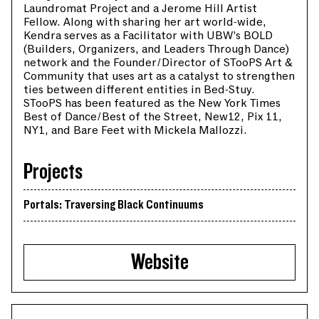
Laundromat Project and a Jerome Hill Artist
Fellow. Along with sharing her art world-wide,
Kendra serves as a Facilitator with UBW’s BOLD
(Builders, Organizers, and Leaders Through Dance)
network and the Founder/Director of STooPS Art &
Community that uses art as a catalyst to strengthen
ties between different entities in Bed-Stuy.
STooPS has been featured as the New York Times
Best of Dance/Best of the Street, New12, Pix 11,
NY1, and Bare Feet with Mickela Mallozzi.
Projects
Portals: Traversing Black Continuums
Website