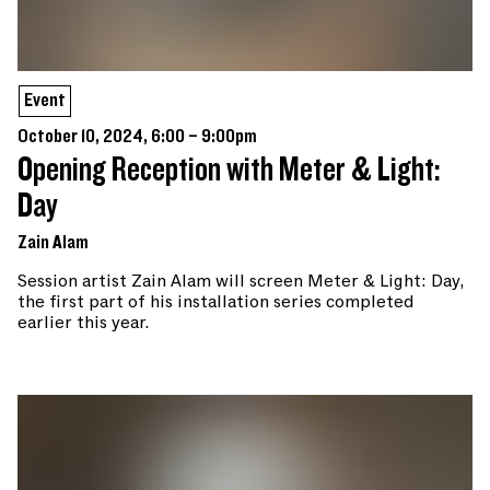
Event
October 10, 2024, 6:00 – 9:00pm
Opening Reception with Meter & Light:
Day
Zain Alam
Session artist Zain Alam will screen Meter & Light: Day,
the first part of his installation series completed
earlier this year.