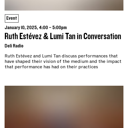
Event
January 10, 2025, 4:00 – 5:00pm
Ruth Estévez & Lumi Tan in Conversation
Deli Radio
Ruth Estévez and Lumi Tan discuss performances that
have shaped their vision of the medium and the impact
that performance has had on their practices