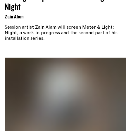
Night
Zain Alam
Session artist Zain Alam will screen Meter & Light:
Night, a work-in-progress and the second part of his
installation series.