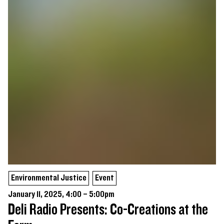
Environmental Justice
Event
January 11, 2025, 4:00 – 5:00pm
Deli Radio Presents: Co-Creations at the