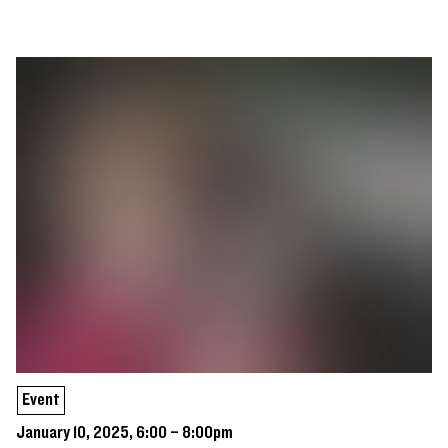
Event
January 10, 2025, 6:00 – 8:00pm