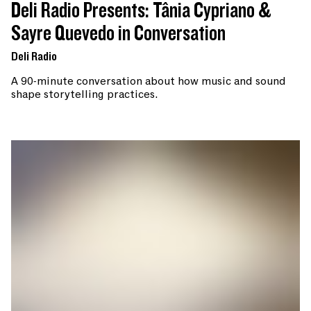
Deli Radio Presents: Tânia Cypriano &
Sayre Quevedo in Conversation
Deli Radio
A 90-minute conversation about how music and sound
shape storytelling practices.