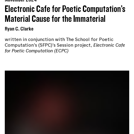
November 2024
Electronic Cafe for Poetic Computation’s
Material Cause for the Immaterial
Ryan C. Clarke
written in conjunction with The School for Poetic
Computation’s (SFPC)'s Session project,
Electronic Cafe
for Poetic Computation (ECPC)