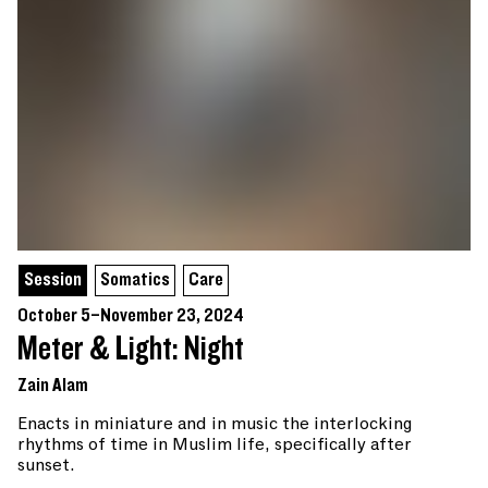
Session
Somatics
Care
October 5–November 23, 2024
Meter & Light: Night
Zain Alam
Enacts in miniature and in music the interlocking
rhythms of time in Muslim life, specifically after
sunset.