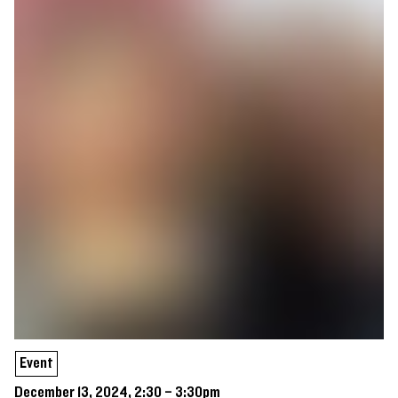
Event
December 13, 2024, 2:30 – 3:30pm