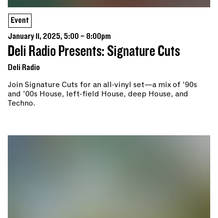
Event
January 11, 2025, 5:00 – 8:00pm
Deli Radio Presents: Signature Cuts
Deli Radio
Join Signature Cuts for an all-vinyl set—a mix of ’90s
and ’00s House, left-field House, deep House, and
Techno.