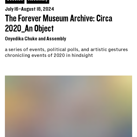
July 16–August 18, 2024
The Forever Museum Archive: Circa
2020_An Object
Onyedika Chuke and Assembly
a series of events, political polls, and artistic gestures
chronicling events of 2020 in hindsight