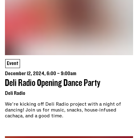
Event
December 12, 2024, 6:00 – 9:00am
Deli Radio Opening Dance Party
Deli Radio
We’re kicking off Deli Radio project with a night of
dancing! Join us for music, snacks, house-infused
cachaça, and a good time.