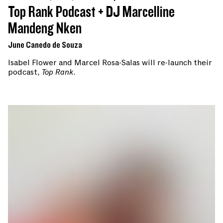
Top Rank Podcast + DJ Marcelline
Mandeng Nken
June Canedo de Souza
Isabel Flower and Marcel Rosa-Salas will re-launch their
podcast,
Top Rank
.