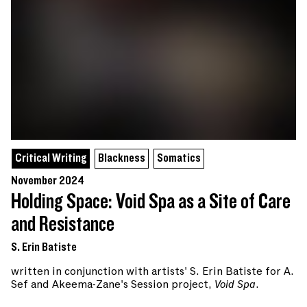
Critical Writing
Blackness
Somatics
November 2024
Holding Space: Void Spa as a Site of Care
and Resistance
S. Erin Batiste
written in conjunction with artists' S. Erin Batiste for A.
Sef and Akeema-Zane's Session project,
Void Spa
.