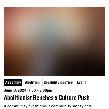
Assembly
Abolition
Disability Justice
Event
June 13, 2024, 7:00 – 9:00pm
Abolitionist Benches x Culture Push
A community event about community safety and