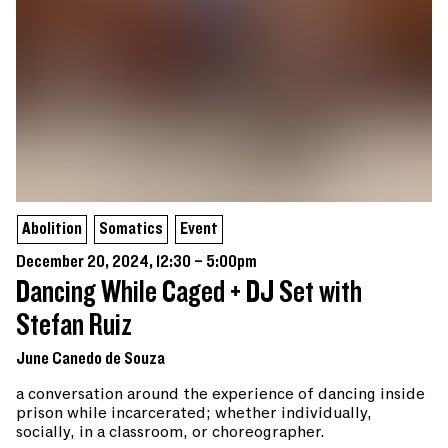
Abolition
Somatics
Event
December 20, 2024, 12:30 – 5:00pm
Dancing While Caged + DJ Set with
Stefan Ruiz
June Canedo de Souza
a conversation around the experience of dancing inside
prison while incarcerated; whether individually,
socially, in a classroom, or choreographer.