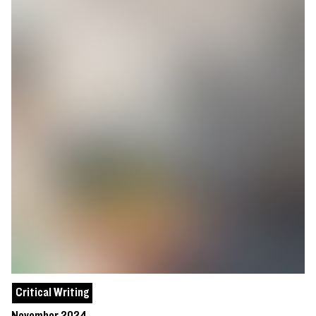
Critical Writing