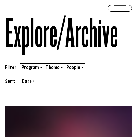
Skip to content
Open 
Explore/​Archive
Filter:
Program
Theme
People
▼
▼
▼
Sort by
ascending
Sort:
Date
↓
↑