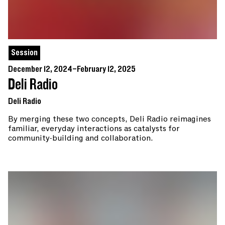
Session
December 12, 2024–February 12, 2025
Deli Radio
Deli Radio
By merging these two concepts, Deli Radio reimagines
familiar, everyday interactions as catalysts for
community-building and collaboration.