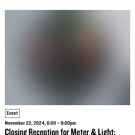
Event
November 22, 2024, 6:00 – 9:00pm
Closing Reception for Meter & Light: