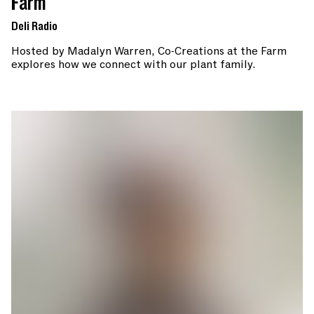
Farm
Deli Radio
Hosted by Madalyn Warren, Co-Creations at the Farm
explores how we connect with our plant family.