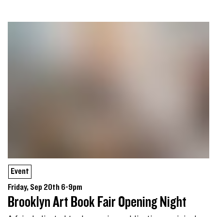
Event
Friday, Sep 20th 6-9pm
Brooklyn Art Book Fair Opening Night