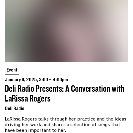
Event
January 11, 2025, 3:00 – 4:00pm
Deli Radio Presents: A Conversation with
LaRissa Rogers
Deli Radio
LaRissa Rogers talks through her practice and the ideas
driving her work and shares a selection of songs that
have been important to her.