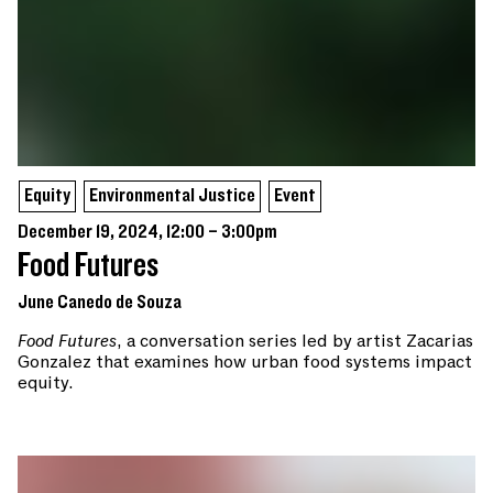
Equity
Environmental Justice
Event
December 19, 2024, 12:00 – 3:00pm
Food Futures
June Canedo de Souza
Food Futures
, a conversation series led by artist Zacarias
Gonzalez that examines how urban food systems impact
equity.