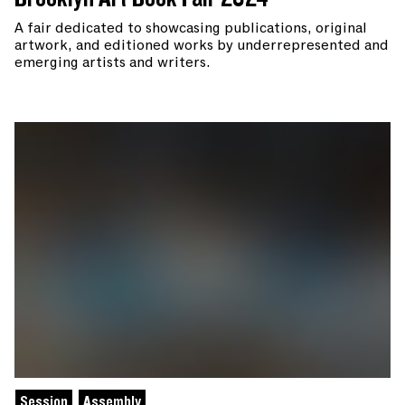
A fair dedicated to showcasing publications, original
artwork, and editioned works by underrepresented and
emerging artists and writers.
Session
Assembly