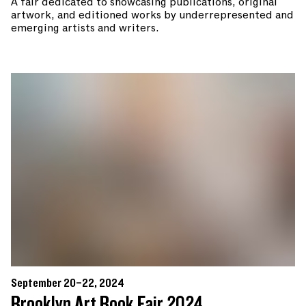
A fair dedicated to showcasing publications, original
artwork, and editioned works by underrepresented and
emerging artists and writers.
September 20–22, 2024
Brooklyn Art Book Fair 2024