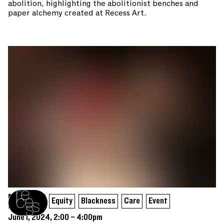
abolition, highlighting the abolitionist benches and
paper alchemy created at Recess Art.
Assembly
Equity
Blackness
Care
Event
Recess homepage
June 1, 2024, 2:00 – 4:00pm