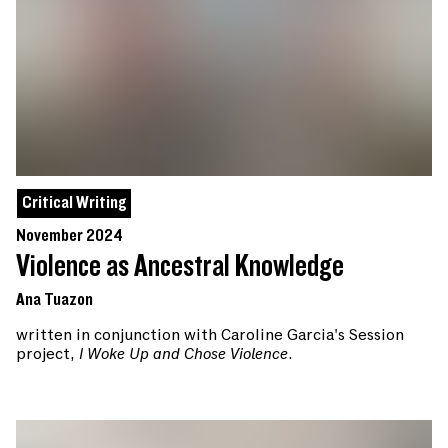
Critical Writing
November 2024
Violence as Ancestral Knowledge
Ana Tuazon
written in conjunction with Caroline Garcia's Session
project,
I Woke Up and Chose Violence
.