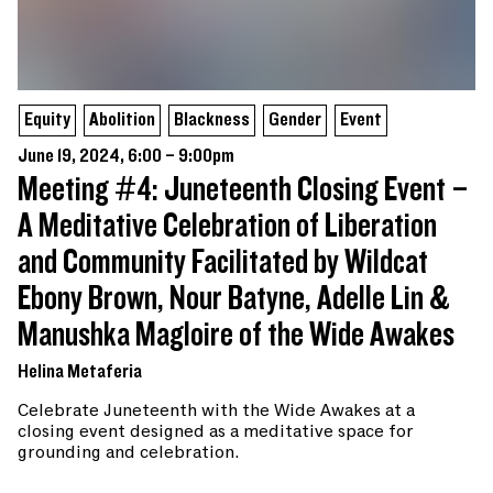
Equity
Abolition
Blackness
Gender
Event
June 19, 2024, 6:00 – 9:00pm
Meeting #4: Juneteenth Closing Event –
A Meditative Celebration of Liberation
and Community Facilitated by Wildcat
Ebony Brown, Nour Batyne, Adelle Lin &
Manushka Magloire of the Wide Awakes
Helina Metaferia
Celebrate Juneteenth with the Wide Awakes at a
closing event designed as a meditative space for
grounding and celebration.