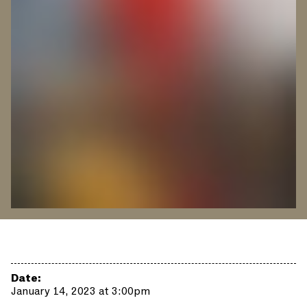
Date:
January 14, 2023 at 3:00pm