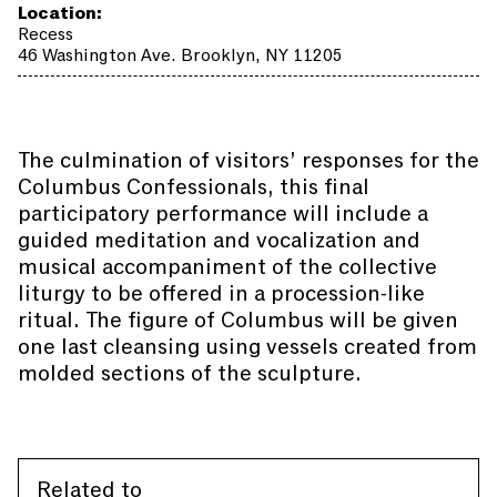
Location:
Recess
46 Washington Ave. Brooklyn, NY 11205
The culmination of visitors’ responses for the
Columbus Confessionals, this final
participatory performance will include a
guided meditation and vocalization and
musical accompaniment of the collective
liturgy to be offered in a procession-like
ritual. The figure of Columbus will be given
one last cleansing using vessels created from
molded sections of the sculpture.
Related to