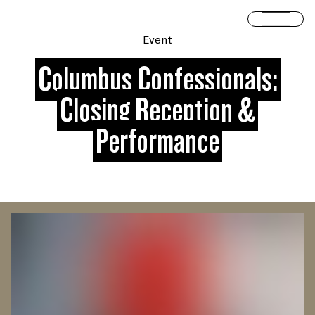
Skip to content
Open 
Event
Columbus Confessionals:
Closing Reception &
Performance