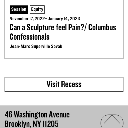
Session
Equity
November 17, 2022–January 14, 2023
Can a Sculpture feel Pain?/ Columbus
Confessionals
Jean-Marc Superville Sovak
Visit Recess
46 Washington Avenue
Brooklyn, NY 11205