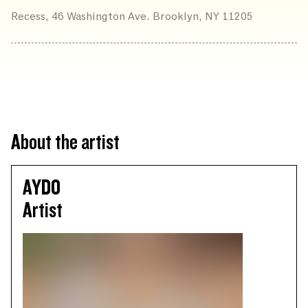
Recess, 46 Washington Ave. Brooklyn, NY 11205
About the artist
AYDO
Artist