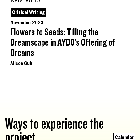
Related to
Critical Writing
November 2023
Flowers to Seeds: Tilling the
Dreamscape in AYDO’s Offering of
Dreams
Alison Guh
Ways to experience the
project
Calendar