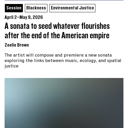
Session
Blackness
Environmental Justice
April 2–May 9, 2026
A sonata to seed whatever flourishes
after the end of the American empire
Zeelie Brown
The artist will compose and premiere a new sonata
exploring the links between music, ecology, and spatial
justice