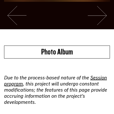
Go to slide #4
Go to slide 
Photo Album
Due to the process-based nature of the
Session
program
, this project will undergo constant
modifications; the features of this page provide
accruing information on the project’s
developments.