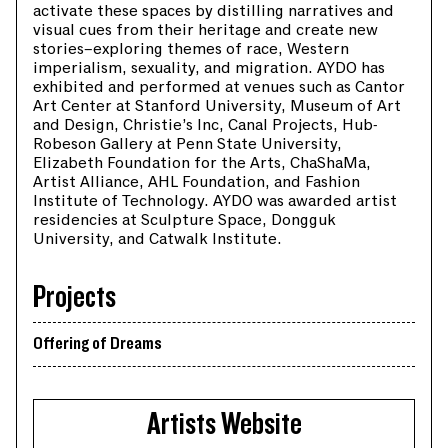
activate these spaces by distilling narratives and
visual cues from their heritage and create new
stories–exploring themes of race, Western
imperialism, sexuality, and migration. AYDO has
exhibited and performed at venues such as Cantor
Art Center at Stanford University, Museum of Art
and Design, Christie’s Inc, Canal Projects, Hub-
Robeson Gallery at Penn State University,
Elizabeth Foundation for the Arts, ChaShaMa,
Artist Alliance, AHL Foundation, and Fashion
Institute of Technology. AYDO was awarded artist
residencies at Sculpture Space, Dongguk
University, and Catwalk Institute.
Projects
Offering of Dreams
Artists Website