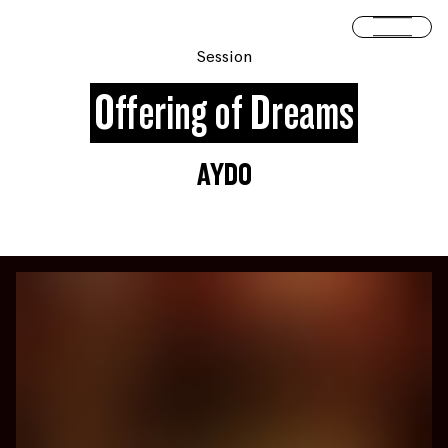
Skip to content
Open 
Session
Offering of Dreams
AYDO
You are slide #
1
of 4