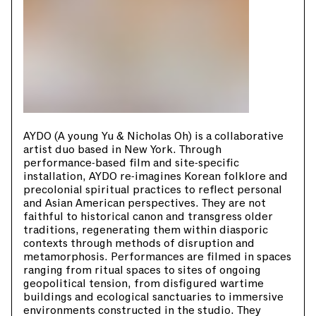
AYDO (A young Yu & Nicholas Oh) is a collaborative
artist duo based in New York. Through
performance-based film and site-specific
installation, AYDO re-imagines Korean folklore and
precolonial spiritual practices to reflect personal
and Asian American perspectives. They are not
faithful to historical canon and transgress older
traditions, regenerating them within diasporic
contexts through methods of disruption and
metamorphosis. Performances are filmed in spaces
ranging from ritual spaces to sites of ongoing
geopolitical tension, from disfigured wartime
buildings and ecological sanctuaries to immersive
environments constructed in the studio. They