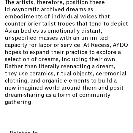
The artists, therefore, position these
idiosyncratic archived dreams as
embodiments of individual voices that
counter orientalist tropes that tend to depict
Asian bodies as emotionally distant,
unspecified masses with an unlimited
capacity for labor or service. At Recess, AYDO
hopes to expand their practice to explore a
selection of dreams, including their own.
Rather than literally reenacting a dream,
they use ceramics, ritual objects, ceremonial
clothing, and organic elements to build a
new imagined world around them and posit
dream-sharing as a form of community
gathering.