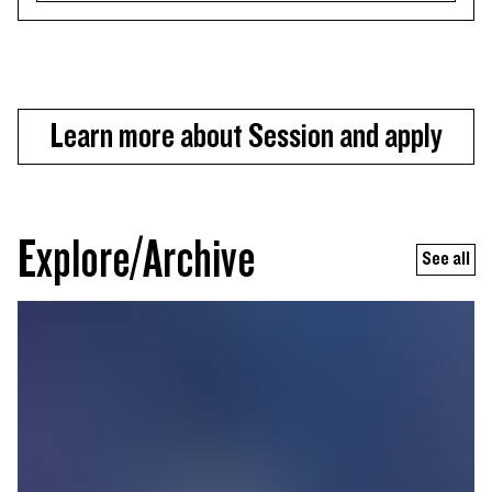
Learn more about Session and apply
Explore/Archive
See all