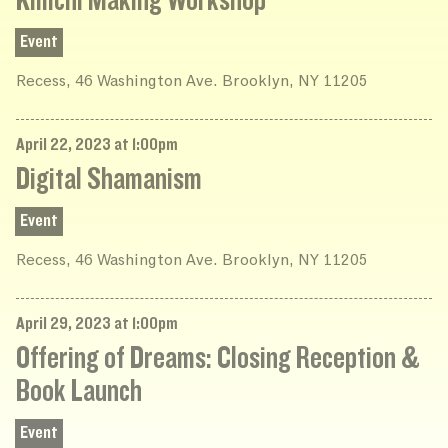
Kimchi Making Workshop
Event
Recess, 46 Washington Ave. Brooklyn, NY 11205
April 22, 2023 at 1:00pm
Digital Shamanism
Event
Recess, 46 Washington Ave. Brooklyn, NY 11205
April 29, 2023 at 1:00pm
Offering of Dreams: Closing Reception &
Book Launch
Event