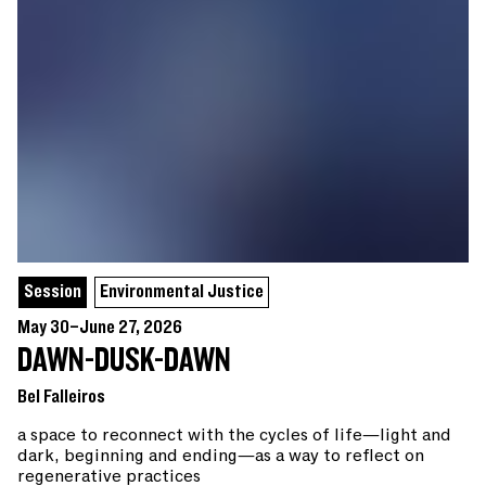
Session
Environmental Justice
May 30–June 27, 2026
DAWN-DUSK-DAWN
Bel Falleiros
a space to reconnect with the cycles of life—light and
dark, beginning and ending—as a way to reflect on
regenerative practices