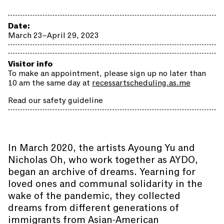
Date:
March 23–April 29, 2023
Visitor info
To make an appointment, please sign up no later than
10 am the same day at
recessartscheduling.as.me
Read our safety guideline
In March 2020, the artists Ayoung Yu and
Nicholas Oh, who work together as AYDO,
began an archive of dreams. Yearning for
loved ones and communal solidarity in the
wake of the pandemic, they collected
dreams from different generations of
immigrants from Asian-American