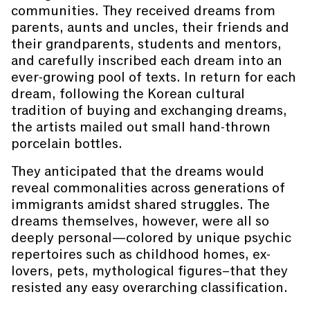
communities. They received dreams from
parents, aunts and uncles, their friends and
their grandparents, students and mentors,
and carefully inscribed each dream into an
ever-growing pool of texts. In return for each
dream, following the Korean cultural
tradition of buying and exchanging dreams,
the artists mailed out small hand-thrown
porcelain bottles.
They anticipated that the dreams would
reveal commonalities across generations of
immigrants amidst shared struggles. The
dreams themselves, however, were all so
deeply personal—colored by unique psychic
repertoires such as childhood homes, ex-
lovers, pets, mythological figures–that they
resisted any easy overarching classification.