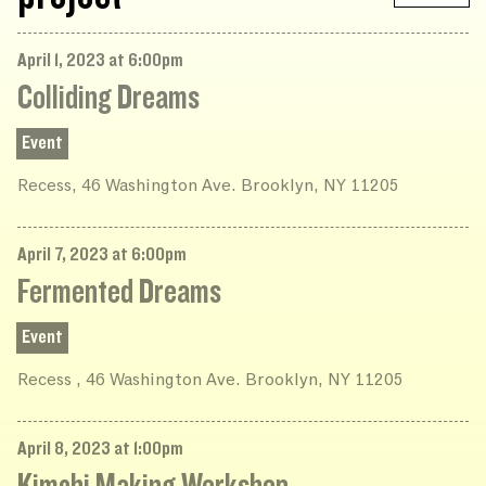
April 1, 2023 at 6:00pm
Colliding Dreams
Event
Recess, 46 Washington Ave. Brooklyn, NY 11205
April 7, 2023 at 6:00pm
Fermented Dreams
Event
Recess , 46 Washington Ave. Brooklyn, NY 11205
April 8, 2023 at 1:00pm