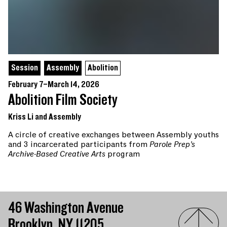
Session
Assembly
Abolition
February 7–March 14, 2026
Abolition Film Society
Kriss Li and Assembly
A circle of creative exchanges between Assembly youths
and 3 incarcerated participants from
Parole Prep’s
Archive-Based Creative Arts
program
46 Washington Avenue
Brooklyn, NY 11205