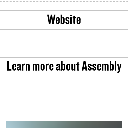
Website
Learn more about Assembly