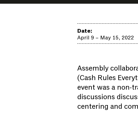
Date:
April 9 – May 15, 2022
Assembly collabora
(Cash Rules Everyt
event was a non-tr
discussions discus
centering and com