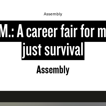
Assembly
M.: A career fair for 
just survival
Assembly