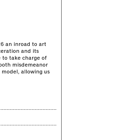
 an inroad to art
ceration and its
 to take charge of
s both misdemeanor
 model, allowing us