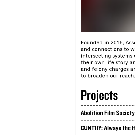
Founded in 2016, Ass
and connections to wor
intersecting systems
their own life story 
and felony charges an
to broaden our reach
Projects
Abolition Film Society
CUNTRY: Always the H