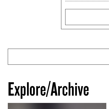
Explore/Archive