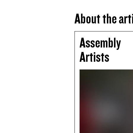
About the art
Assembly
Artists