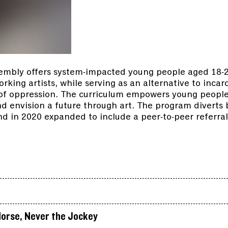
embly offers system-impacted young people aged 18-26
king artists, while serving as an alternative to incar
 of oppression. The curriculum empowers young people
and envision a future through art. The program divert
d in 2020 expanded to include a peer-to-peer referral
.
orse, Never the Jockey