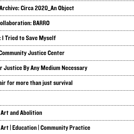
rchive: Circa 2020_An Object
ollaboration: BARRO
I Tried to Save Myself
Community Justice Center
r Justice By Any Medium Necessary
air for more than just survival
Art and Abolition
Art | Education | Community Practice