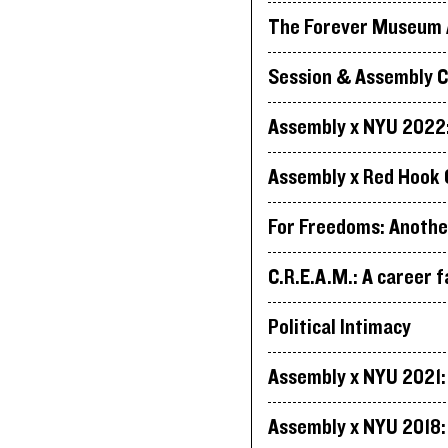
The Forever Museum A
Session & Assembly C
Assembly x NYU 2022: 
Assembly x Red Hook 
For Freedoms: Anothe
C.R.E.A.M.: A career f
Political Intimacy
Assembly x NYU 2021: 
Assembly x NYU 2018: 