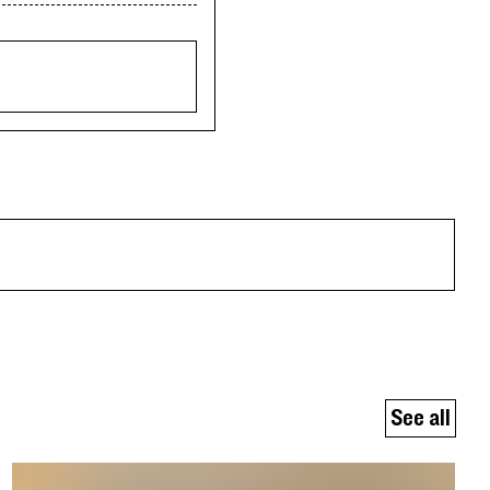
See all