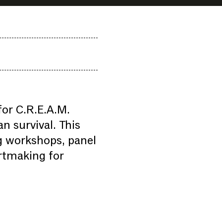
or C.R.E.A.M.
n survival. This
ng workshops, panel
artmaking for