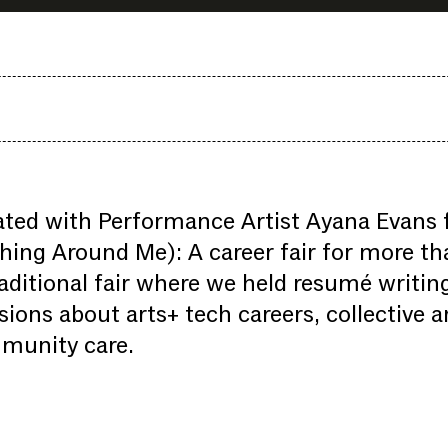
ted with Performance Artist Ayana Evans f
hing Around Me): A career fair for more tha
aditional fair where we held resumé writi
sions about arts+ tech careers, collective 
munity care.