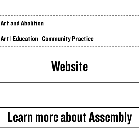
Art and Abolition
Art | Education | Community Practice
Website
Learn more about Assembly