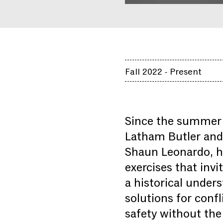
Fall 2022 - Present
Since the summer 
Latham Butler and 
Shaun Leonardo, ha
exercises that inv
a historical unders
solutions for confl
safety without the 