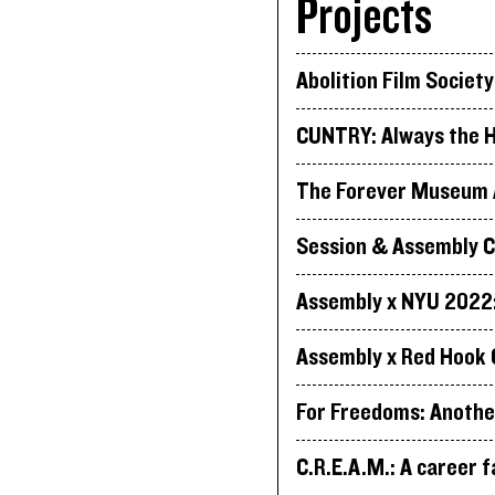
Projects
Abolition Film Society
CUNTRY: Always the H
The Forever Museum A
Session & Assembly C
Assembly x NYU 2022: 
Assembly x Red Hook 
For Freedoms: Anothe
C.R.E.A.M.: A career f