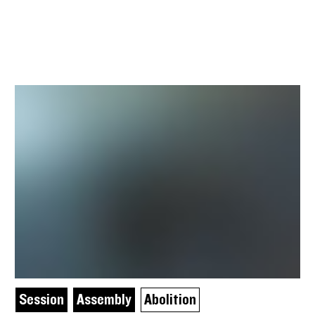
Session
Assembly
Abolition