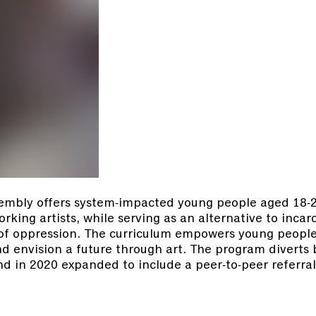
embly offers system-impacted young people aged 18-26
king artists, while serving as an alternative to incar
 of oppression. The curriculum empowers young people
and envision a future through art. The program divert
d in 2020 expanded to include a peer-to-peer referral
.