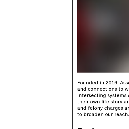
Founded in 2016, Ass
and connections to wor
intersecting systems
their own life story 
and felony charges an
to broaden our reach