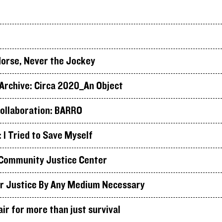
orse, Never the Jockey
rchive: Circa 2020_An Object
ollaboration: BARRO
I Tried to Save Myself
Community Justice Center
r Justice By Any Medium Necessary
air for more than just survival