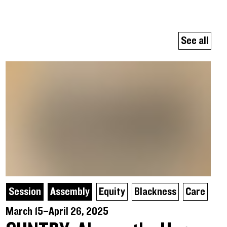
See all
Session
Assembly
Equity
Blackness
Care
March 15–April 26, 2025