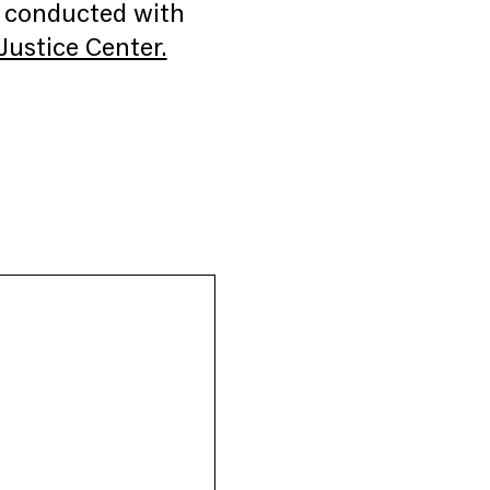
g conducted with
ustice Center.