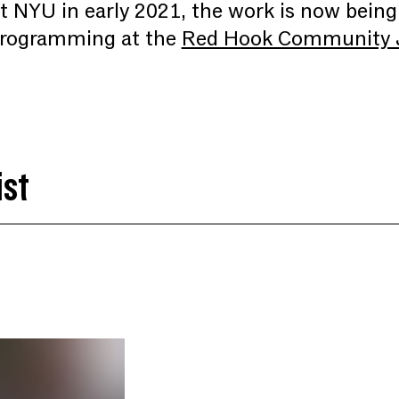
 at NYU in early 2021, the work is now bein
 programming at the
Red Hook Community J
ist