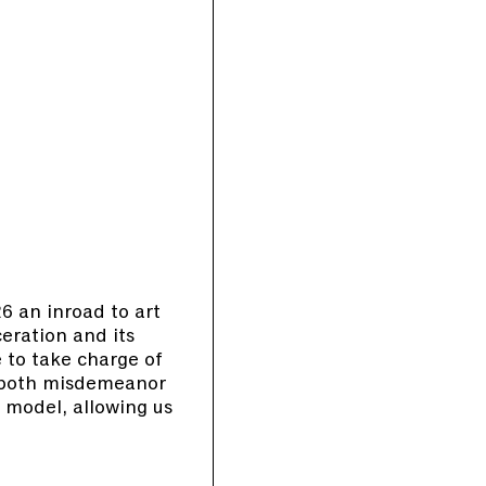
 an inroad to art
ceration and its
 to take charge of
s both misdemeanor
 model, allowing us