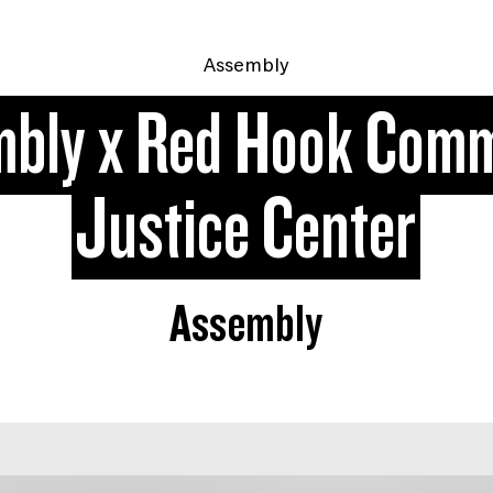
Assembly
bly x Red Hook Com
Justice Center
Assembly