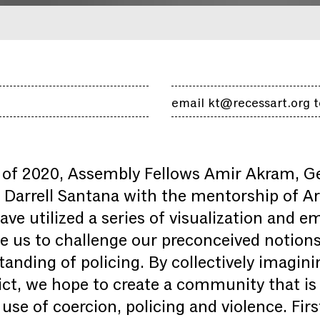
email kt@recessart.org t
of 2020, Assembly Fellows Amir Akram, G
Darrell Santana with the mentorship of Art
ve utilized a series of visualization and 
ite us to challenge our preconceived notion
tanding of policing. By collectively imagin
ict, we hope to create a community that is 
use of coercion, policing and violence. Firs