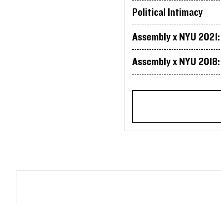
Political Intimacy
Assembly x NYU 2021: 
Assembly x NYU 2018: 