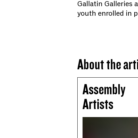
Gallatin Galleries
youth enrolled in
About the art
Assembly
Artists