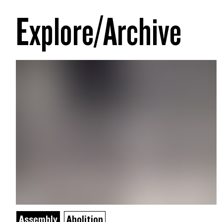
Explore/Archive
Assembly
Abolition