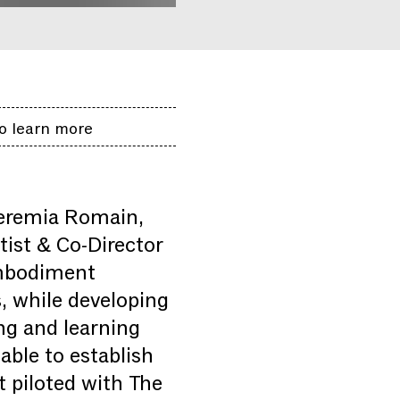
o learn more
eremia Romain,
ist & Co-Director
embodiment
s, while developing
ing and learning
able to establish
t piloted with The