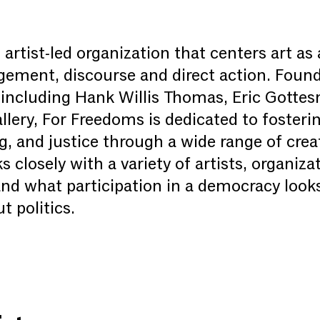
artist-led organization that centers art as 
agement, discourse and direct action. Foun
ts including Hank Willis Thomas, Eric Gotte
lery, For Freedoms is dedicated to foster
ing, and justice through a wide range of cr
closely with a variety of artists, organizat
nd what participation in a democracy looks
t politics.