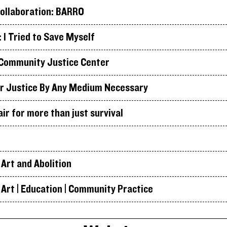
ollaboration: BARRO
I Tried to Save Myself
Community Justice Center
r Justice By Any Medium Necessary
air for more than just survival
Art and Abolition
Art | Education | Community Practice