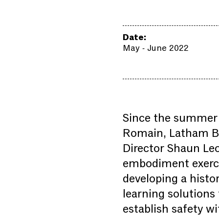
Date:
May - June 2022
Since the summer 
Romain, Latham But
Director Shaun Leo
embodiment exercis
developing a histor
learning solutions 
establish safety wi