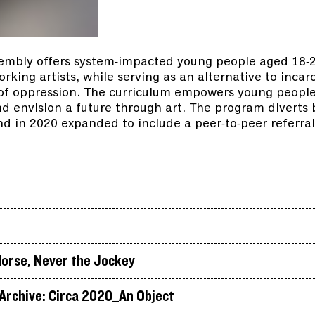
embly offers system-impacted young people aged 18-26
king artists, while serving as an alternative to incar
 of oppression. The curriculum empowers young people
and envision a future through art. The program divert
d in 2020 expanded to include a peer-to-peer referral
.
orse, Never the Jockey
rchive: Circa 2020_An Object