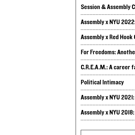
Session & Assembly C
Assembly x NYU 2022: 
Assembly x Red Hook 
For Freedoms: Anothe
C.R.E.A.M.: A career f
Political Intimacy
Assembly x NYU 2021: 
Assembly x NYU 2018: 