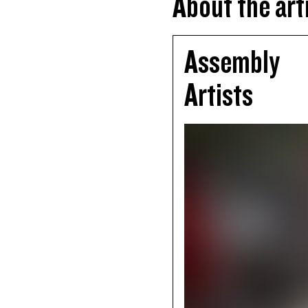
About the art
Assembly
Artists