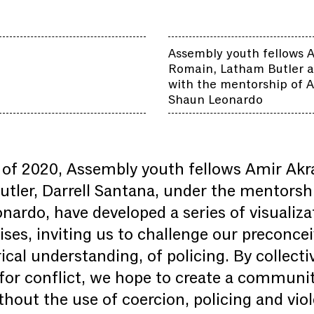
Assembly youth fellows 
Romain, Latham Butler a
with the mentorship of A
Shaun Leonardo
of 2020, Assembly youth fellows Amir Ak
ler, Darrell Santana, under the mentorship
nardo, have developed a series of visualiza
es, inviting us to challenge our preconcei
ical understanding, of policing. By collect
for conflict, we hope to create a community
thout the use of coercion, policing and vio