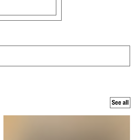
See all