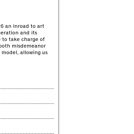
 an inroad to art
ceration and its
 to take charge of
s both misdemeanor
 model, allowing us