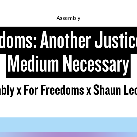
Assembly
edoms: Another Justic
Medium Necessary
bly x For Freedoms x Shaun Le