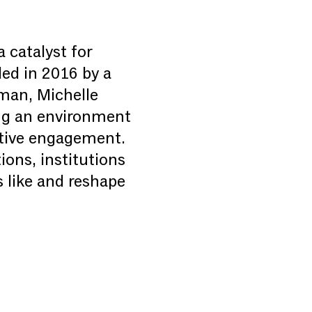
a catalyst for
ded in 2016 by a
sman, Michelle
ing an environment
eative engagement.
ions, institutions
 like and reshape