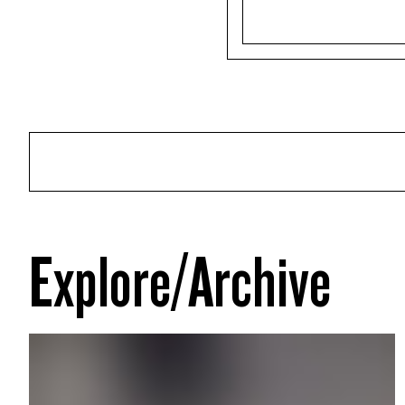
Explore/Archive