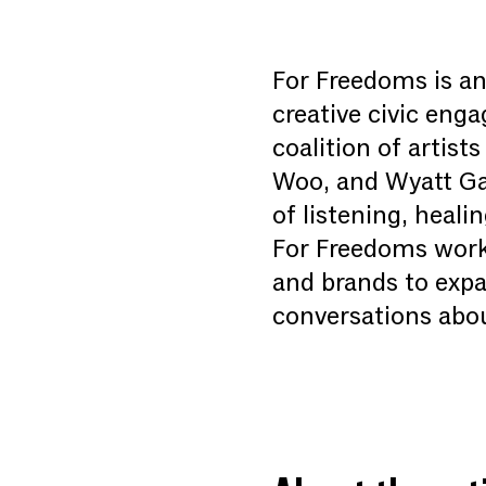
For Freedoms is an 
creative civic eng
coalition of artis
Woo, and Wyatt Gal
of listening, heal
For Freedoms works 
and brands to expa
conversations abou