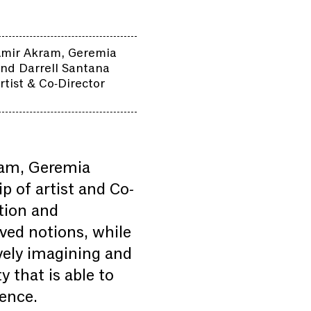
Amir Akram, Geremia
nd Darrell Santana
rtist & Co-Director
ram, Geremia
 of artist and Co-
tion and
ved notions, while
ively imagining and
 that is able to
lence.