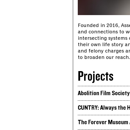
Founded in 2016, Ass
and connections to wor
intersecting systems
their own life story 
and felony charges an
to broaden our reach
Projects
Abolition Film Society
CUNTRY: Always the H
The Forever Museum A