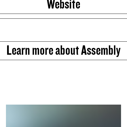
Website
Learn more about Assembly