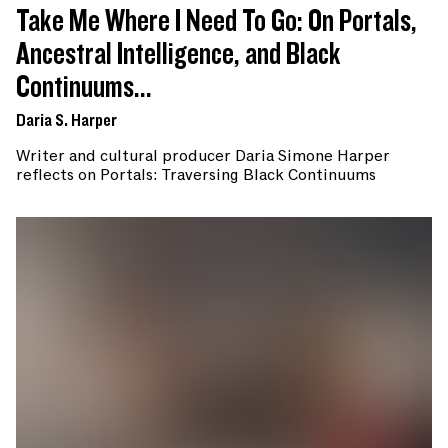
Take Me Where I Need To Go: On Portals,
Ancestral Intelligence, and Black
Continuums...
Daria S. Harper
Writer and cultural producer Daria Simone Harper
reflects on Portals: Traversing Black Continuums