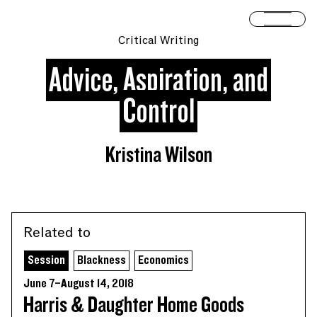
Skip to content
Open 
Critical Writing
Advice, Aspiration, and
Control
Kristina Wilson
Related to
Session
Blackness
Economics
June 7–August 14, 2018
Harris & Daughter Home Goods