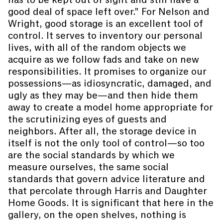
good deal of space left over.” For Nelson and
Wright, good storage is an excellent tool of
control. It serves to inventory our personal
lives, with all of the random objects we
acquire as we follow fads and take on new
responsibilities. It promises to organize our
possessions—as idiosyncratic, damaged, and
ugly as they may be—and then hide them
away to create a model home appropriate for
the scrutinizing eyes of guests and
neighbors. After all, the storage device in
itself is not the only tool of control—so too
are the social standards by which we
measure ourselves, the same social
standards that govern advice literature and
that percolate through Harris and Daughter
Home Goods. It is significant that here in the
gallery, on the open shelves, nothing is