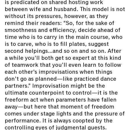
is predicated on shared hosting work
between wife and husband. This model is not
without its pressures, however, as they
remind their readers: “So, for the sake of
smoothness and efficiency, decide ahead of
time who is to carry in the main course, who
is to carve, who is to fill plates, suggest
second helpings…and so on and so on. After
a while you’ll both get so expert at this kind
of teamwork that you’ll even learn to follow
each other’s improvisations when things
don’t go as planned—like practiced dance
partners.” Improvisation might be the
ultimate counterpoint to control—it is the
freeform act when parameters have fallen
away—but here that moment of freedom
comes under stage lights and the pressure of
performance. It is always coopted by the
controlling eyes of judgmental guests.