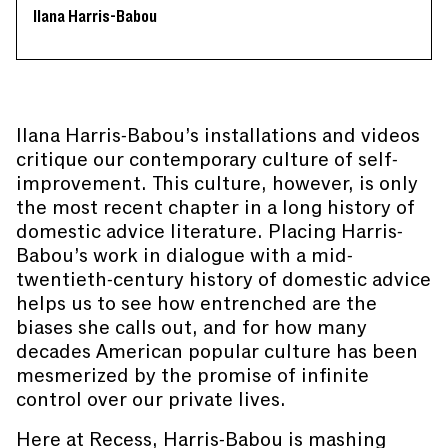
Ilana Harris-Babou
Ilana Harris-Babou’s installations and videos
critique our contemporary culture of self-
improvement. This culture, however, is only
the most recent chapter in a long history of
domestic advice literature. Placing Harris-
Babou’s work in dialogue with a mid-
twentieth-century history of domestic advice
helps us to see how entrenched are the
biases she calls out, and for how many
decades American popular culture has been
mesmerized by the promise of infinite
control over our private lives.
Here at Recess, Harris-Babou is mashing