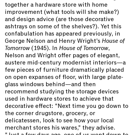
together a hardware store with home
improvement (what tools will she make?)
and design advice (are those decorative
ashtrays on some of the shelves?). Yet this
confabulation has appeared previously, in
George Nelson and Henry Wright’s
House of
Tomorrow
(1945). In
House of Tomorrow
,
Nelson and Wright offer pages of elegant,
austere mid-century modernist interiors—a
few pieces of furniture dramatically placed
on open expanses of floor, with large plate-
glass windows behind—and then
recommend studying the storage devices
used in hardware stores to achieve that
decorative effect: “Next time you go down to
the corner drugstore, grocery, or
delicatessen, look to see how your local
merchant stores his wares,” they advise.
“Just a few days ago, one of us went down to