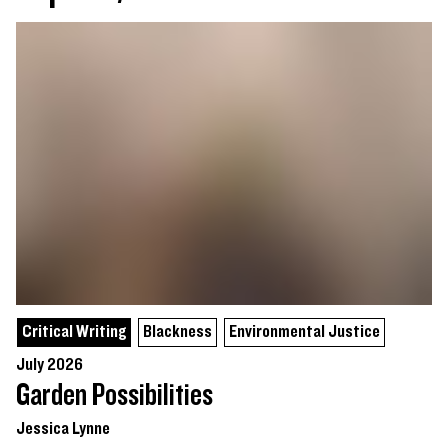
Critical Writing
Blackness
Environmental Justice
July 2026
Garden Possibilities
Jessica Lynne