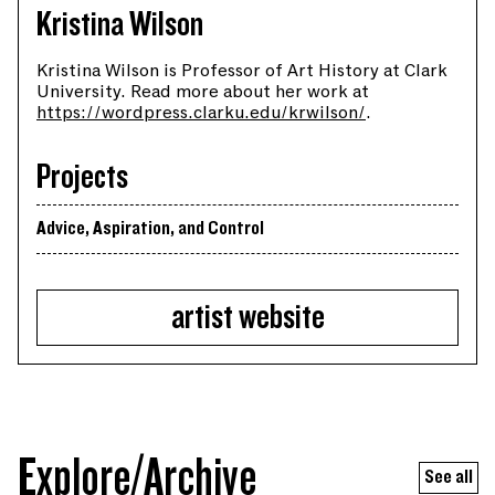
Kristina Wilson
Kristina Wilson is Professor of Art History at Clark
University. Read more about her work at
https://wordpress.clarku.edu/krwilson/
.
Projects
Advice, Aspiration, and Control
artist website
Explore/Archive
See all