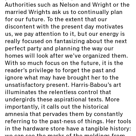
Authorities such as Nelson and Wright or the
married Wrights ask us to continually plan
for our future. To the extent that our
discontent with the present day motivates
us, we pay attention to it, but our energy is
really focused on fantasizing about the next
perfect party and planning the way our
homes will look after we’ve organized them.
With so much focus on the future, it is the
reader’s privilege to forget the past and
ignore what may have brought her to the
unsatisfactory present. Harris-Babou’s art
illuminates the relentless control that
undergirds these aspirational texts. More
importantly, it calls out the historical
amnesia that pervades them by constantly
referring to the past-ness of things. Her tools
in the hardware store have a tangible history:
we can see the marks of the moldings from