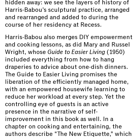
hidden away: we see the layers of history of
Harris-Babou’s sculptural practice, arranged
and rearranged and added to during the
course of her residency at Recess.
Harris-Babou also merges DIY empowerment
and cooking lessons, as did Mary and Russel
Wright, whose
Guide to Easier Living
(1950)
included everything from how to hang
draperies to advice about one-dish dinners.
The Guide to Easier Living promises the
liberation of the efficiently managed home,
with an empowered housewife learning to
reduce her workload at every step. Yet the
controlling eye of guests is an active
presence in the narrative of self-
improvement in this book as well. In a
chapter on cooking and entertaining, the
authors describe “The New Etiquette,” which