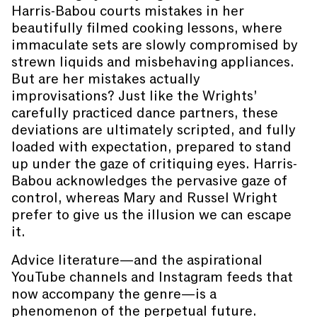
Harris-Babou courts mistakes in her
beautifully filmed cooking lessons, where
immaculate sets are slowly compromised by
strewn liquids and misbehaving appliances.
But are her mistakes actually
improvisations? Just like the Wrights’
carefully practiced dance partners, these
deviations are ultimately scripted, and fully
loaded with expectation, prepared to stand
up under the gaze of critiquing eyes. Harris-
Babou acknowledges the pervasive gaze of
control, whereas Mary and Russel Wright
prefer to give us the illusion we can escape
it.
Advice literature—and the aspirational
YouTube channels and Instagram feeds that
now accompany the genre—is a
phenomenon of the perpetual future.