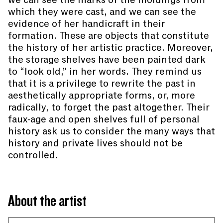
which they were cast, and we can see the
evidence of her handicraft in their
formation. These are objects that constitute
the history of her artistic practice. Moreover,
the storage shelves have been painted dark
to “look old,” in her words. They remind us
that it is a privilege to rewrite the past in
aesthetically appropriate forms, or, more
radically, to forget the past altogether. Their
faux-age and open shelves full of personal
history ask us to consider the many ways that
history and private lives should not be
controlled.
About the artist