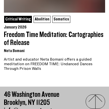
Critical Writing
Abolition
Somatics
January 2026
Freedom Time Meditation: Cartographies
of Release
Neta Bomani
Artist and educator Neta Bomani offers a guided
meditation on FREEDOM TIME: Undanced Dances
Through Prison Walls
46 Washington Avenue
Brooklyn, NY 11205