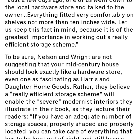
the local hardware store and talked to the
owner…Everything fitted very comfortably on
shelves not more than ten inches wide. Let
us keep this fact in mind, because it is of the
greatest importance in working out a really
efficient storage scheme.”
To be sure, Nelson and Wright are not
suggesting that your mid-century house
should look exactly like a hardware store,
even one as fascinating as Harris and
Daughter Home Goods. Rather, they believe
a “really efficient storage scheme” will
enable the “severe” modernist interiors they
illustrate in their book, as they lecture their
readers: “If you have an adequate number of
storage spaces, properly shaped and properly
located, you can take care of everything that
has to be kept out of sight and still have a