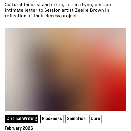
Cultural theorist and critic, Jessica Lynn, pens an
intimate letter to Session artist Zeelie Brown in
reflection of their Recess project.
Critical Writing
Blackness
Somatics
Care
February 2026