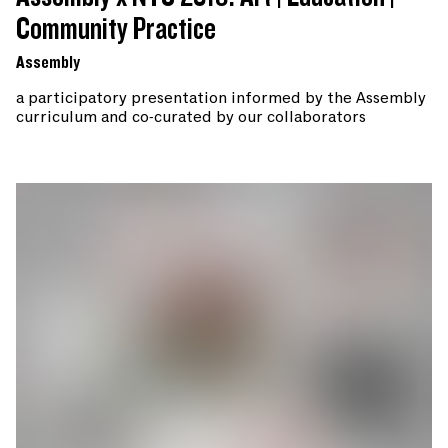
Community Practice
Assembly
a participatory presentation informed by the Assembly
curriculum and co-curated by our collaborators