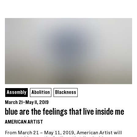
Assembly
Abolition
Blackness
March 21–May 11, 2019
blue are the feelings that live inside me
AMERICAN ARTIST
From March 21 – May 11, 2019, American Artist will