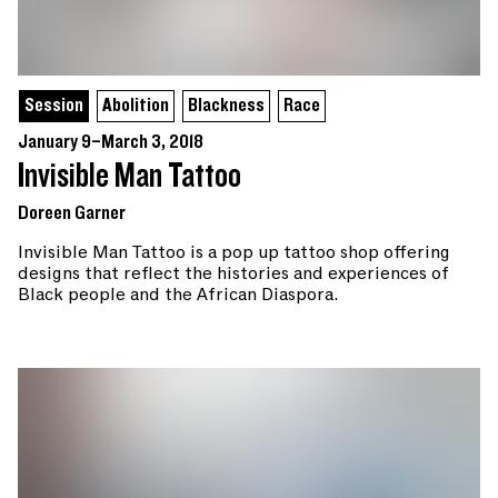
Session
Abolition
Blackness
Race
January 9–March 3, 2018
Invisible Man Tattoo
Doreen Garner
Invisible Man Tattoo is a pop up tattoo shop offering
designs that reflect the histories and experiences of
Black people and the African Diaspora.