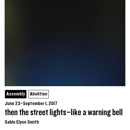
Assembly
Abolition
June 23–September 1, 2017
then the street lights–like a warning bell
Sable Elyse Smith