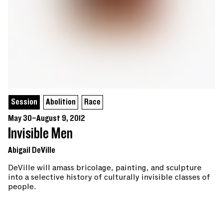
Session
Abolition
Race
May 30–August 9, 2012
Invisible Men
Abigail DeVille
DeVille will amass bricolage, painting, and sculpture
into a selective history of culturally invisible classes of
people.