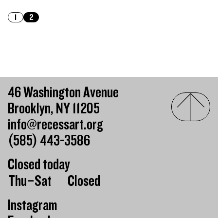
1
2
46 Washington Avenue
Brooklyn, NY 11205
info@recessart.org
(585) 443-3586
Closed today
Day of the week
Hours of operation
Thu–Sat
Closed
Instagram