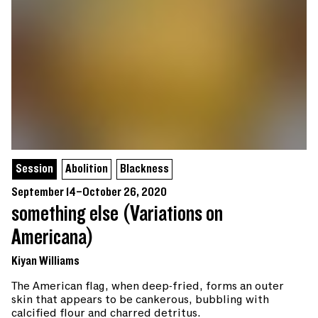
Session
Abolition
Blackness
September 14–October 26, 2020
something else (Variations on
Americana)
Kiyan Williams
The American flag, when deep-fried, forms an outer
skin that appears to be cankerous, bubbling with
calcified flour and charred detritus.