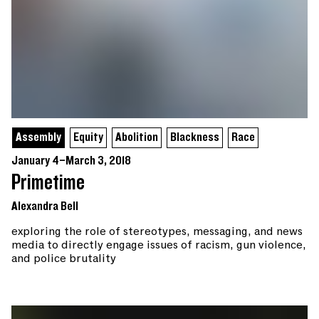
Assembly
Equity
Abolition
Blackness
Race
January 4–March 3, 2018
Primetime
Alexandra Bell
exploring the role of stereotypes, messaging, and news
media to directly engage issues of racism, gun violence,
and police brutality