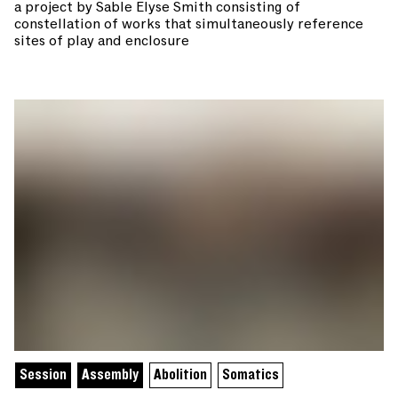
a project by Sable Elyse Smith consisting of
constellation of works that simultaneously reference
sites of play and enclosure
Session
Assembly
Abolition
Somatics