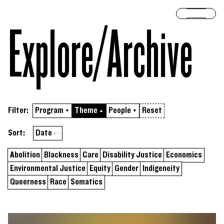
Skip to content
Open 
Explore/​Archive
Filter:
Program
Theme
People
Reset
▼
▲
▼
Sort by
ascending
Sort:
Date
↓
↑
Abolition
Blackness
Care
Disability Justice
Economics
Environmental Justice
Equity
Gender
Indigeneity
Queerness
Race
Somatics