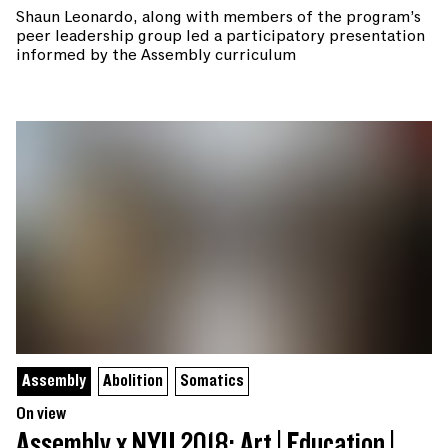
Shaun Leonardo, along with members of the program’s
peer leadership group led a participatory presentation
informed by the Assembly curriculum
Assembly
Abolition
Somatics
On view
Assembly x NYU 2018: Art | Education |