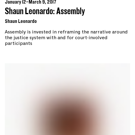
January 12–March 9, 2017
Shaun Leonardo: Assembly
Shaun Leonardo
Assembly is invested in reframing the narrative around
the justice system with and for court-involved
participants