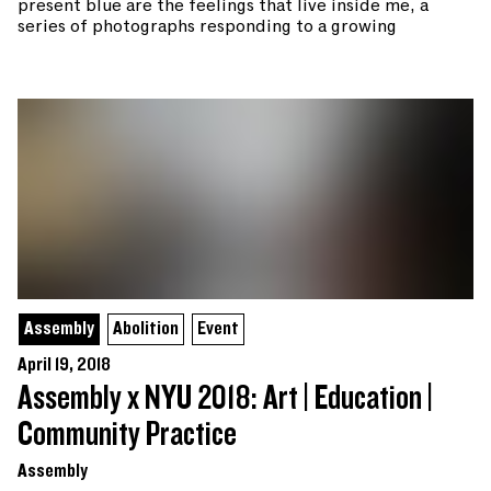
present blue are the feelings that live inside me, a
series of photographs responding to a growing
Assembly
Abolition
Event
April 19, 2018
Assembly x NYU 2018: Art | Education |
Community Practice
Assembly