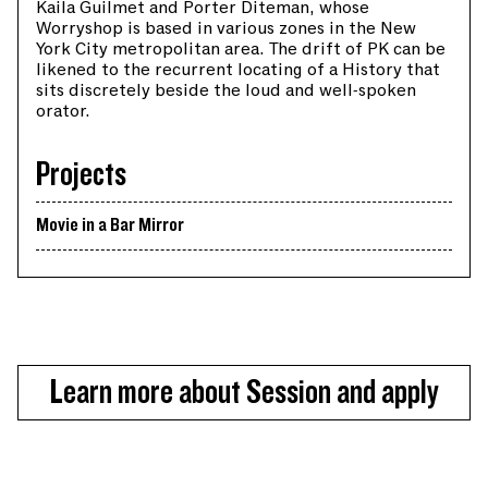
Kaila Guilmet and Porter Diteman, whose
Worryshop is based in various zones in the New
York City metropolitan area. The drift of PK can be
likened to the recurrent locating of a History that
sits discretely beside the loud and well-spoken
orator.
Projects
Movie in a Bar Mirror
Learn more about Session and apply