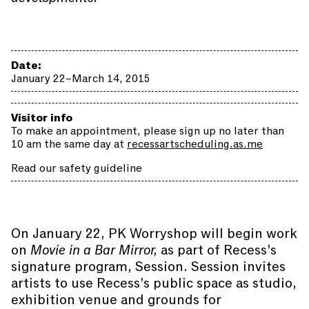
Date:
January 22–March 14, 2015
Visitor info
To make an appointment, please sign up no later than
10 am the same day at
recessartscheduling.as.me
Read our safety guideline
On January 22, PK Worryshop will begin work
on
Movie in a Bar Mirror,
as part of Recess’s
signature program, Session. Session invites
artists to use Recess’s public space as studio,
exhibition venue and grounds for