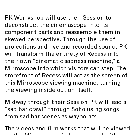
PK Worryshop will use their Session to
deconstruct the cinemascope into its
component parts and reassemble them in
skewed perspective. Through the use of
projections and live and recorded sound, PK
will transform the entirety of Recess into
their own “cinematic sadness machine,” a
Mirroscope into which visitors can step. The
storefront of Recess will act as the screen of
this Mirroscope viewing machine, turning
the viewing inside out on itself.
Midway through their Session PK will lead a
“sad bar crawl” through Soho using songs
from sad bar scenes as waypoints.
The videos and film works that will be viewed