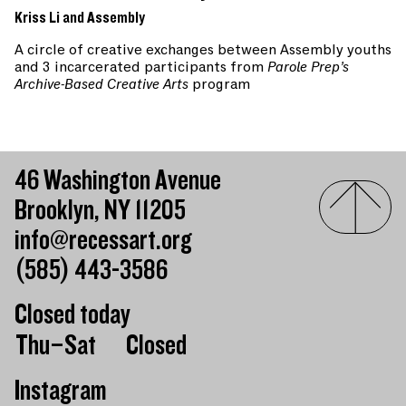
Kriss Li and Assembly
A circle of creative exchanges between Assembly youths
and 3 incarcerated participants from
Parole Prep’s
Archive-Based Creative Arts
program
46 Washington Avenue
Brooklyn, NY 11205
info@recessart.org
(585) 443-3586
Closed today
Day of the week
Hours of operation
Thu–Sat
Closed
Instagram