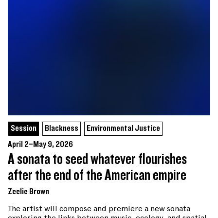
Session
Blackness
Environmental Justice
April 2–May 9, 2026
A sonata to seed whatever flourishes
after the end of the American empire
Zeelie Brown
The artist will compose and premiere a new sonata
exploring the links between music, ecology, and spatial