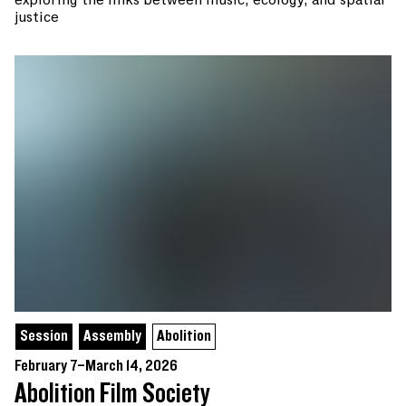
justice
Session
Assembly
Abolition
February 7–March 14, 2026
Abolition Film Society