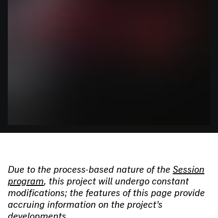
Due to the process-based nature of the
Session
program
, this project will undergo constant
modifications; the features of this page provide
accruing information on the project’s
developments.