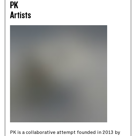
PK
Artists
PK is a collaborative attempt founded in 2013 by