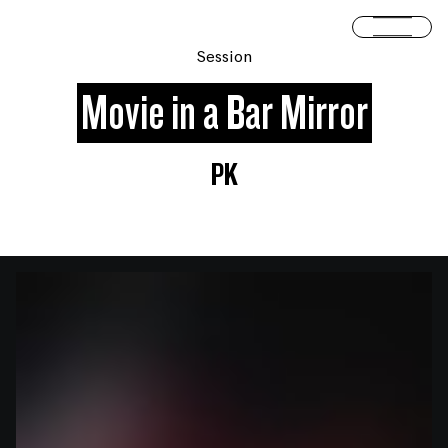
Skip to content
Open 
Session
Movie in a Bar Mirror
PK