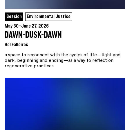
Session
Environmental Justice
May 30–June 27, 2026
DAWN-DUSK-DAWN
Bel Falleiros
a space to reconnect with the cycles of life—light and
dark, beginning and ending—as a way to reflect on
regenerative practices