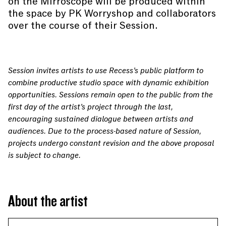
on the Mirroscope will be produced within
the space by PK Worryshop and collaborators
over the course of their Session.
Session invites artists to use Recess’s public platform to
combine productive studio space with dynamic exhibition
opportunities. Sessions remain open to the public from the
first day of the artist’s project through the last,
encouraging sustained dialogue between artists and
audiences. Due to the process-based nature of Session,
projects undergo constant revision and the above proposal
is subject to change.
About the artist