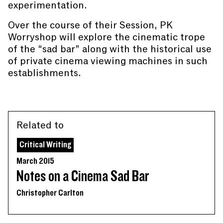
experimentation.
Over the course of their Session, PK
Worryshop will explore the cinematic trope
of the “sad bar” along with the historical use
of private cinema viewing machines in such
establishments.
Related to
Critical Writing
March 2015
Notes on a Cinema Sad Bar
Christopher Carlton