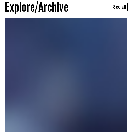
Explore/Archive
See all