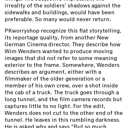
irreality of the soldiers’ shadows against the
sidewalks and buildings, would have been
preferable. So many would never return.
PKworryshop recognize this flat storytelling,
its reportage quality, from another New
German Cinema director. They describe how
Wim Wenders wanted to produce moving
images that did not refer to some meaning
exterior to the frame. Somewhere, Wenders
describes an argument, either with a
filmmaker of the older generation or a
member of his own crew, over a shot inside
the cab of a truck. The truck goes through a
long tunnel, and the film camera records but
captures little to no light. For the edit,
Wenders does not cut to the other end of the
tunnel. He leaves in this rumbling darkness.
He is asked why and says “But so much