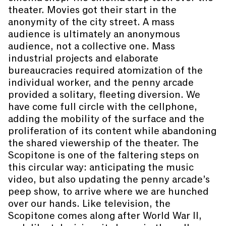
theater. Movies got their start in the
anonymity of the city street. A mass
audience is ultimately an anonymous
audience, not a collective one. Mass
industrial projects and elaborate
bureaucracies required atomization of the
individual worker, and the penny arcade
provided a solitary, fleeting diversion. We
have come full circle with the cellphone,
adding the mobility of the surface and the
proliferation of its content while abandoning
the shared viewership of the theater. The
Scopitone is one of the faltering steps on
this circular way: anticipating the music
video, but also updating the penny arcade’s
peep show, to arrive where we are hunched
over our hands. Like television, the
Scopitone comes along after World War II,