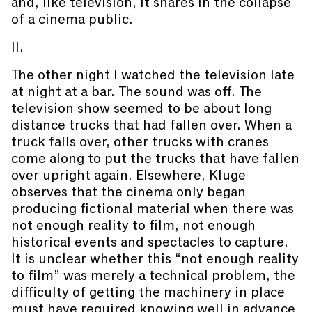
and, like television, it shares in the collapse
of a cinema public.
II.
The other night I watched the television late
at night at a bar. The sound was off. The
television show seemed to be about long
distance trucks that had fallen over. When a
truck falls over, other trucks with cranes
come along to put the trucks that have fallen
over upright again. Elsewhere, Kluge
observes that the cinema only began
producing fictional material when there was
not enough reality to film, not enough
historical events and spectacles to capture.
It is unclear whether this “not enough reality
to film” was merely a technical problem, the
difficulty of getting the machinery in place
must have required knowing well in advance