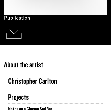
Publication
About the artist
Christopher Carlton
Projects
Notes on a Cinema Sad Bar