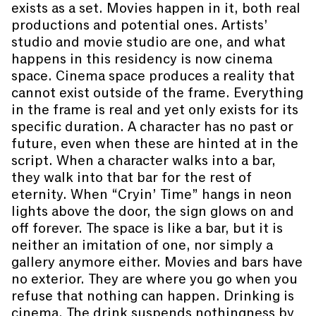
exists as a set. Movies happen in it, both real
productions and potential ones. Artists’
studio and movie studio are one, and what
happens in this residency is now cinema
space. Cinema space produces a reality that
cannot exist outside of the frame. Everything
in the frame is real and yet only exists for its
specific duration. A character has no past or
future, even when these are hinted at in the
script. When a character walks into a bar,
they walk into that bar for the rest of
eternity. When “Cryin’ Time” hangs in neon
lights above the door, the sign glows on and
off forever. The space is like a bar, but it is
neither an imitation of one, nor simply a
gallery anymore either. Movies and bars have
no exterior. They are where you go when you
refuse that nothing can happen. Drinking is
cinema. The drink suspends nothingness by