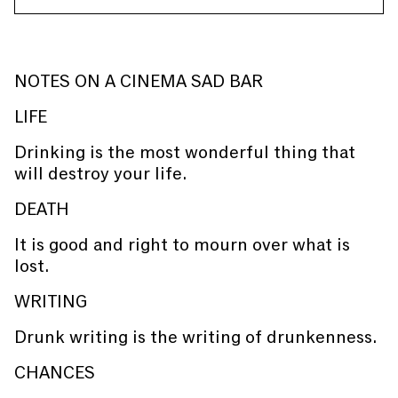
NOTES ON A CINEMA SAD BAR
LIFE
Drinking is the most wonderful thing that
will destroy your life.
DEATH
It is good and right to mourn over what is
lost.
WRITING
Drunk writing is the writing of drunkenness.
CHANCES