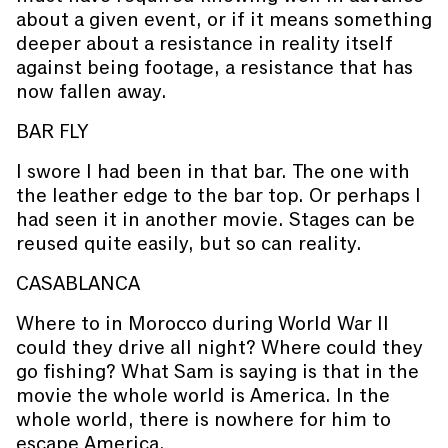
about a given event, or if it means something
deeper about a resistance in reality itself
against being footage, a resistance that has
now fallen away.
BAR FLY
I swore I had been in that bar. The one with
the leather edge to the bar top. Or perhaps I
had seen it in another movie. Stages can be
reused quite easily, but so can reality.
CASABLANCA
Where to in Morocco during World War II
could they drive all night? Where could they
go fishing? What Sam is saying is that in the
movie the whole world is America. In the
whole world, there is nowhere for him to
escape America.