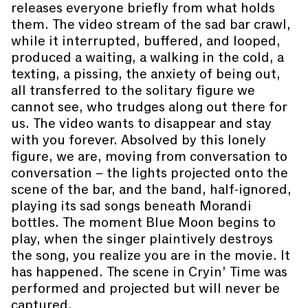
releases everyone briefly from what holds
them. The video stream of the sad bar crawl,
while it interrupted, buffered, and looped,
produced a waiting, a walking in the cold, a
texting, a pissing, the anxiety of being out,
all transferred to the solitary figure we
cannot see, who trudges along out there for
us. The video wants to disappear and stay
with you forever. Absolved by this lonely
figure, we are, moving from conversation to
conversation – the lights projected onto the
scene of the bar, and the band, half-ignored,
playing its sad songs beneath Morandi
bottles. The moment Blue Moon begins to
play, when the singer plaintively destroys
the song, you realize you are in the movie. It
has happened. The scene in Cryin’ Time was
performed and projected but will never be
captured.