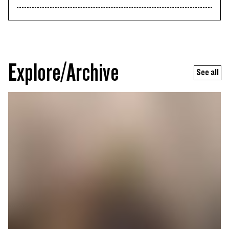
Explore/Archive
See all