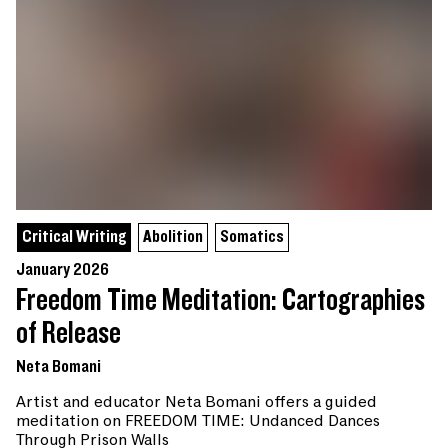
Critical Writing
Abolition
Somatics
January 2026
Freedom Time Meditation: Cartographies
of Release
Neta Bomani
Artist and educator Neta Bomani offers a guided
meditation on FREEDOM TIME: Undanced Dances
Through Prison Walls