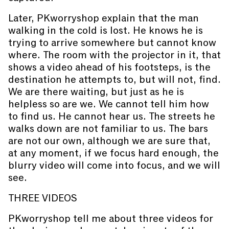
Later, PKworryshop explain that the man
walking in the cold is lost. He knows he is
trying to arrive somewhere but cannot know
where. The room with the projector in it, that
shows a video ahead of his footsteps, is the
destination he attempts to, but will not, find.
We are there waiting, but just as he is
helpless so are we. We cannot tell him how
to find us. He cannot hear us. The streets he
walks down are not familiar to us. The bars
are not our own, although we are sure that,
at any moment, if we focus hard enough, the
blurry video will come into focus, and we will
see.
THREE VIDEOS
PKworryshop tell me about three videos for