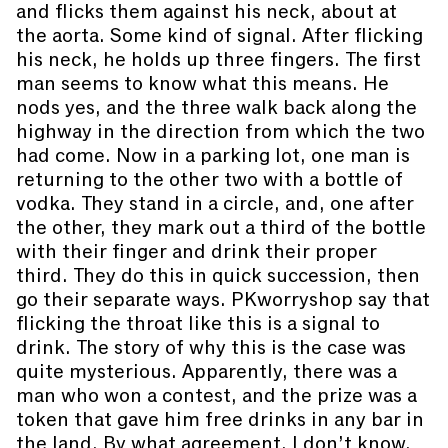
and flicks them against his neck, about at
the aorta. Some kind of signal. After flicking
his neck, he holds up three fingers. The first
man seems to know what this means. He
nods yes, and the three walk back along the
highway in the direction from which the two
had come. Now in a parking lot, one man is
returning to the other two with a bottle of
vodka. They stand in a circle, and, one after
the other, they mark out a third of the bottle
with their finger and drink their proper
third. They do this in quick succession, then
go their separate ways. PKworryshop say that
flicking the throat like this is a signal to
drink. The story of why this is the case was
quite mysterious. Apparently, there was a
man who won a contest, and the prize was a
token that gave him free drinks in any bar in
the land. By what agreement, I don’t know.