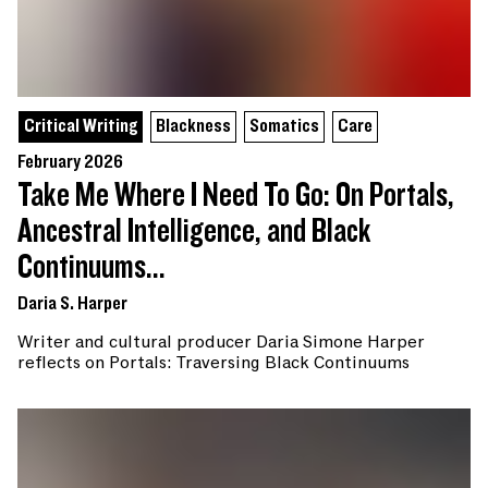
Critical Writing
Blackness
Somatics
Care
February 2026
Take Me Where I Need To Go: On Portals,
Ancestral Intelligence, and Black
Continuums...
Daria S. Harper
Writer and cultural producer Daria Simone Harper
reflects on Portals: Traversing Black Continuums