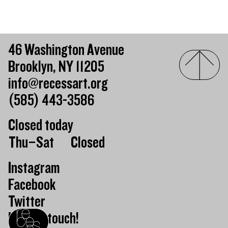
46 Washington Avenue
Brooklyn, NY 11205
info@recessart.org
(585) 443-3586
Closed today
Day of the week
Hours of operation
Thu–Sat
Closed
Instagram
Facebook
Twitter
Keep in touch!
Recess homepage