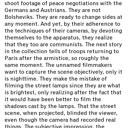
shoot footage of peace negotiations with the
Germans and Austrians. They are not
Bolsheviks. They are ready to change sides at
any moment. And yet, by their adherence to
the techniques of their cameras, by devoting
themselves to the apparatus, they realize
that they too are communists. The next story
in the collection tells of troops returning to
Paris after the armistice, so roughly the
same moment. The unnamed filmmakers
want to capture the scene objectively, only it
is nighttime. They make the mistake of
filming the street lamps since they are what
is brightest, only realizing after the fact that
it would have been better to film the
shadows cast by the lamps. That the street
scene, when projected, blinded the viewer,
even though the camera had recorded real
things. The subjective impression, the