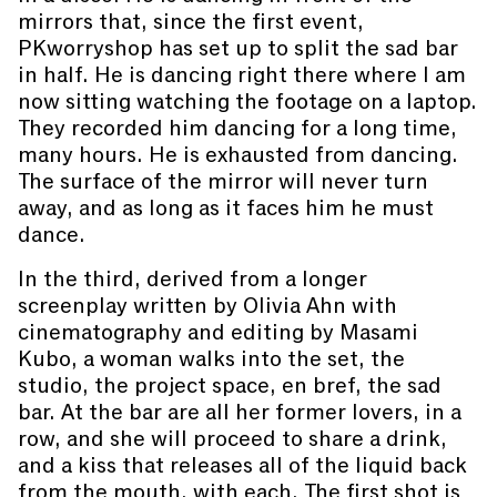
mirrors that, since the first event,
PKworryshop has set up to split the sad bar
in half. He is dancing right there where I am
now sitting watching the footage on a laptop.
They recorded him dancing for a long time,
many hours. He is exhausted from dancing.
The surface of the mirror will never turn
away, and as long as it faces him he must
dance.
In the third, derived from a longer
screenplay written by Olivia Ahn with
cinematography and editing by Masami
Kubo, a woman walks into the set, the
studio, the project space, en bref, the sad
bar. At the bar are all her former lovers, in a
row, and she will proceed to share a drink,
and a kiss that releases all of the liquid back
from the mouth, with each. The first shot is