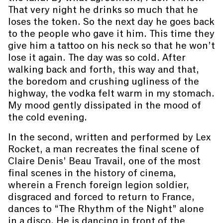
That very night he drinks so much that he
loses the token. So the next day he goes back
to the people who gave it him. This time they
give him a tattoo on his neck so that he won’t
lose it again. The day was so cold. After
walking back and forth, this way and that,
the boredom and crushing ugliness of the
highway, the vodka felt warm in my stomach.
My mood gently dissipated in the mood of
the cold evening.
In the second, written and performed by Lex
Rocket, a man recreates the final scene of
Claire Denis’ Beau Travail, one of the most
final scenes in the history of cinema,
wherein a French foreign legion soldier,
disgraced and forced to return to France,
dances to “The Rhythm of the Night” alone
in a disco. He is dancing in front of the