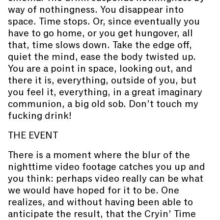
way of nothingness. You disappear into
space. Time stops. Or, since eventually you
have to go home, or you get hungover, all
that, time slows down. Take the edge off,
quiet the mind, ease the body twisted up.
You are a point in space, looking out, and
there it is, everything, outside of you, but
you feel it, everything, in a great imaginary
communion, a big old sob. Don’t touch my
fucking drink!
THE EVENT
There is a moment where the blur of the
nighttime video footage catches you up and
you think: perhaps video really can be what
we would have hoped for it to be. One
realizes, and without having been able to
anticipate the result, that the Cryin’ Time