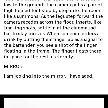
low to the ground. The camera pulls a pair of
high heeled feet step by step into the room
like a summons. As the legs step forward the
camera recedes across the floor. Inserts, like
tracking shots, settle in at the cinema sad
bar to stay forever. When someone orders a
drink by putting their finger up as a signal to
the bartender, you see a shot of the finger
floating in the frame. The finger floats there
in space for the rest of eternity.
MIRROR
I am looking into the mirror. I have aged.