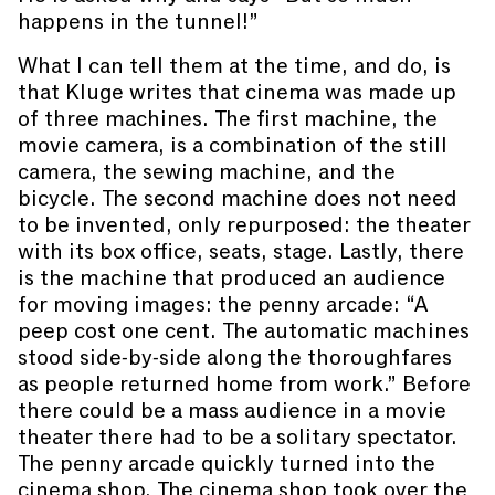
happens in the tunnel!”
What I can tell them at the time, and do, is
that Kluge writes that cinema was made up
of three machines. The first machine, the
movie camera, is a combination of the still
camera, the sewing machine, and the
bicycle. The second machine does not need
to be invented, only repurposed: the theater
with its box office, seats, stage. Lastly, there
is the machine that produced an audience
for moving images: the penny arcade: “A
peep cost one cent. The automatic machines
stood side-by-side along the thoroughfares
as people returned home from work.” Before
there could be a mass audience in a movie
theater there had to be a solitary spectator.
The penny arcade quickly turned into the
cinema shop. The cinema shop took over the