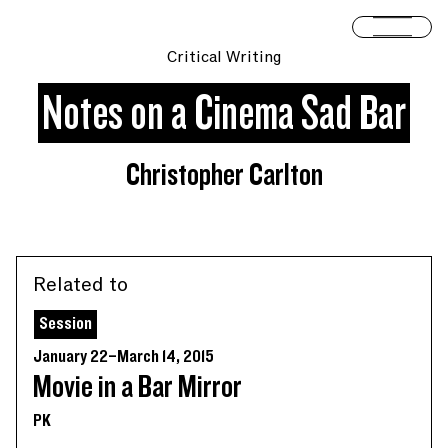
Skip to content
Open 
Critical Writing
Notes on a Cinema Sad Bar
Christopher Carlton
Related to
Session
January 22–March 14, 2015
Movie in a Bar Mirror
PK