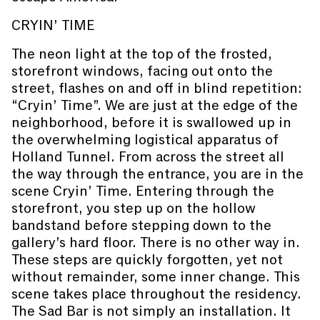
CRYIN’ TIME
The neon light at the top of the frosted,
storefront windows, facing out onto the
street, flashes on and off in blind repetition:
“Cryin’ Time”. We are just at the edge of the
neighborhood, before it is swallowed up in
the overwhelming logistical apparatus of
Holland Tunnel. From across the street all
the way through the entrance, you are in the
scene Cryin’ Time. Entering through the
storefront, you step up on the hollow
bandstand before stepping down to the
gallery’s hard floor. There is no other way in.
These steps are quickly forgotten, yet not
without remainder, some inner change. This
scene takes place throughout the residency.
The Sad Bar is not simply an installation. It