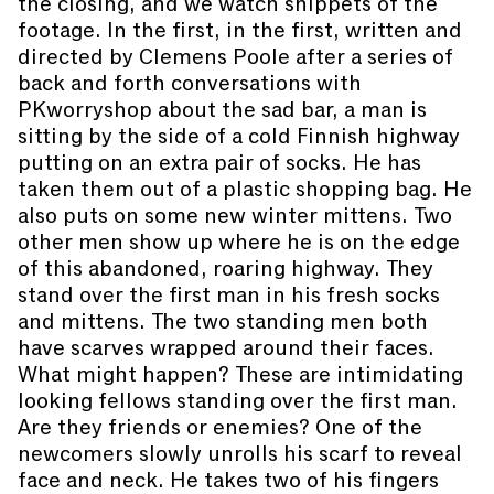
the closing, and we watch snippets of the
footage. In the first, in the first, written and
directed by Clemens Poole after a series of
back and forth conversations with
PKworryshop about the sad bar, a man is
sitting by the side of a cold Finnish highway
putting on an extra pair of socks. He has
taken them out of a plastic shopping bag. He
also puts on some new winter mittens. Two
other men show up where he is on the edge
of this abandoned, roaring highway. They
stand over the first man in his fresh socks
and mittens. The two standing men both
have scarves wrapped around their faces.
What might happen? These are intimidating
looking fellows standing over the first man.
Are they friends or enemies? One of the
newcomers slowly unrolls his scarf to reveal
face and neck. He takes two of his fingers