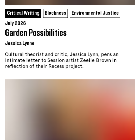
Critical Writing
Blackness
Environmental Justice
July 2026
Garden Possibilities
Jessica Lynne
Cultural theorist and critic, Jessica Lynn, pens an
intimate letter to Session artist Zeelie Brown in
reflection of their Recess project.