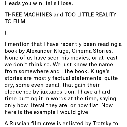
Heads you win, tails I lose.
THREE MACHINES and TOO LITTLE REALITY
TO FILM
I.
I mention that I have recently been reading a
book by Alexander Kluge, Cinema Stories.
None of us have seen his movies, or at least
we don’t think so. We just know the name
from somewhere and I the book. Kluge’s
stories are mostly factual statements, quite
dry, some even banal, that gain their
eloquence by juxtaposition. I have a hard
time putting it in words at the time, saying
only how literal they are, or how flat. Now
here is the example I would give:
A Russian film crew is enlisted by Trotsky to