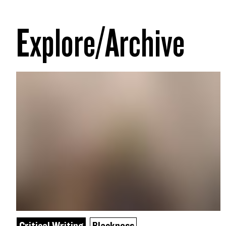
Explore/Archive