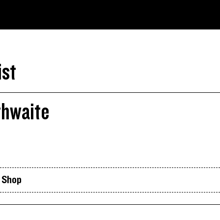
ist
thwaite
k Shop