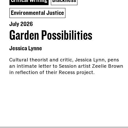
Critical Writing
Blackness
Environmental Justice
July 2026
Garden Possibilities
Jessica Lynne
Cultural theorist and critic, Jessica Lynn, pens
an intimate letter to Session artist Zeelie Brown
in reflection of their Recess project.