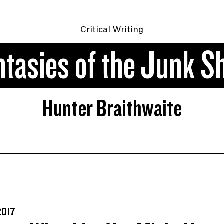
Critical Writing
ntasies of the Junk S
Hunter Braithwaite
2017