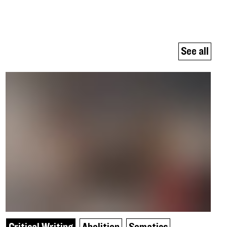
See all