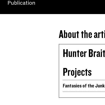
Publication
About the art
Hunter Brai
Projects
Fantasies of the Jun