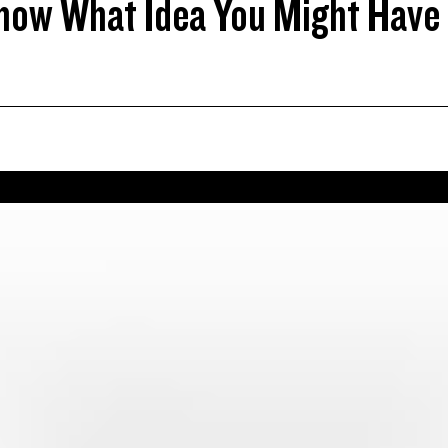
now What Idea You Might Have