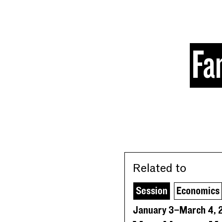
Skip to content
Fa
Related to
Session
Economics
January 3–March 4, 