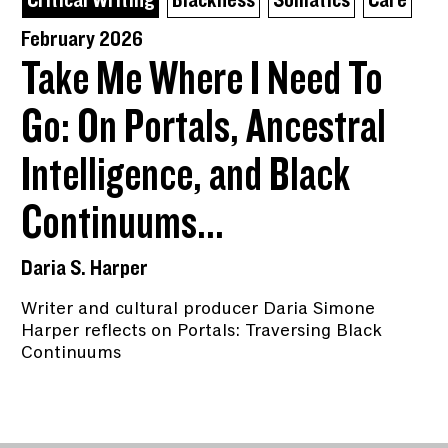
Critical Writing
Blackness
Somatics
Care
February 2026
Take Me Where I Need To
Go: On Portals, Ancestral
Intelligence, and Black
Continuums...
Daria S. Harper
Writer and cultural producer Daria Simone
Harper reflects on Portals: Traversing Black
Continuums