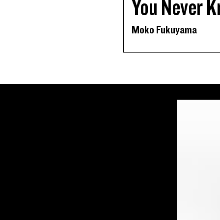
You Never K
Moko Fukuyama