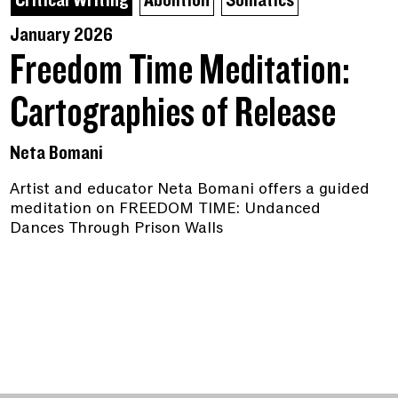
Critical Writing
Abolition
Somatics
January 2026
Freedom Time Meditation:
Cartographies of Release
Neta Bomani
Artist and educator Neta Bomani offers a guided
meditation on FREEDOM TIME: Undanced
Dances Through Prison Walls