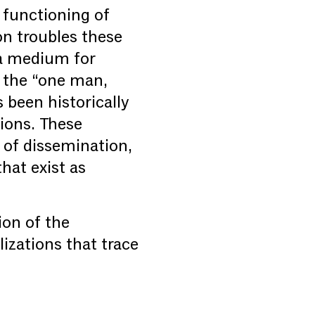
 functioning of
on troubles these
 a medium for
f the “one man,
been historically
tions. These
 of dissemination,
that exist as
ion of the
lizations that trace