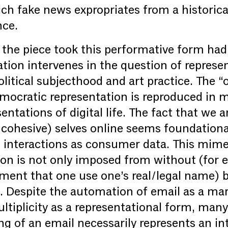
ch fake news expropriates from a historica
nce.
the piece took this performative form had
ation intervenes in the question of represe
political subjecthood and art practice. The 
emocratic representation is reproduced in
ntations of digital life. The fact that we ar
l, cohesive) selves online seems foundation
l interactions as consumer data. This mimet
tion is not only imposed from without (for 
ment that one use one’s real/legal name) b
n. Despite the automation of email as a mar
tiplicity as a representational form, many
ng of an email necessarily represents an in