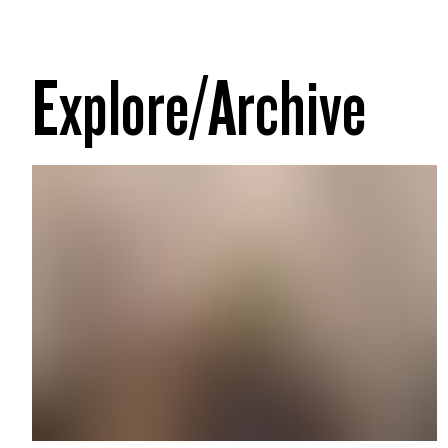
Explore/Archive