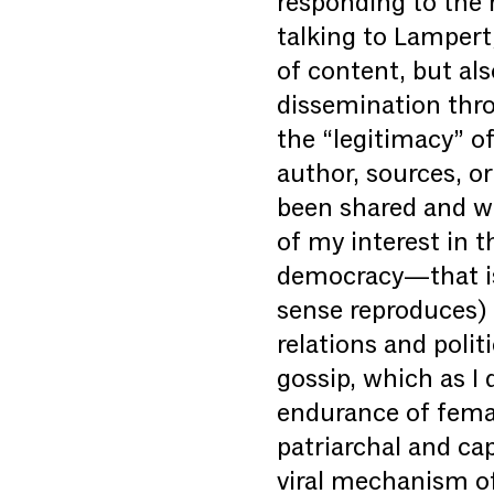
responding to the r
talking to Lampert
of content, but als
dissemination thro
the “legitimacy” of
author, sources, o
been shared and wh
of my interest in th
democracy—that is,
sense reproduces) 
relations and polit
gossip, which as I 
endurance of femal
patriarchal and cap
viral mechanism of 