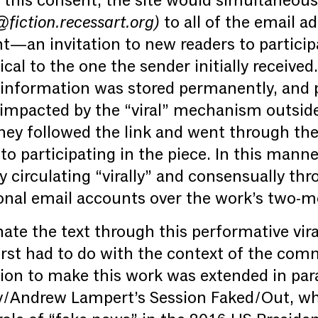
this consent, the site would simultaneous
iction.recessart.org)
to all of the email a
t—an invitation to new readers to particip
al to the one the sender initially received
 information was stored permanently, and p
impacted by the “viral” mechanism outside 
hey followed the link and went through the
o participating in the piece. In this manner
y circulating “virally” and consensually th
onal email accounts over the work’s two-m
nate the text through this performative vi
irst had to do with the context of the co
tion to make this work was extended in para
y/Andrew Lampert’s Session Faked/Out, w