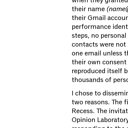
when they granted 
their name
(name@f
their Gmail accoun
performance identic
steps, no personal
contacts were not 
one email unless t
their own consent t
reproduced itself b
thousands of pers
I chose to dissemi
two reasons. The f
Recess. The invita
Opinion Laborator