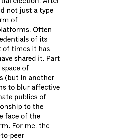
ial election. After
d not just a type
orm of
platforms. Often
dentials of its
 of times it has
ve shared it. Part
c space of
s (but in another
s to blur affective
mate publics of
tionship to the
e face of the
orm. For me, the
-to-peer