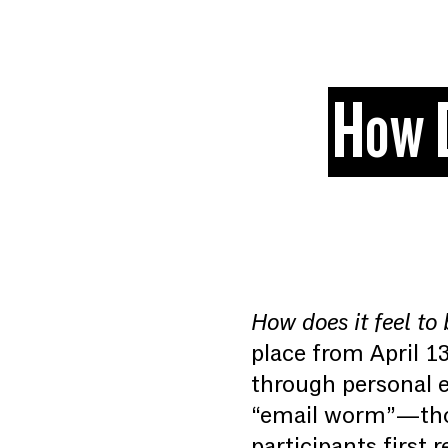
Skip to content
How D
How does it feel to 
place from April 1
through personal e
“email worm”—thou
participants first 