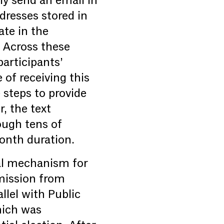
ly send an email in
ddresses stored in
ate in the
. Across these
articipants’
of receiving this
 steps to provide
, the text
rough tens of
onth duration.
ral mechanism for
mmission from
llel with Public
hich was