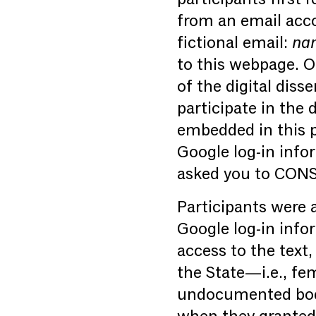
from an email acc
fictional email:
nam
to this webpage. O
of the digital diss
participate in the 
embedded in this p
Google log-in info
asked you to CONSE
Participants were a
Google log-in info
access to the text,
the State—i.e., fe
undocumented bodie