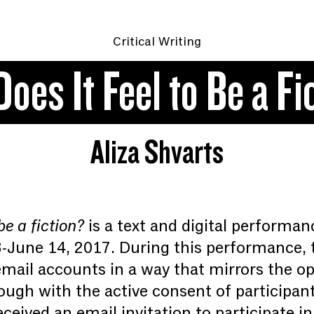
Critical Writing
oes It Feel to Be a Fi
Aliza Shvarts
be a fiction?
is a text and digital performa
3-June 14, 2017. During this performance, t
mail accounts in a way that mirrors the ope
gh with the active consent of participan
received an email invitation to participate i