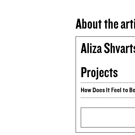
About the art
Aliza Shvart
Projects
How Does It Feel to Be