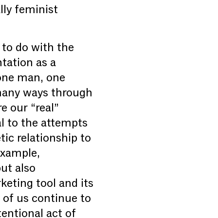
lly feminist
 to do with the
ntation as a
“one man, one
 many ways through
e our “real”
al to the attempts
ic relationship to
example,
ut also
keting tool and its
 of us continue to
tentional act of