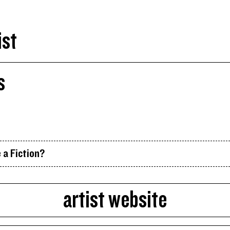
ist
s
 a Fiction?
artist website