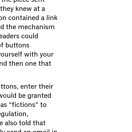
they knew at a
ion contained a link
bed the mechanism
readers could
of buttons
yourself with your
and then one that
ttons, enter their
 would be granted
as “fictions” to
egulation,
 also told that