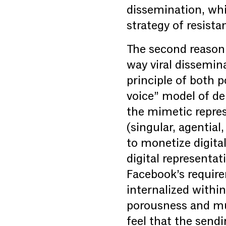
dissemination, whi
strategy of resista
The second reason 
way viral dissemin
principle of both 
voice” model of d
the mimetic represe
(singular, agentia
to monetize digita
digital representa
Facebook’s require
internalized withi
porousness and mul
feel that the sendi