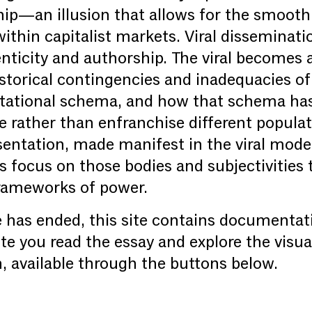
ip—an illusion that allows for the smooth
thin capitalist markets. Viral disseminati
enticity and authorship. The viral becomes
istorical contingencies and inadequacies o
tational schema, and how that schema has 
e rather than enfranchise different popula
sentation, made manifest in the viral mode
’s focus on those bodies and subjectivities 
 frameworks of power.
 has ended, this site contains documentat
te you read the essay and explore the visua
th, available through the buttons below.