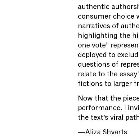
authentic authorsh
consumer choice wi
narratives of auth
highlighting the h
one vote” represen
deployed to exclud
questions of repre
relate to the essay
fictions to larger
Now that the piece
performance. I invi
the text’s viral pa
—Aliza Shvarts