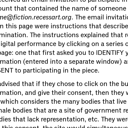
ount that contained the name of someone 
e@fiction.recessart.org
. The email invitat
n this page were instructions that descri
emination. The instructions explained that 
digital performance by clicking on a series 
age: one that first asked you to IDENTIFY 
rmation (entered into a separate window) 
NT to participating in the piece.
dvised that if they chose to click on the bu
rmation, and give their consent, then they
 which considers the many bodies that live 
male bodies that are a site of government r
s that lack representation, etc. They were