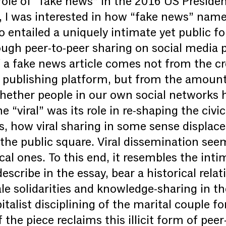
ole of “fake news” in the 2016 US President
, I was interested in how “fake news” name
o entailed a uniquely intimate yet public f
ugh peer-to-peer sharing on social media 
 a fake news article comes not from the cre
r publishing platform, but from the amount
ether people in our own social networks ha
e “viral” was its role in re-shaping the civi
 how viral sharing in some sense displace
the public square. Viral dissemination seem
ical ones. To this end, it resembles the inti
describe in the essay, bear a historical rela
e solidarities and knowledge-sharing in th
italist disciplining of the marital couple f
the piece reclaims this illicit form of peer