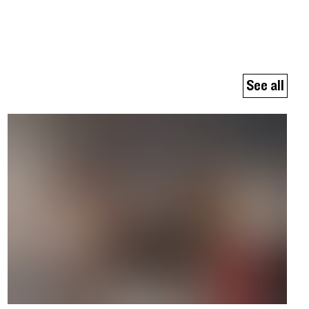
See all