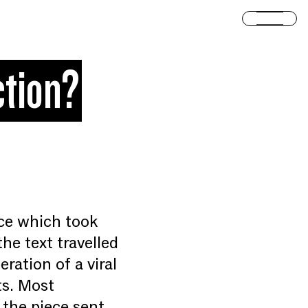
Open
ction?
nce which took
he text travelled
ration of a viral
ts. Most
n the piece sent