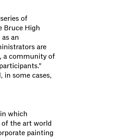
series of
he Bruce High
 as an
inistrators are
h, a community of
articipants.”
d, in some cases,
 in which
 of the art world
orporate painting