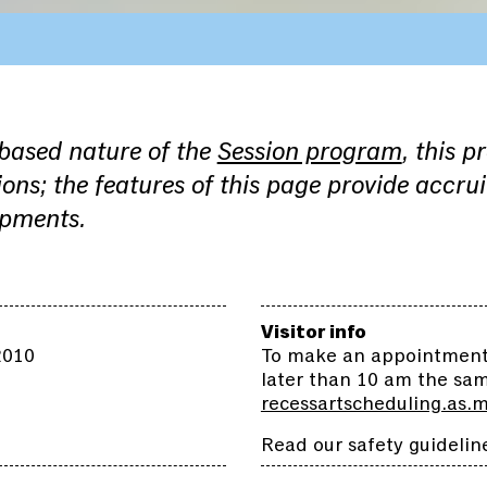
-based nature of the
Session program
, this p
ons; the features of this page provide accru
opments.
Visitor info
2010
To make an appointment,
later than 10 am the sa
recessartscheduling.as.
Read our safety guidelin