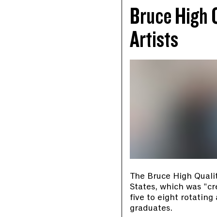
Bruce High 
Artists
The Bruce High Qualit
States, which was "cr
five to eight rotati
graduates.