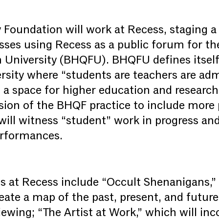
 Foundation will work at Recess, staging a 
lasses using Recess as a public forum for t
 University (BHQFU). BHQFU defines itself
rsity where “students are teachers are adm
y, a space for higher education and researc
sion of the BHQF practice to include more p
 will witness “student” work in progress an
erformances.
s at Recess include “Occult Shenanigans,”
reate a map of the past, present, and future
ewing; “The Artist at Work,” which will inc