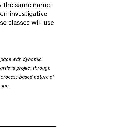
by the same name;
on investigative
e classes will use
 space with dynamic
artist’s project through
 process-based nature of
ange.