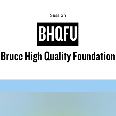
Session
BHQFU
Bruce High Quality Foundation