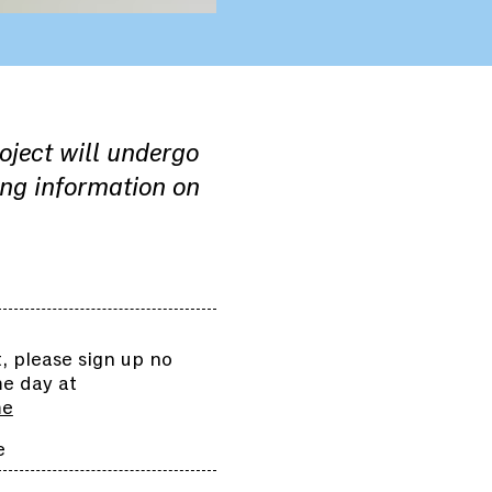
roject will undergo
ing information on
 please sign up no
me day at
me
e