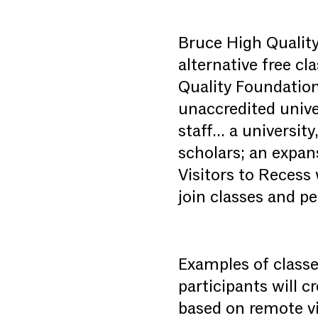
Bruce High Quality
alternative free c
Quality Foundation
unaccredited unive
staff… a universit
scholars; an expan
Visitors to Recess
join classes and p
Examples of classe
participants will c
based on remote vi