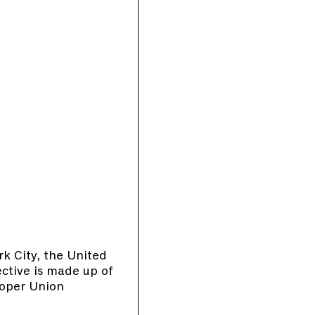
rk City, the United
ective is made up of
ooper Union