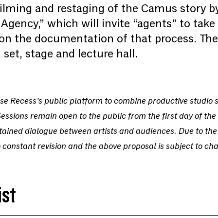
 filming and restaging of the Camus story 
gency,” which will invite “agents” to take 
 on the documentation of that process. Thes
 set, stage and lecture hall.
o use Recess’s public platform to combine productive studio
Sessions remain open to the public from the first day of the 
tained dialogue between artists and audiences. Due to the
 constant revision and the above proposal is subject to ch
ist