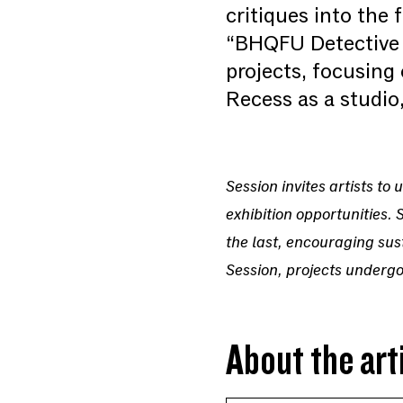
critiques into the
“BHQFU Detective A
projects, focusing
Recess as a studio,
Session invites artists t
exhibition opportunities. 
the last, encouraging sus
Session, projects undergo
About the art