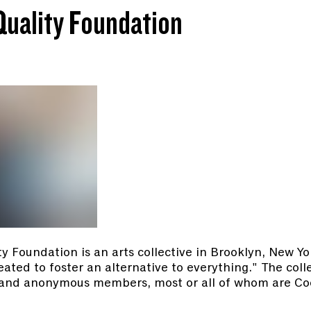
Quality Foundation
y Foundation is an arts collective in Brooklyn, New Yo
eated to foster an alternative to everything." The coll
ng and anonymous members, most or all of whom are C