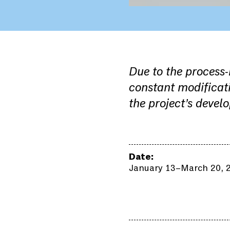
Due to the process
constant modificati
the project’s devel
Date:
January 13–March 20, 