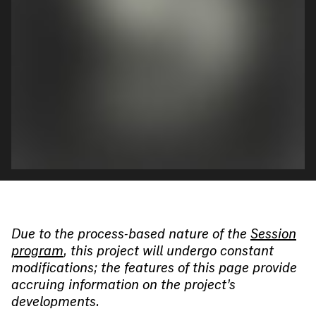
Due to the process-based nature of the
Session
program
, this project will undergo constant
modifications; the features of this page provide
accruing information on the project’s
developments.