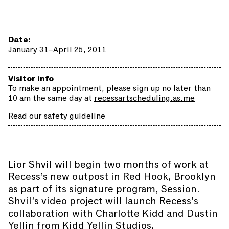
Date:
January 31–April 25, 2011
Visitor info
To make an appointment, please sign up no later than
10 am the same day at
recessartscheduling.as.me
Read our safety guideline
Lior Shvil will begin two months of work at
Recess’s new outpost in Red Hook, Brooklyn
as part of its signature program, Session.
Shvil’s video project will launch Recess’s
collaboration with Charlotte Kidd and Dustin
Yellin from Kidd Yellin Studios.