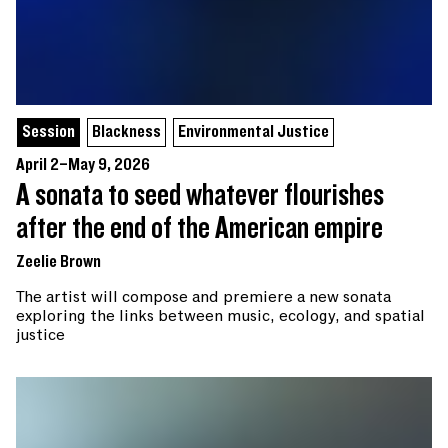
Session
Blackness
Environmental Justice
April 2–May 9, 2026
A sonata to seed whatever flourishes
after the end of the American empire
Zeelie Brown
The artist will compose and premiere a new sonata
exploring the links between music, ecology, and spatial
justice