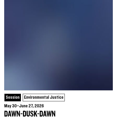
Session
Environmental Justice
May 30–June 27, 2026
DAWN-DUSK-DAWN