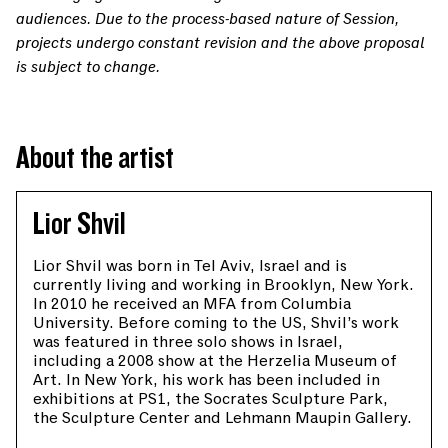
audiences. Due to the process-based nature of Session,
projects undergo constant revision and the above proposal
is subject to change.
About the artist
Lior Shvil
Lior Shvil was born in Tel Aviv, Israel and is
currently living and working in Brooklyn, New York.
In 2010 he received an MFA from Columbia
University. Before coming to the US, Shvil’s work
was featured in three solo shows in Israel,
including a 2008 show at the Herzelia Museum of
Art. In New York, his work has been included in
exhibitions at PS1, the Socrates Sculpture Park,
the Sculpture Center and Lehmann Maupin Gallery.