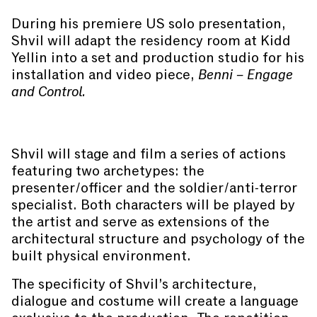
During his premiere US solo presentation,
Shvil will adapt the residency room at Kidd
Yellin into a set and production studio for his
installation and video piece,
Benni – Engage
and Control.
Shvil will stage and film a series of actions
featuring two archetypes: the
presenter/officer and the soldier/anti-terror
specialist. Both characters will be played by
the artist and serve as extensions of the
architectural structure and psychology of the
built physical environment.
The specificity of Shvil’s architecture,
dialogue and costume will create a language