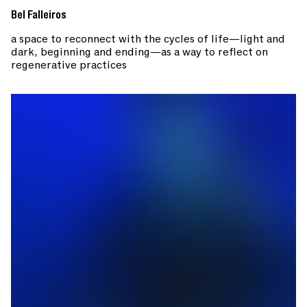
Bel Falleiros
a space to reconnect with the cycles of life—light and
dark, beginning and ending—as a way to reflect on
regenerative practices