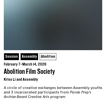
Session
Assembly
Abolition
February 7–March 14, 2026
Abolition Film Society
Kriss Li and Assembly
A circle of creative exchanges between Assembly youths
and 3 incarcerated participants from
Parole Prep’s
Archive-Based Creative Arts
program