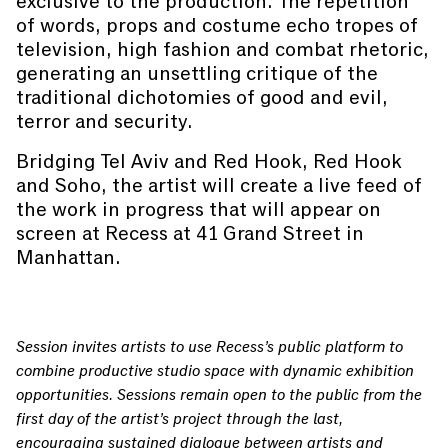
exclusive to the production. The repetition
of words, props and costume echo tropes of
television, high fashion and combat rhetoric,
generating an unsettling critique of the
traditional dichotomies of good and evil,
terror and security.
Bridging Tel Aviv and Red Hook, Red Hook
and Soho, the artist will create a live feed of
the work in progress that will appear on
screen at Recess at 41 Grand Street in
Manhattan.
Session invites artists to use Recess’s public platform to
combine productive studio space with dynamic exhibition
opportunities. Sessions remain open to the public from the
first day of the artist’s project through the last,
encouraging sustained dialogue between artists and