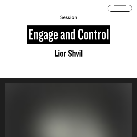
Skip to content
Open 
Session
Engage and Control
Lior Shvil