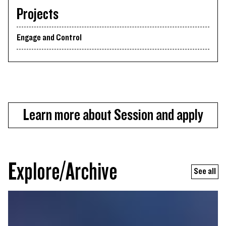
Projects
Engage and Control
Learn more about Session and apply
Explore/Archive
See all