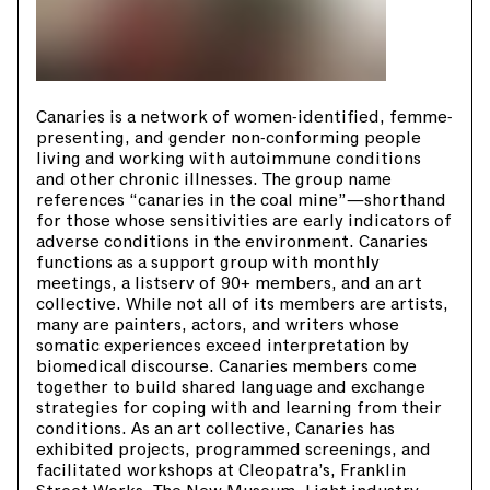
Canaries is a network of women-identified, femme-
presenting, and gender non-conforming people
living and working with autoimmune conditions
and other chronic illnesses. The group name
references “canaries in the coal mine”—shorthand
for those whose sensitivities are early indicators of
adverse conditions in the environment. Canaries
functions as a support group with monthly
meetings, a listserv of 90+ members, and an art
collective. While not all of its members are artists,
many are painters, actors, and writers whose
somatic experiences exceed interpretation by
biomedical discourse. Canaries members come
together to build shared language and exchange
strategies for coping with and learning from their
conditions. As an art collective, Canaries has
exhibited projects, programmed screenings, and
facilitated workshops at Cleopatra’s, Franklin