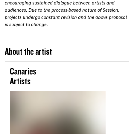
encouraging sustained dialogue between artists and
audiences. Due to the process-based nature of Session,
projects undergo constant revision and the above proposal
is subject to change.
About the artist
Canaries
Artists