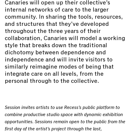
Canaries will open up their collective’s
internal networks of care to the larger
community. In sharing the tools, resources,
and structures that they’ve developed
throughout the three years of their
collaboration, Canaries will model a working
style that breaks down the traditional
dichotomy between dependence and
independence and will invite visitors to
similarly reimagine modes of being that
integrate care on all levels, from the
personal through to the collective.
Session invites artists to use Recess’s public platform to
combine productive studio space with dynamic exhibition
opportunities. Sessions remain open to the public from the
first day of the artist’s project through the last,