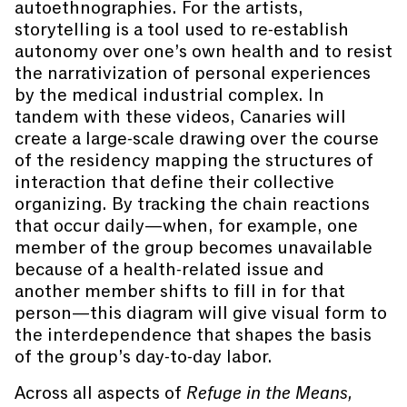
autoethnographies. For the artists,
storytelling is a tool used to re-establish
autonomy over one’s own health and to resist
the narrativization of personal experiences
by the medical industrial complex. In
tandem with these videos, Canaries will
create a large-scale drawing over the course
of the residency mapping the structures of
interaction that define their collective
organizing. By tracking the chain reactions
that occur daily—when, for example, one
member of the group becomes unavailable
because of a health-related issue and
another member shifts to fill in for that
person—this diagram will give visual form to
the interdependence that shapes the basis
of the group’s day-to-day labor.
Across all aspects of
Refuge in the Means,