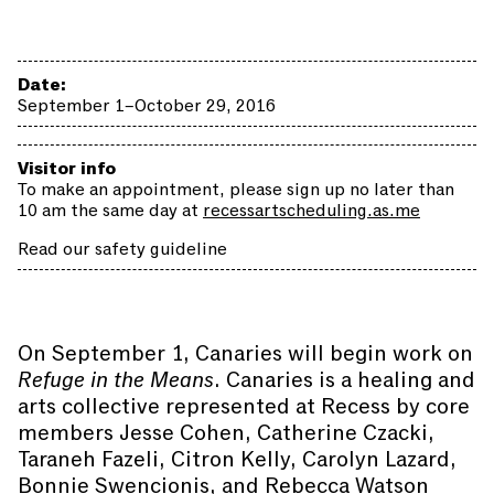
Date:
September 1–October 29, 2016
Visitor info
To make an appointment, please sign up no later than
10 am the same day at
recessartscheduling.as.me
Read our safety guideline
On September 1, Canaries will begin work on
Refuge in the Means
. Canaries is a healing and
arts collective represented at Recess by core
members Jesse Cohen, Catherine Czacki,
Taraneh Fazeli, Citron Kelly, Carolyn Lazard,
Bonnie Swencionis, and Rebecca Watson