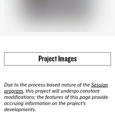
Project Images
Due to the process-based nature of the
Session
program
, this project will undergo constant
modifications; the features of this page provide
accruing information on the project’s
developments.