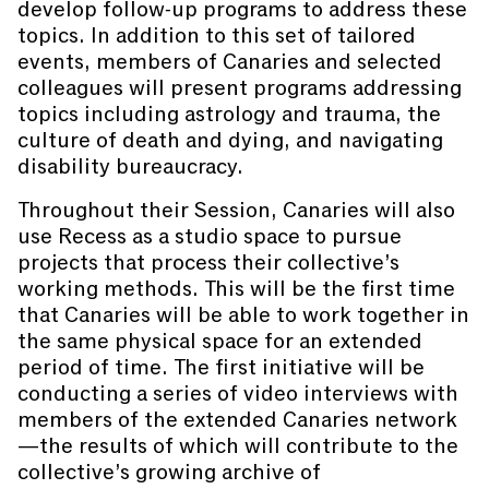
develop follow-up programs to address these
topics. In addition to this set of tailored
events, members of Canaries and selected
colleagues will present programs addressing
topics including astrology and trauma, the
culture of death and dying, and navigating
disability bureaucracy.
Throughout their Session, Canaries will also
use Recess as a studio space to pursue
projects that process their collective’s
working methods. This will be the first time
that Canaries will be able to work together in
the same physical space for an extended
period of time. The first initiative will be
conducting a series of video interviews with
members of the extended Canaries network
—the results of which will contribute to the
collective’s growing archive of