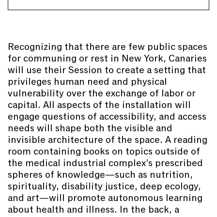
Recognizing that there are few public spaces
for communing or rest in New York, Canaries
will use their Session to create a setting that
privileges human need and physical
vulnerability over the exchange of labor or
capital. All aspects of the installation will
engage questions of accessibility, and access
needs will shape both the visible and
invisible architecture of the space. A reading
room containing books on topics outside of
the medical industrial complex’s prescribed
spheres of knowledge—such as nutrition,
spirituality, disability justice, deep ecology,
and art—will promote autonomous learning
about health and illness. In the back, a