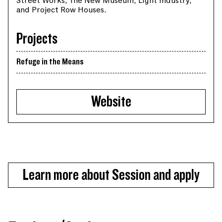
Street Works, The New Museum, Light industry,
and Project Row Houses.
Projects
Refuge in the Means
Website
Learn more about Session and apply