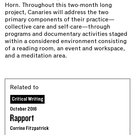
Horn. Throughout this two-month long
project, Canaries will address the two
primary components of their practice—
collective care and self-care—through
programs and documentary activities staged
within a considered environment consisting
of a reading room, an event and workspace,
and a meditation area.
Related to
Critical Writing
October 2016
Rapport
Corrine Fitzpatrick