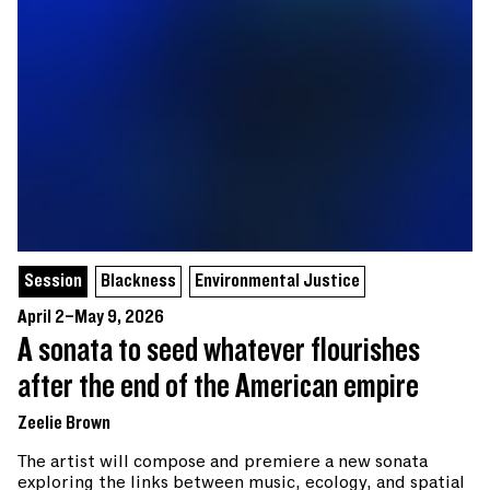
Session
Blackness
Environmental Justice
April 2–May 9, 2026
A sonata to seed whatever flourishes
after the end of the American empire
Zeelie Brown
The artist will compose and premiere a new sonata
exploring the links between music, ecology, and spatial