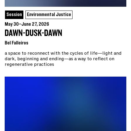
Session
Environmental Justice
May 30–June 27, 2026
DAWN-DUSK-DAWN
Bel Falleiros
a space to reconnect with the cycles of life—light and
dark, beginning and ending—as a way to reflect on
regenerative practices