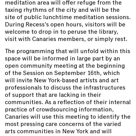
meditation area will offer refuge from the
taxing rhythms of the city and will be the
site of public lunchtime meditation sessions.
During Recess’s open hours, visitors will be
welcome to drop in to peruse the library,
visit with Canaries members, or simply rest.
The programming that will unfold within this
space will be informed in large part by an
open community meeting at the beginning
of the Session on September 16th, which
will invite New York-based artists and art
professionals to discuss the infrastructures
of support that are lacking in their
communities. As a reflection of their internal
practice of crowdsourcing information,
Canaries will use this meeting to identify the
most pressing care concerns of the varied
arts communities in New York and will