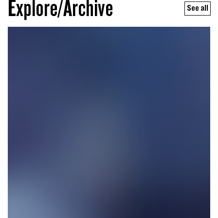
Explore/Archive
See all