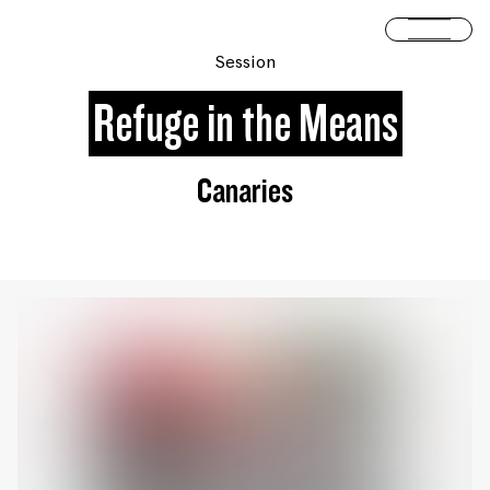
Skip to content
Open 
Session
Refuge in the Means
Canaries