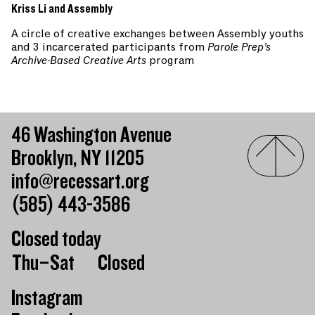
Kriss Li and Assembly
A circle of creative exchanges between Assembly youths
and 3 incarcerated participants from
Parole Prep’s
Archive-Based Creative Arts
program
46 Washington Avenue
Brooklyn, NY 11205
info@recessart.org
(585) 443-3586
Closed today
Day of the week
Hours of operation
Thu–Sat
Closed
Instagram