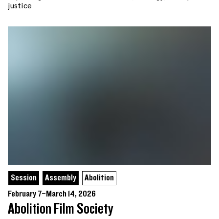
justice
Session
Assembly
Abolition
February 7–March 14, 2026
Abolition Film Society