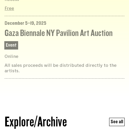
Free
December 5–19, 2025
Gaza Biennale NY Pavilion Art Auction
Event
Online
All sales proceeds will be distributed directly to the
artists.
Explore/Archive
See all