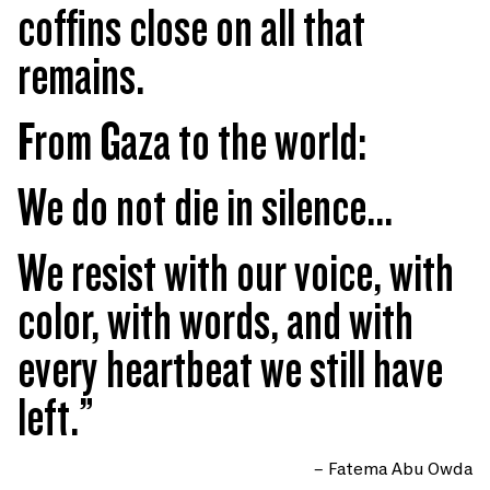
coffins close on all that
remains.
From Gaza to the world:
We do not die in silence...
We resist with our voice, with
color, with words, and with
every heartbeat we still have
left.”
– Fatema Abu Owda