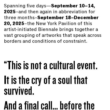
Spanning five days—
September 10–14,
2025
–and then again in abbreviation for
three months–
September 18–December
20, 2025
–the New York Pavilion of this
artist-initiated Biennale brings together a
vast grouping of artworks that speak across
borders and conditions of constraint.
“This is not a cultural event.
It is the cry of a soul that
survived.
And a final call… before the