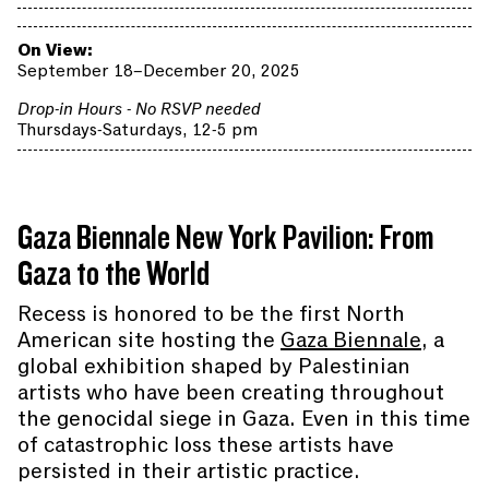
On View:
September 18–December 20, 2025
Drop-in Hours - No RSVP needed
Thursdays-Saturdays, 12-5 pm
Gaza Biennale New York Pavilion: From
Gaza to the World
Recess is honored to be the first North
American site hosting the
Gaza Biennale
, a
global exhibition shaped by Palestinian
artists who have been creating throughout
the genocidal siege in Gaza. Even in this time
of catastrophic loss these artists have
persisted in their artistic practice.