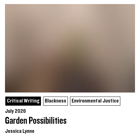
Critical Writing
Blackness
Environmental Justice
July 2026
Garden Possibilities
Jessica Lynne