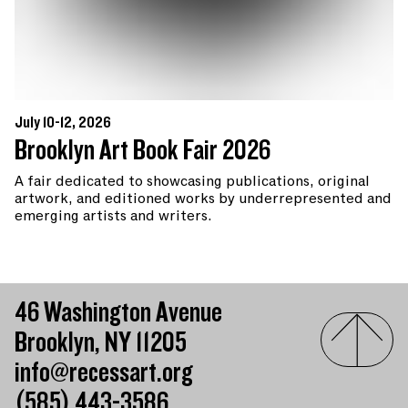
July 10-12, 2026
Brooklyn Art Book Fair 2026
A fair dedicated to showcasing publications, original
artwork, and editioned works by underrepresented and
emerging artists and writers.
46 Washington Avenue
Brooklyn, NY 11205
info@recessart.org
(585) 443-3586