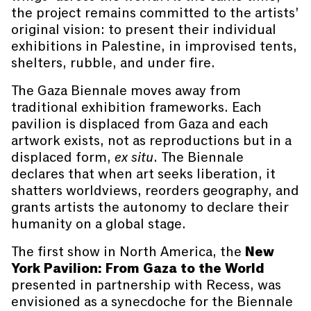
the project remains committed to the artists’
original vision: to present their individual
exhibitions in Palestine, in improvised tents,
shelters, rubble, and under fire.
The Gaza Biennale moves away from
traditional exhibition frameworks. Each
pavilion is displaced from Gaza and each
artwork exists, not as reproductions but in a
displaced form,
ex situ
. The Biennale
declares that when art seeks liberation, it
shatters worldviews, reorders geography, and
grants artists the autonomy to declare their
humanity on a global stage.
The first show in North America, the
New
York Pavilion: From Gaza to the World
presented in partnership with Recess, was
envisioned as a synecdoche for the Biennale