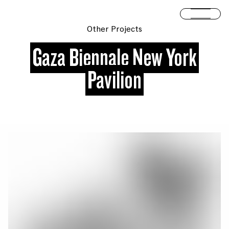
Skip to content
Open 
Other Projects
Gaza Biennale New York
Pavilion