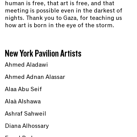
human is free, that art is free, and that
meeting is possible even in the darkest of
nights. Thank you to Gaza, for teaching us
how art is born in the eye of the storm.
New York Pavilion Artists
Ahmed Aladawi
Ahmed Adnan Alassar
Alaa Abu Seif
Alaà Alshawa
Ashraf Sahweil
Diana Alhossary