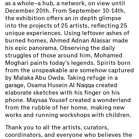
as a whole–a hub, a network, on view until
December 20th. From September 10-14th,
the exhibition offers an in depth glimpse
into the projects of 25 artists, reflecting 25
unique experiences. Using leftover ashes of
burned homes, Ahmed Adnan Alassar made
his epic panorama. Observing the daily
struggles of those around him, Mohamed
Moghari paints today’s legends. Spirits born
from the unspeakable are somehow captured
by Malaka Abu Owda. Taking refuge in a
garage, Osama Husein Al Naqqa created
elaborate sketches with his finger on his
phone. Maysaa Yousef created a wonderland
from the rubble of her home, making new
works and running workshops with children.
Thank you to all the artists, curators,
coordinators, and everyone who believes the