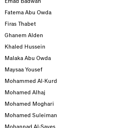
Emad Badwan
Fatema Abu Owda
Firas Thabet
Ghanem Alden
Khaled Hussein
Malaka Abu Owda
Maysaa Yousef
Mohammed Al-Kurd
Mohamed Alhaj
Mohamed Moghari
Mohamed Suleiman
Mohannad Al-Sayes