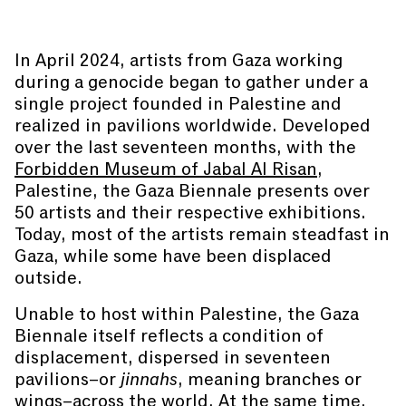
In April 2024, artists from Gaza working
during a genocide began to gather under a
single project founded in Palestine and
realized in pavilions worldwide. Developed
over the last seventeen months, with the
Forbidden Museum of Jabal Al Risan
,
Palestine, the Gaza Biennale presents over
50 artists and their respective exhibitions.
Today, most of the artists remain steadfast in
Gaza, while some have been displaced
outside.
Unable to host within Palestine, the Gaza
Biennale itself reflects a condition of
displacement, dispersed in seventeen
pavilions–or
jinnahs
, meaning branches or
wings–across the world. At the same time,