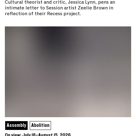
Cultural theorist and critic, Jessica Lynn, pens an
intimate letter to Session artist Zeelie Brown in
reflection of their Recess project.
Assembly
Abolition
On view: July 18–August 15, 2026