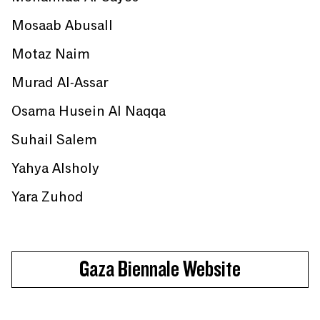
Mosaab Abusall
Motaz Naim
Murad Al-Assar
Osama Husein Al Naqqa
Suhail Salem
Yahya Alsholy
Yara Zuhod
Gaza Biennale Website