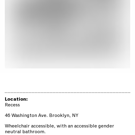
Location:
Recess
46 Washington Ave. Brooklyn, NY
Wheelchair accessible, with an accessible gender
neutral bathroom.