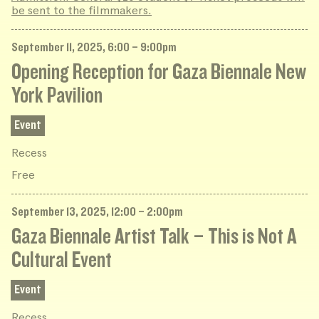
be sent to the filmmakers.
September 11, 2025, 6:00 – 9:00pm
Opening Reception for Gaza Biennale New
York Pavilion
Event
Recess
Free
September 13, 2025, 12:00 – 2:00pm
Gaza Biennale Artist Talk – This is Not A
Cultural Event
Event
Recess