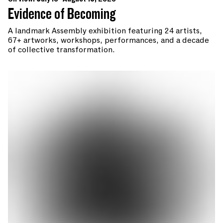
Evidence of Becoming
A landmark Assembly exhibition featuring 24 artists,
67+ artworks, workshops, performances, and a decade
of collective transformation.