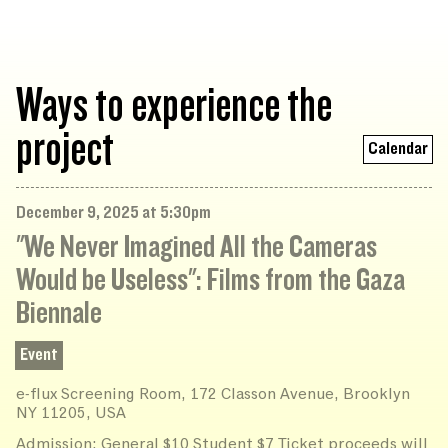
Ways to experience the
project
Calendar
December 9, 2025 at 5:30pm
"We Never Imagined All the Cameras
Would be Useless": Films from the Gaza
Biennale
Event
e-flux Screening Room, 172 Classon Avenue, Brooklyn
NY 11205, USA
Admission: General $10 Student $7 Ticket proceeds will