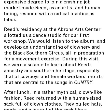
expensive degree to join a crashing job
market made Reed, as an artist and human
being, respond with a radical practice as
labor.
Reed’s residency at the Abrons Arts Center
allotted us a dance studio for our first
workshop. We would listen to the album, and
develop an understanding of clownery and
the Black Southern Circus, all in preparation
for a movement exercise. During this visit,
we were also able to learn about Reed’s
ancestry and southern heritage, especially
that of cowboys and female workers, motifs
that are central to the songs in
CUNTRY
.
After lunch, in a rather mythical, clown-like
fashion, Reed returned with a human-sized
sack full of clown clothes. They pulled hats,
pants, and wigs out of the sack like a