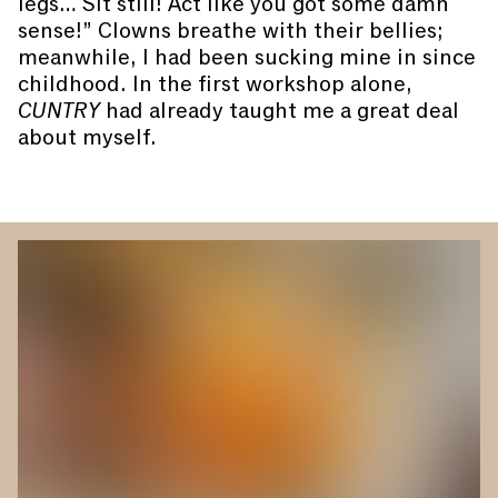
legs… Sit still! Act like you got some damn
sense!” Clowns breathe with their bellies;
meanwhile, I had been sucking mine in since
childhood. In the first workshop alone,
CUNTRY
had already taught me a great deal
about myself.
You are slide #
1
of 4