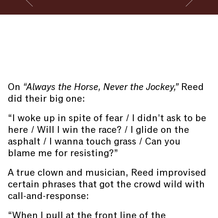
Go to slide #2
Go to slide 
Performance by Cleo Reed and band members at the
Closing Reception of
CUNTRY
. Photography by Manuel
Molina Martagon.
On
“Always the Horse, Never the Jockey,”
Reed
did their big one:
“I woke up in spite of fear / I didn't ask to be
here / Will I win the race? / I glide on the
asphalt / I wanna touch grass / Can you
blame me for resisting?”
A true clown and musician, Reed improvised
certain phrases that got the crowd wild with
call-and-response:
“When I pull at the front line of the