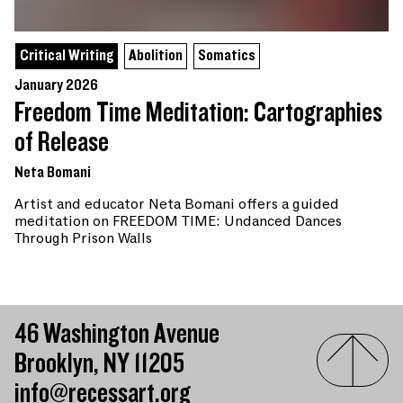
Critical Writing
Abolition
Somatics
January 2026
Freedom Time Meditation: Cartographies
of Release
Neta Bomani
Artist and educator Neta Bomani offers a guided
meditation on FREEDOM TIME: Undanced Dances
Through Prison Walls
46 Washington Avenue
Brooklyn, NY 11205
info@recessart.org