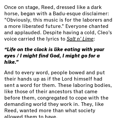
Once on stage, Reed, dressed like a dark
horse, began with a Badu-esque disclaimer:
“Obviously, this music is for the laborers and
a more liberated future.” Everyone chanted
and applauded. Despite having a cold, Cleo’s
voice carried the lyrics to
Salt n' Lime
:
“Life on the clock is like eating with your
eyes / I might find God, I might go for a
hike.”
And to every word, people bowed and put
their hands up as if the Lord himself had
sent a word for them. These laboring bodies,
like those of their ancestors that came
before them, congregated to cope with the
demanding world they work in. They, like
Reed, wanted more than what society
allowed them to have.