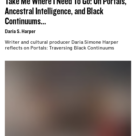
Take Me Where I Need To Go: On Portals,
Ancestral Intelligence, and Black
Continuums...
Daria S. Harper
Writer and cultural producer Daria Simone Harper
reflects on Portals: Traversing Black Continuums