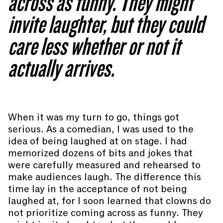
across as funny. They might
invite laughter, but they could
care less whether or not it
actually arrives.
When it was my turn to go, things got
serious. As a comedian, I was used to the
idea of being laughed at on stage. I had
memorized dozens of bits and jokes that
were carefully measured and rehearsed to
make audiences laugh. The difference this
time lay in the acceptance of not being
laughed at, for I soon learned that clowns do
not prioritize coming across as funny. They