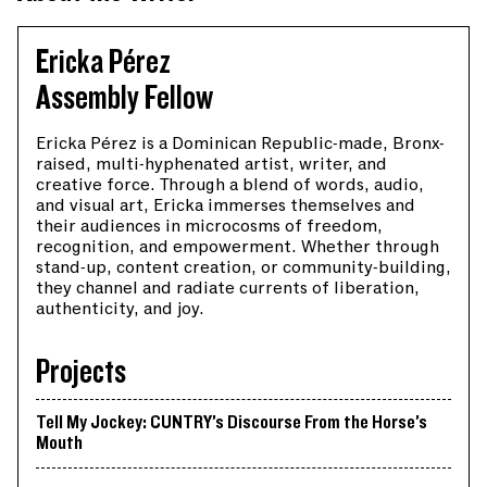
Ericka Pérez
Assembly Fellow
Ericka Pérez is a Dominican Republic-made, Bronx-
raised, multi-hyphenated artist, writer, and
creative force. Through a blend of words, audio,
and visual art, Ericka immerses themselves and
their audiences in microcosms of freedom,
recognition, and empowerment. Whether through
stand-up, content creation, or community-building,
they channel and radiate currents of liberation,
authenticity, and joy.
Projects
Tell My Jockey: CUNTRY’s Discourse From the Horse’s
Mouth