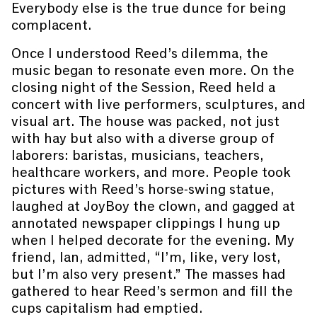
Everybody else is the true dunce for being
complacent.
Once I understood Reed’s dilemma, the
music began to resonate even more. On the
closing night of the Session, Reed held a
concert with live performers, sculptures, and
visual art. The house was packed, not just
with hay but also with a diverse group of
laborers: baristas, musicians, teachers,
healthcare workers, and more. People took
pictures with Reed’s horse-swing statue,
laughed at JoyBoy the clown, and gagged at
annotated newspaper clippings I hung up
when I helped decorate for the evening. My
friend, Ian, admitted, “I’m, like, very lost,
but I’m also very present.” The masses had
gathered to hear Reed’s sermon and fill the
cups capitalism had emptied.