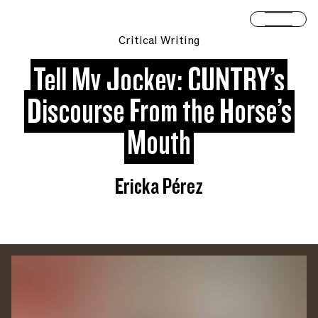
Skip to content
Open 
Critical Writing
Tell My Jockey: CUNTRY’s
Discourse From the Horse’s
Mouth
Ericka Pérez
You are slide #
1
of 2