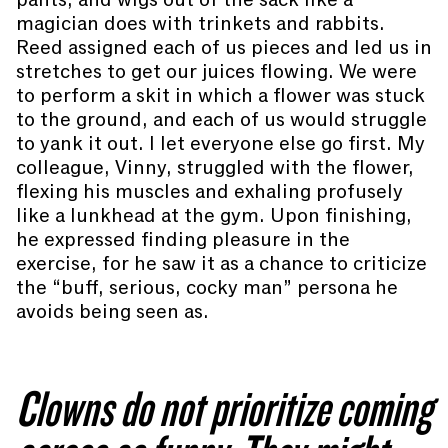
magician does with trinkets and rabbits.
Reed assigned each of us pieces and led us in
stretches to get our juices flowing. We were
to perform a skit in which a flower was stuck
to the ground, and each of us would struggle
to yank it out. I let everyone else go first. My
colleague, Vinny, struggled with the flower,
flexing his muscles and exhaling profusely
like a lunkhead at the gym. Upon finishing,
he expressed finding pleasure in the
exercise, for he saw it as a chance to criticize
the “buff, serious, cocky man” persona he
avoids being seen as.
Clowns do not prioritize coming