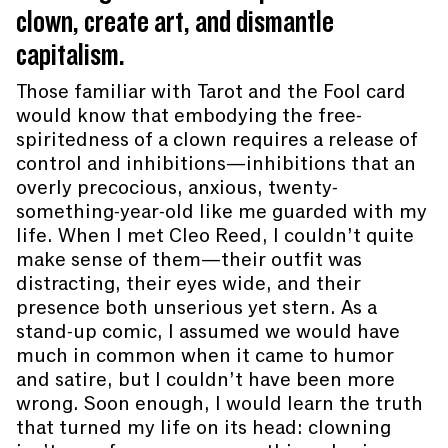
clown, create art, and dismantle
capitalism.
Those familiar with Tarot and the Fool card
would know that embodying the free-
spiritedness of a clown requires a release of
control and inhibitions—inhibitions that an
overly precocious, anxious, twenty-
something-year-old like me guarded with my
life. When I met Cleo Reed, I couldn’t quite
make sense of them—their outfit was
distracting, their eyes wide, and their
presence both unserious yet stern. As a
stand-up comic, I assumed we would have
much in common when it came to humor
and satire, but I couldn’t have been more
wrong. Soon enough, I would learn the truth
that turned my life on its head: clowning