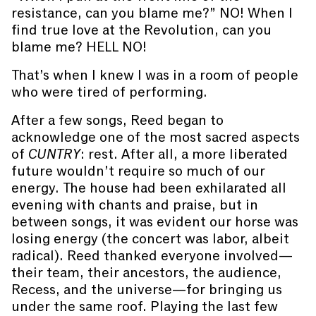
resistance, can you blame me?” NO! When I
find true love at the Revolution, can you
blame me? HELL NO!
That’s when I knew I was in a room of people
who were tired of performing.
After a few songs, Reed began to
acknowledge one of the most sacred aspects
of
CUNTRY
: rest. After all, a more liberated
future wouldn’t require so much of our
energy. The house had been exhilarated all
evening with chants and praise, but in
between songs, it was evident our horse was
losing energy (the concert was labor, albeit
radical). Reed thanked everyone involved—
their team, their ancestors, the audience,
Recess, and the universe—for bringing us
under the same roof. Playing the last few