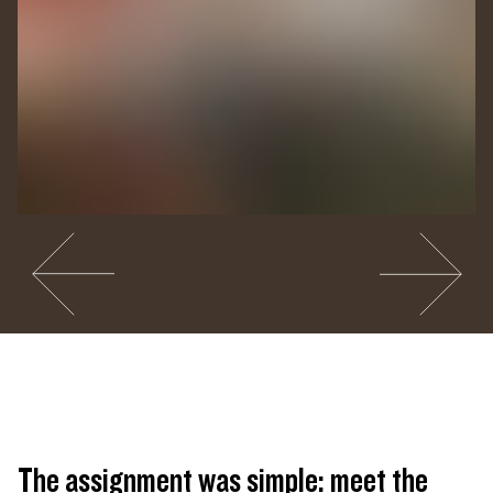
Go to slide #2
Go to slide 
Closing Reception of
CUNTRY
. Photography by Manuel
Molina Martagon.
The assignment was simple: meet the