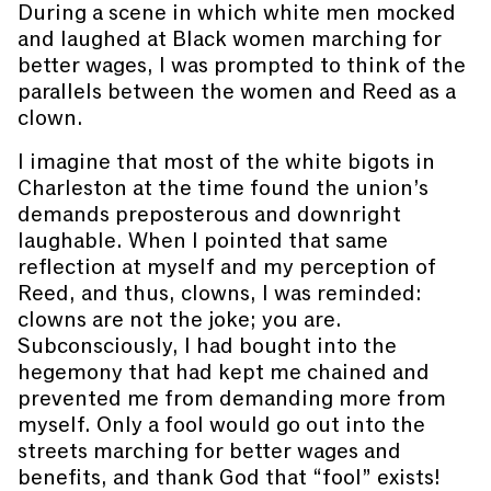
During a scene in which white men mocked
and laughed at Black women marching for
better wages, I was prompted to think of the
parallels between the women and Reed as a
clown.
I imagine that most of the white bigots in
Charleston at the time found the union’s
demands preposterous and downright
laughable. When I pointed that same
reflection at myself and my perception of
Reed, and thus, clowns, I was reminded:
clowns are not the joke; you are.
Subconsciously, I had bought into the
hegemony that had kept me chained and
prevented me from demanding more from
myself. Only a fool would go out into the
streets marching for better wages and
benefits, and thank God that “fool” exists!