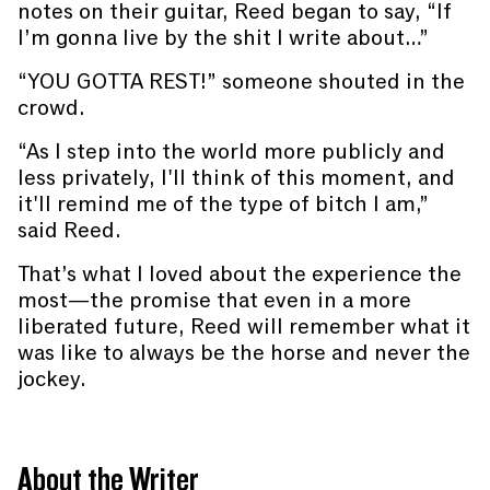
notes on their guitar, Reed began to say, “If
I’m gonna live by the shit I write about…”
“YOU GOTTA REST!” someone shouted in the
crowd.
“As I step into the world more publicly and
less privately, I'll think of this moment, and
it'll remind me of the type of bitch I am,”
said Reed.
That’s what I loved about the experience the
most—the promise that even in a more
liberated future, Reed will remember what it
was like to always be the horse and never the
jockey.
About the Writer