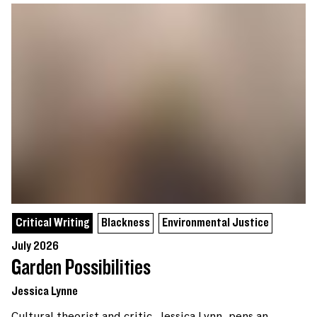
Critical Writing
Blackness
Environmental Justice
July 2026
Garden Possibilities
Jessica Lynne
Cultural theorist and critic, Jessica Lynn, pens an