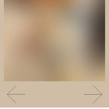
Go to slide #4
Go to slide 