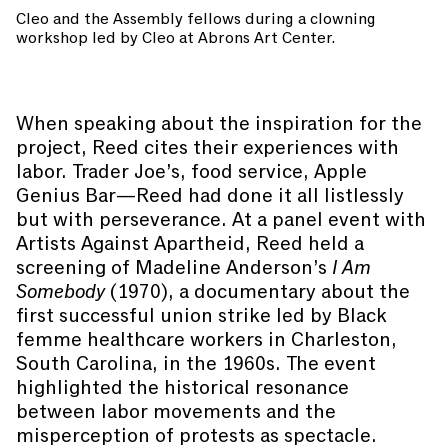
Cleo and the Assembly fellows during a clowning
workshop led by Cleo at Abrons Art Center.
When speaking about the inspiration for the
project, Reed cites their experiences with
labor. Trader Joe’s, food service, Apple
Genius Bar—Reed had done it all listlessly
but with perseverance. At a panel event with
Artists Against Apartheid, Reed held a
screening of Madeline Anderson’s
I Am
Somebody
(1970), a documentary about the
first successful union strike led by Black
femme healthcare workers in Charleston,
South Carolina, in the 1960s. The event
highlighted the historical resonance
between labor movements and the
misperception of protests as spectacle.