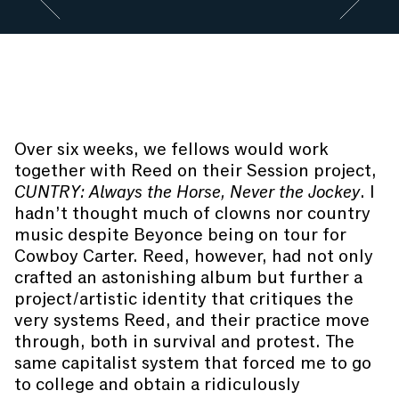
Go to slide #2
Go to slide 
JoyBoy
the clown performs at the closing reception of
CUNTRY
. Photography by Manuel Molina Martagon.
Over six weeks, we fellows would work
together with Reed on their Session project,
CUNTRY: Always the Horse, Never the Jockey
. I
hadn’t thought much of clowns nor country
music despite Beyonce being on tour for
Cowboy Carter. Reed, however, had not only
crafted an astonishing album but further a
project/artistic identity that critiques the
very systems Reed, and their practice move
through, both in survival and protest. The
same capitalist system that forced me to go
to college and obtain a ridiculously