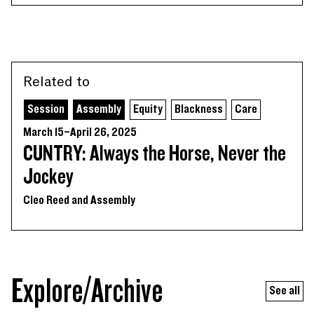
Related to
Session
Assembly
Equity
Blackness
Care
March 15–April 26, 2025
CUNTRY: Always the Horse, Never the
Jockey
Cleo Reed and Assembly
Explore/Archive
See all