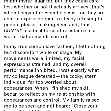
might invite laughter, but they could care
less whether or not it actually arrives. That’s
when I began to respect clowns, for they are
able to expose deeper truths by refusing to
people please, making Reed and, thus,
CUNTRY
a radical force of resistance in a
world that demands control.
In my true compulsive fashion, I felt nothing
but discomfort while on stage. My
movements were limited, my facial
expressions strained, and my overall
performance inhibited. I was exactly what
my colleague detested—the cocky, stern
individual far too worried about
appearances. When I finished my skit, I
began to reflect on my relationship with
appearances and control. My family raised
me to be seen and not heard: “Close your