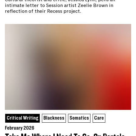
intimate letter to Session artist Zeelie Brown in
reflection of their Recess project.
Critical Writing
Blackness
Somatics
Care
February 2026