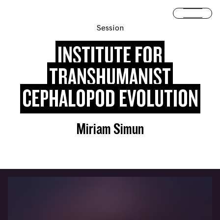
Skip to content
Open 
Session
INSTITUTE FOR
TRANSHUMANIST
CEPHALOPOD EVOLUTION
Miriam Simun