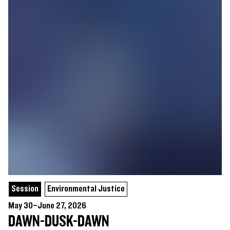
Session
Environmental Justice
May 30–June 27, 2026
DAWN-DUSK-DAWN