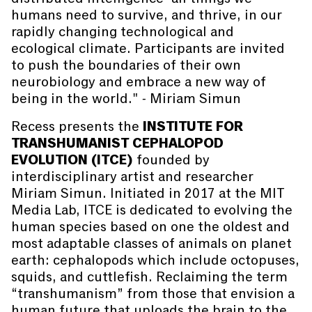
humans need to survive, and thrive, in our
rapidly changing technological and
ecological climate. Participants are invited
to push the boundaries of their own
neurobiology and embrace a new way of
being in the world." - Miriam Simun
Recess presents the
INSTITUTE FOR
TRANSHUMANIST CEPHALOPOD
EVOLUTION (ITCE)
founded by
interdisciplinary artist and researcher
Miriam Simun. Initiated in 2017 at the MIT
Media Lab, ITCE is dedicated to evolving the
human species based on one the oldest and
most adaptable classes of animals on planet
earth: cephalopods which include octopuses,
squids, and cuttlefish. Reclaiming the term
“transhumanism” from those that envision a
human future that uploads the brain to the