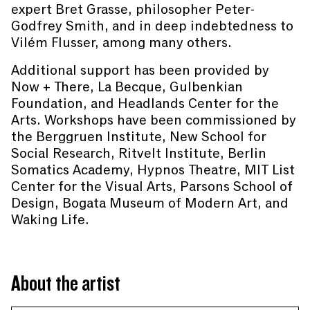
expert Bret Grasse, philosopher Peter-
Godfrey Smith, and in deep indebtedness to
Vilém Flusser, among many others.
Additional support has been provided by
Now + There, La Becque, Gulbenkian
Foundation, and Headlands Center for the
Arts. Workshops have been commissioned by
the Berggruen Institute, New School for
Social Research, Ritvelt Institute, Berlin
Somatics Academy, Hypnos Theatre, MIT List
Center for the Visual Arts, Parsons School of
Design, Bogata Museum of Modern Art, and
Waking Life.
About the artist