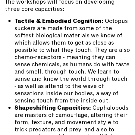
The workshops will focus on developing
three core capacities:
Tactile & Embodied Cognition:
Octopus
suckers are made from some of the
softest biological materials we know of,
which allows them to get as close as
possible to what they touch. They are also
chemo-receptors - meaning they can
sense chemicals, as humans do with taste
and smell, through touch. We learn to
sense and know the world through touch
- as well as attend to the wave of
sensations inside our bodies, a way of
sensing touch from the inside out.
Shapeshifting Capacities:
Cephalopods
are masters of camouflage, altering their
form, texture, and movement style to
trick predators and prey, and also to