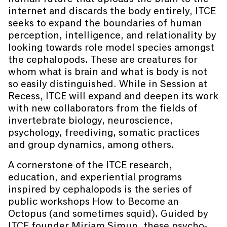
internet and discards the body entirely, ITCE
seeks to expand the boundaries of human
perception, intelligence, and relationality by
looking towards role model species amongst
the cephalopods. These are creatures for
whom what is brain and what is body is not
so easily distinguished. While in Session at
Recess, ITCE will expand and deepen its work
with new collaborators from the fields of
invertebrate biology, neuroscience,
psychology, freediving, somatic practices
and group dynamics, among others.
A cornerstone of the ITCE research,
education, and experiential programs
inspired by cephalopods is the series of
public workshops How to Become an
Octopus (and sometimes squid). Guided by
ITCE founder Miriam Simun, these psycho-