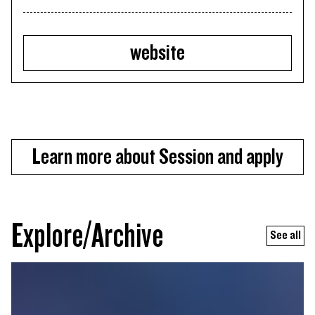
website
Learn more about Session and apply
Explore/Archive
See all