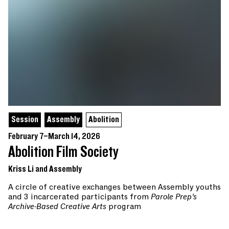
Session
Assembly
Abolition
February 7–March 14, 2026
Abolition Film Society
Kriss Li and Assembly
A circle of creative exchanges between Assembly youths
and 3 incarcerated participants from
Parole Prep’s
Archive-Based Creative Arts
program