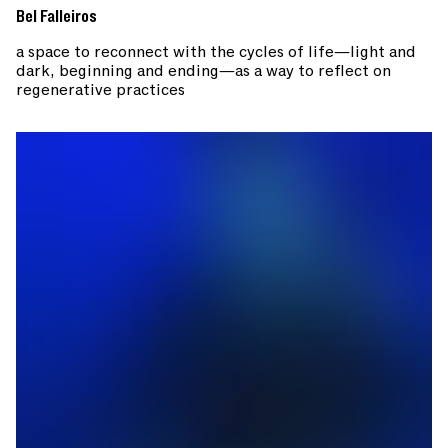
Bel Falleiros
a space to reconnect with the cycles of life—light and
dark, beginning and ending—as a way to reflect on
regenerative practices