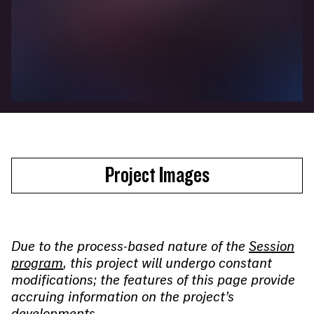
Project Images
Due to the process-based nature of the
Session
program
, this project will undergo constant
modifications; the features of this page provide
accruing information on the project’s
developments.