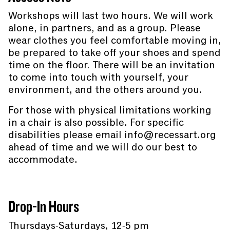
Workshops will last two hours. We will work
alone, in partners, and as a group. Please
wear clothes you feel comfortable moving in,
be prepared to take off your shoes and spend
time on the floor. There will be an invitation
to come into touch with yourself, your
environment, and the others around you.
For those with physical limitations working
in a chair is also possible. For specific
disabilities please email info@recessart.org
ahead of time and we will do our best to
accommodate.
Drop-In Hours
Thursdays-Saturdays, 12-5 pm