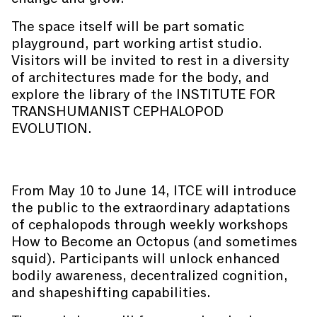
The space itself will be part somatic
playground, part working artist studio.
Visitors will be invited to rest in a diversity
of architectures made for the body, and
explore the library of the INSTITUTE FOR
TRANSHUMANIST CEPHALOPOD
EVOLUTION.
From May 10 to June 14, ITCE will introduce
the public to the extraordinary adaptations
of cephalopods through weekly workshops
How to Become an Octopus (and sometimes
squid). Participants will unlock enhanced
bodily awareness, decentralized cognition,
and shapeshifting capabilities.