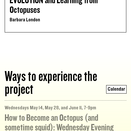
EVOLUTION and Learning from
Octopuses
Barbara London
Ways to experience the
project
Calendar
Wednesdays May 14, May 28, and June 11, 7-9pm
How to Become an Octopus (and
sometime squid): Wednesday Evening