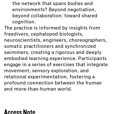
the network that spans bodies and
environments? Beyond negotiation,
beyond collaboration: toward shared
cognition.
The practice is informed by insights from
freedivers, cephalopod biologists,
neuroscientists, engineers, choreographers,
somatic practitioners and synchronized
swimmers, creating a rigorous and deeply
embodied learning experience. Participants
engage in a series of exercises that integrate
movement, sensory exploration, and
relational experimentation, fostering a
profound connection between the human
and more-than-human world.
Access Note