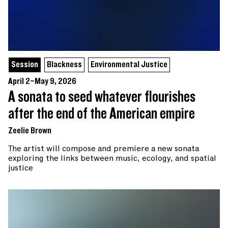
Session
Blackness
Environmental Justice
April 2–May 9, 2026
A sonata to seed whatever flourishes
after the end of the American empire
Zeelie Brown
The artist will compose and premiere a new sonata
exploring the links between music, ecology, and spatial
justice