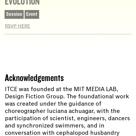
EVOLUTION
Session
Event
RSVP HERE
Acknowledgements
ITCE was founded at the MIT MEDIA LAB,
Design Fiction Group. The foundational work
was created under the guidance of
choreographer luciana achuagar, with the
participation of scientist, engineers, dancers
and synchronized swimmers, and in
conversation with cephalopod husbandry