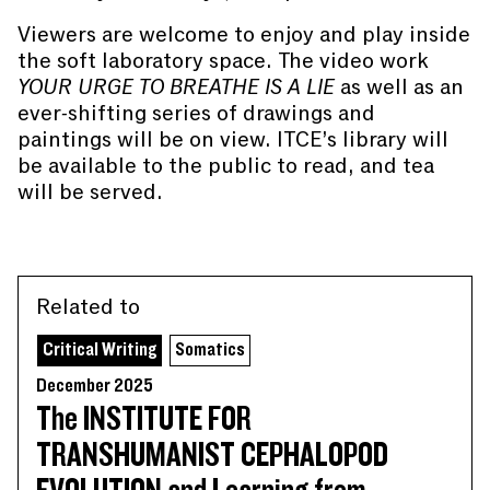
Viewers are welcome to enjoy and play inside
the soft laboratory space. The video work
YOUR URGE TO BREATHE IS A LIE
as well as an
ever-shifting series of drawings and
paintings will be on view. ITCE’s library will
be available to the public to read, and tea
will be served.
Related to
Critical Writing
Somatics
December 2025
The INSTITUTE FOR
TRANSHUMANIST CEPHALOPOD