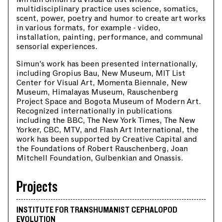
multidisciplinary practice uses science, somatics,
scent, power, poetry and humor to create art works
in various formats, for example - video,
installation, painting, performance, and communal
sensorial experiences.
Simun’s work has been presented internationally,
including Gropius Bau, New Museum, MIT List
Center for Visual Art, Momenta Biennale, New
Museum, Himalayas Museum, Rauschenberg
Project Space and Bogota Museum of Modern Art.
Recognized internationally in publications
including the BBC, The New York Times, The New
Yorker, CBC, MTV, and Flash Art International, the
work has been supported by Creative Capital and
the Foundations of Robert Rauschenberg, Joan
Mitchell Foundation, Gulbenkian and Onassis.
Projects
INSTITUTE FOR TRANSHUMANIST CEPHALOPOD
EVOLUTION