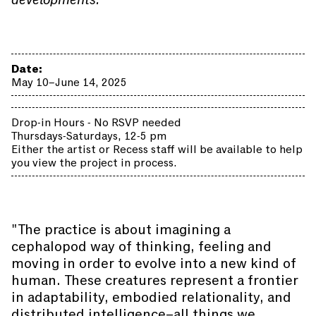
Date:
May 10–June 14, 2025
Drop-in Hours - No RSVP needed
Thursdays-Saturdays, 12-5 pm
Either the artist or Recess staff will be available to help
you view the project in process.
"The practice is about imagining a
cephalopod way of thinking, feeling and
moving in order to evolve into a new kind of
human. These creatures represent a frontier
in adaptability, embodied relationality, and
distributed intelligence–all things we