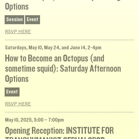
Options
Session
Event
RSVP HERE
Saturdays, May 10, May 24, and June 14, 2-4pm
How to Become an Octopus (and
sometime squid): Saturday Afternoon
Options
Event
RSVP HERE
May 10, 2025, 5:00 – 7:00pm
Opening Reception: INSTITUTE FOR