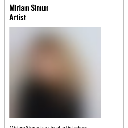
Miriam Simun
Artist
Miriam Simun is a visual artist whose