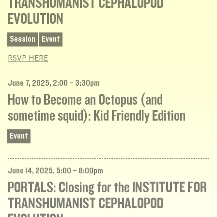
TRANSHUMANIST CEPHALOPOD
EVOLUTION
Session
Event
RSVP HERE
June 7, 2025, 2:00 – 3:30pm
How to Become an Octopus (and
sometime squid): Kid Friendly Edition
Event
June 14, 2025, 5:00 – 8:00pm
PORTALS: Closing for the INSTITUTE FOR
TRANSHUMANIST CEPHALOPOD