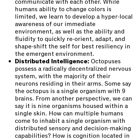
communicate with each other. While
humans ability to change colors is
limited, we learn to develop a hyper-local
awareness of our immediate
environment, as well as the ability and
fluidity to quickly re-orient, adapt, and
shape-shift the self for best resiliency in
the emergent environment.
Distributed Intelligence:
Octopuses
possess a radically decentralized nervous
system, with the majority of their
neurons residing in their arms. Some say
the octopus is a single organism with 9
brains. From another perspective, we can
say it is nine organisms housed within a
single skin. How can multiple humans
come to inhabit a single organism with
distributed sensory and decision-making
capabilities? How is cognition located in