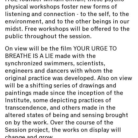
physical workshops foster new forms of
listening and connection - to the self, to the
environment, and to the other beings in our
midst. Free workshops will be offered to the
public throughout the session.
On view will be the film YOUR URGE TO
BREATHE IS A LIE made with the
synchronized swimmers, scientists,
engineers and dancers with whom the
original practice was developed. Also on view
will be a shifting series of drawings and
paintings made since the inception of the
Institute, some depicting practices of
transcendence, and others made in the
altered states of being and sensing brought
on by the work. Over the course of the
Session project, the works on display will
change and grow.