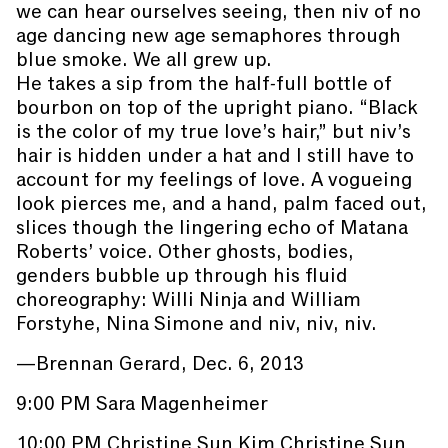
we can hear ourselves seeing, then niv of no
age dancing new age semaphores through
blue smoke. We all grew up.
He takes a sip from the half-full bottle of
bourbon on top of the upright piano. “Black
is the color of my true love’s hair,” but niv’s
hair is hidden under a hat and I still have to
account for my feelings of love. A vogueing
look pierces me, and a hand, palm faced out,
slices though the lingering echo of Matana
Roberts’ voice. Other ghosts, bodies,
genders bubble up through his fluid
choreography: Willi Ninja and William
Forstyhe, Nina Simone and niv, niv, niv.
—Brennan Gerard, Dec. 6, 2013
9:00 PM Sara Magenheimer
10:00 PM Christine Sun Kim Christine Sun