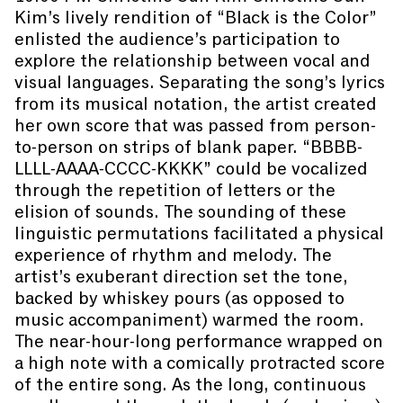
Kim’s lively rendition of “Black is the Color”
enlisted the audience’s participation to
explore the relationship between vocal and
visual languages. Separating the song’s lyrics
from its musical notation, the artist created
her own score that was passed from person-
to-person on strips of blank paper. “BBBB-
LLLL-AAAA-CCCC-KKKK” could be vocalized
through the repetition of letters or the
elision of sounds. The sounding of these
linguistic permutations facilitated a physical
experience of rhythm and melody. The
artist’s exuberant direction set the tone,
backed by whiskey pours (as opposed to
music accompaniment) warmed the room.
The near-hour-long performance wrapped on
a high note with a comically protracted score
of the entire song. As the long, continuous