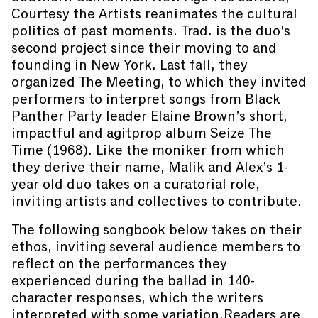
Courtesy the Artists reanimates the cultural
politics of past moments. Trad. is the duo’s
second project since their moving to and
founding in New York. Last fall, they
organized The Meeting, to which they invited
performers to interpret songs from Black
Panther Party leader Elaine Brown’s short,
impactful and agitprop album Seize The
Time (1968). Like the moniker from which
they derive their name, Malik and Alex’s 1-
year old duo takes on a curatorial role,
inviting artists and collectives to contribute.
The following songbook below takes on their
ethos, inviting several audience members to
reflect on the performances they
experienced during the ballad in 140-
character responses, which the writers
interpreted with some variation.Readers are