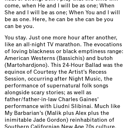
come, when He and I will be as one; When
She and I will be as one; When You and I will
be as one. Here, he can be she can be you
can be you.
You stay. Just one more hour after another,
like an all-night TV marathon. The evocations
of loving blackness or black emptiness range:
American Westerns (Bassichis) and butoh
(Martohardjono). This 24-Hour Ballad was the
equinox of Courtesy the Artist’s Recess
Session, occurring after Night Music, the
performance of supernatural folk songs
alongside scary stories; as well as
father/father-in-law Charles Gaines’
performance with Liudni Slibinai. Much like
My Barbarian’s (Malik plus Alex plus the
inimitable Jade Gordon) reinhabitation of
Southern Californian New Age 70s culture,