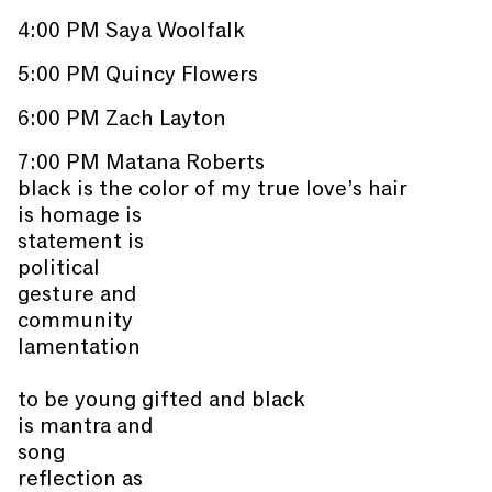
4:00 PM Saya Woolfalk
5:00 PM Quincy Flowers
6:00 PM Zach Layton
7:00 PM Matana Roberts
black is the color of my true love’s hair
is homage is
statement is
political
gesture and
community
lamentation
to be young gifted and black
is mantra and
song
reflection as