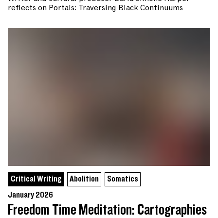
reflects on Portals: Traversing Black Continuums
Critical Writing
Abolition
Somatics
January 2026
Freedom Time Meditation: Cartographies