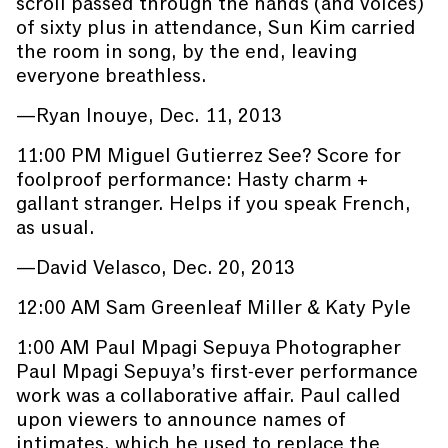
scroll passed through the hands (and voices)
of sixty plus in attendance, Sun Kim carried
the room in song, by the end, leaving
everyone breathless.
—Ryan Inouye, Dec. 11, 2013
11:00 PM Miguel Gutierrez See? Score for
foolproof performance: Hasty charm +
gallant stranger. Helps if you speak French,
as usual.
—David Velasco, Dec. 20, 2013
12:00 AM Sam Greenleaf Miller & Katy Pyle
1:00 AM Paul Mpagi Sepuya Photographer
Paul Mpagi Sepuya’s first-ever performance
work was a collaborative affair. Paul called
upon viewers to announce names of
intimates, which he used to replace the