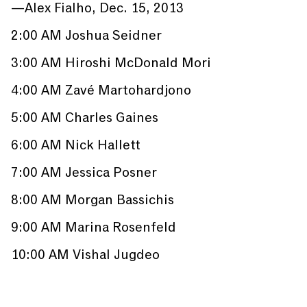
—Alex Fialho, Dec. 15, 2013
2:00 AM Joshua Seidner
3:00 AM Hiroshi McDonald Mori
4:00 AM Zavé Martohardjono
5:00 AM Charles Gaines
6:00 AM Nick Hallett
7:00 AM Jessica Posner
8:00 AM Morgan Bassichis
9:00 AM Marina Rosenfeld
10:00 AM Vishal Jugdeo