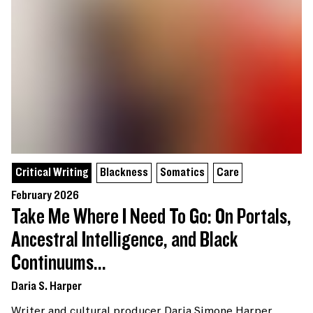
Critical Writing
Blackness
Somatics
Care
February 2026
Take Me Where I Need To Go: On Portals,
Ancestral Intelligence, and Black
Continuums...
Daria S. Harper
Writer and cultural producer Daria Simone Harper