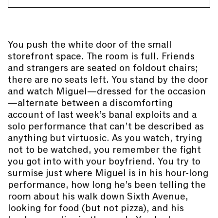
You push the white door of the small
storefront space. The room is full. Friends
and strangers are seated on foldout chairs;
there are no seats left. You stand by the door
and watch Miguel—dressed for the occasion
—alternate between a discomforting
account of last week’s banal exploits and a
solo performance that can’t be described as
anything but virtuosic. As you watch, trying
not to be watched, you remember the fight
you got into with your boyfriend. You try to
surmise just where Miguel is in his hour-long
performance, how long he’s been telling the
room about his walk down Sixth Avenue,
looking for food (but not pizza), and his