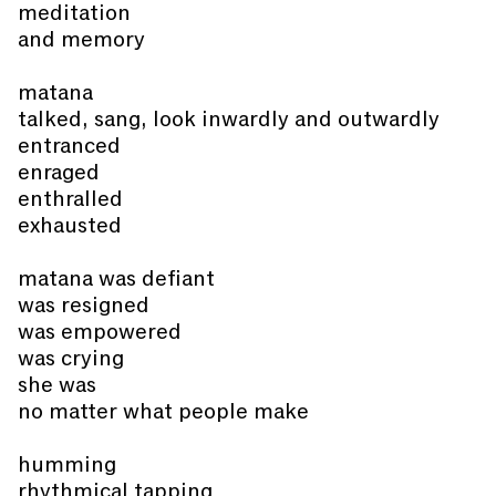
meditation
and memory
matana
talked, sang, look inwardly and outwardly
entranced
enraged
enthralled
exhausted
matana was defiant
was resigned
was empowered
was crying
she was
no matter what people make
humming
rhythmical tapping