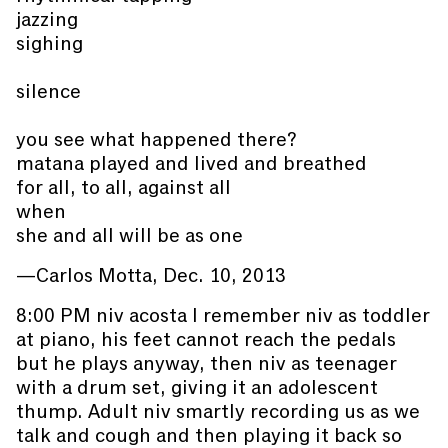
jazzing
sighing
silence
you see what happened there?
matana played and lived and breathed
for all, to all, against all
when
she and all will be as one
—Carlos Motta, Dec. 10, 2013
8:00 PM niv acosta I remember niv as toddler
at piano, his feet cannot reach the pedals
but he plays anyway, then niv as teenager
with a drum set, giving it an adolescent
thump. Adult niv smartly recording us as we
talk and cough and then playing it back so