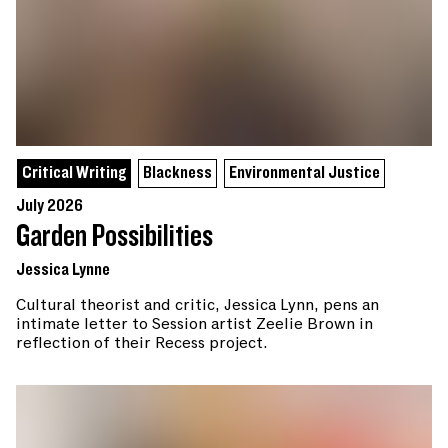
Critical Writing
Blackness
Environmental Justice
July 2026
Garden Possibilities
Jessica Lynne
Cultural theorist and critic, Jessica Lynn, pens an
intimate letter to Session artist Zeelie Brown in
reflection of their Recess project.