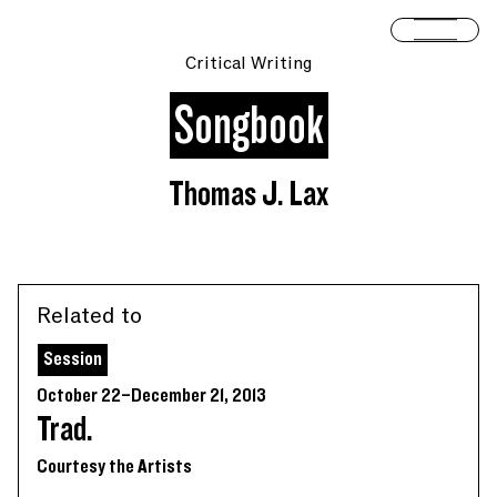
Skip to content
Open 
Critical Writing
Songbook
Thomas J. Lax
Related to
Session
October 22–December 21, 2013
Trad.
Courtesy the Artists