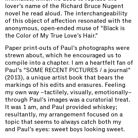
lover’s name of the Richard Bruce Nugent
novel he read aloud. The interchangeability
of this object of affection resonated with the
anonymous, open-ended muse of “Black is
the Color of My True Love’s Hair.”
Paper print-outs of Paul’s photographs were
strewn about, which he encouraged us to
compile into a chapter. I am a heartfelt fan of
Paul’s “SOME RECENT PICTURES / a journal”
(2013), a unique artist book that bears the
markings of his edits and erasures. Feeling
my own way –tactilely, visually, emotionally–
through Paul’s images was a curatorial treat.
It was 1 am, and Paul provided whiskey;
resultantly, my arrangement focused on a
topic that seems to always catch both my
and Paul’s eyes: sweet boys looking sweet.