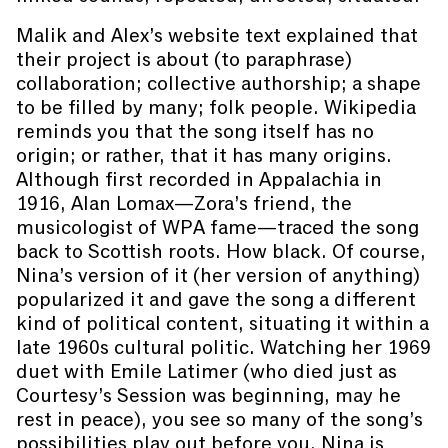
Malik and Alex’s website text explained that
their project is about (to paraphrase)
collaboration; collective authorship; a shape
to be filled by many; folk people. Wikipedia
reminds you that the song itself has no
origin; or rather, that it has many origins.
Although first recorded in Appalachia in
1916, Alan Lomax—Zora’s friend, the
musicologist of WPA fame—traced the song
back to Scottish roots. How black. Of course,
Nina’s version of it (her version of anything)
popularized it and gave the song a different
kind of political content, situating it within a
late 1960s cultural politic. Watching her 1969
duet with Emile Latimer (who died just as
Courtesy’s Session was beginning, may he
rest in peace), you see so many of the song’s
possibilities play out before you. Nina is