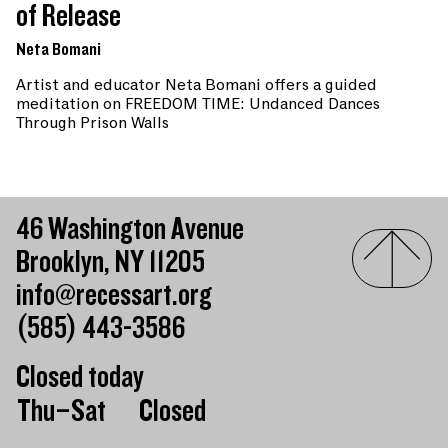
of Release
Neta Bomani
Artist and educator Neta Bomani offers a guided
meditation on FREEDOM TIME: Undanced Dances
Through Prison Walls
46 Washington Avenue
Brooklyn, NY 11205
info@recessart.org
(585) 443-3586
Closed today
Day of the week
Hours of operation
Thu–Sat
Closed