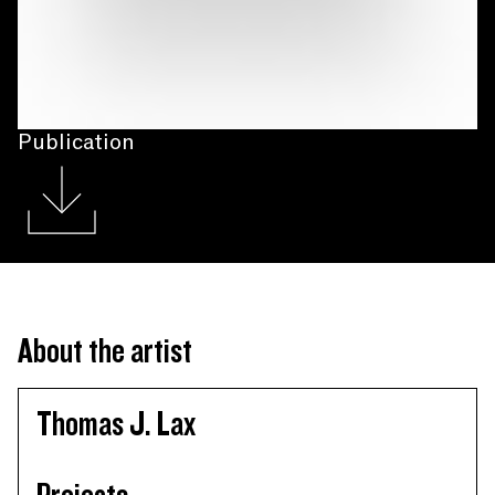
Publication
About the artist
Thomas J. Lax