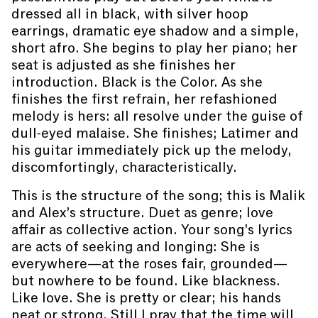
dressed all in black, with silver hoop
earrings, dramatic eye shadow and a simple,
short afro. She begins to play her piano; her
seat is adjusted as she finishes her
introduction. Black is the Color. As she
finishes the first refrain, her refashioned
melody is hers: all resolve under the guise of
dull-eyed malaise. She finishes; Latimer and
his guitar immediately pick up the melody,
discomfortingly, characteristically.
This is the structure of the song; this is Malik
and Alex’s structure. Duet as genre; love
affair as collective action. Your song’s lyrics
are acts of seeking and longing: She is
everywhere—at the roses fair, grounded—
but nowhere to be found. Like blackness.
Like love. She is pretty or clear; his hands
neat or strong. Still I pray that the time will