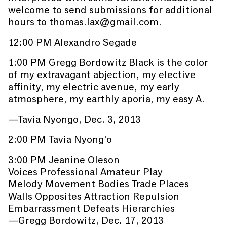
welcome to send submissions for additional
hours to thomas.lax@gmail.com.
12:00 PM Alexandro Segade
1:00 PM Gregg Bordowitz Black is the color
of my extravagant abjection, my elective
affinity, my electric avenue, my early
atmosphere, my earthly aporia, my easy A.
—Tavia Nyongo, Dec. 3, 2013
2:00 PM Tavia Nyong’o
3:00 PM Jeanine Oleson
Voices Professional Amateur Play
Melody Movement Bodies Trade Places
Walls Opposites Attraction Repulsion
Embarrassment Defeats Hierarchies
—Gregg Bordowitz, Dec. 17, 2013