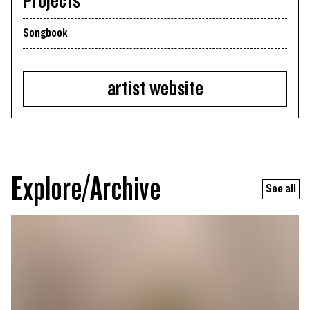
Projects
Songbook
artist website
Explore/Archive
See all