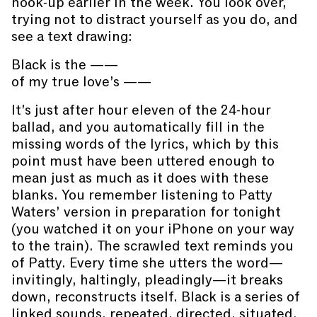
hook-up earlier in the week. You look over,
trying not to distract yourself as you do, and
see a text drawing:
Black is the ——
of my true love’s ——
It’s just after hour eleven of the 24-hour
ballad, and you automatically fill in the
missing words of the lyrics, which by this
point must have been uttered enough to
mean just as much as it does with these
blanks. You remember listening to Patty
Waters’ version in preparation for tonight
(you watched it on your iPhone on your way
to the train). The scrawled text reminds you
of Patty. Every time she utters the word—
invitingly, haltingly, pleadingly—it breaks
down, reconstructs itself. Black is a series of
linked sounds, repeated, directed, situated.