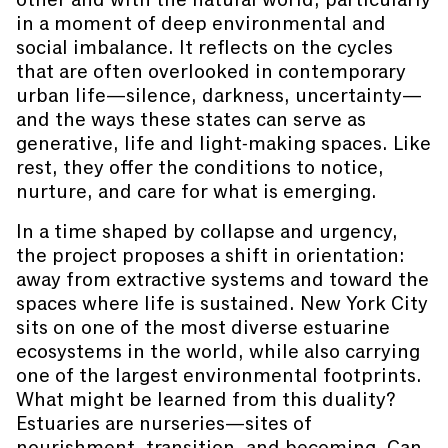
in a moment of deep environmental and
social imbalance. It reflects on the cycles
that are often overlooked in contemporary
urban life—silence, darkness, uncertainty—
and the ways these states can serve as
generative, life and light-making spaces. Like
rest, they offer the conditions to notice,
nurture, and care for what is emerging.
In a time shaped by collapse and urgency,
the project proposes a shift in orientation:
away from extractive systems and toward the
spaces where life is sustained. New York City
sits on one of the most diverse estuarine
ecosystems in the world, while also carrying
one of the largest environmental footprints.
What might be learned from this duality?
Estuaries are nurseries—sites of
nourishment, transition, and becoming. Can