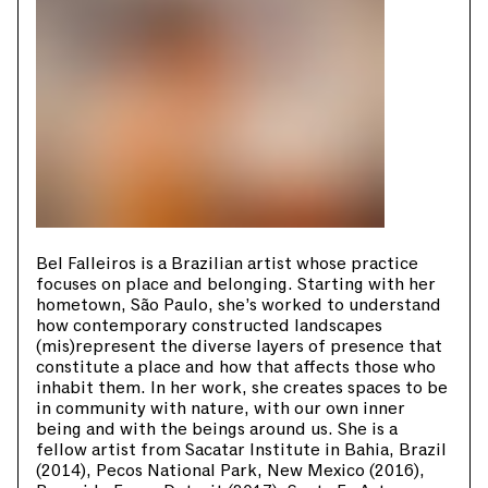
Bel Falleiros is a Brazilian artist whose practice
focuses on place and belonging. Starting with her
hometown, São Paulo, she’s worked to understand
how contemporary constructed landscapes
(mis)represent the diverse layers of presence that
constitute a place and how that affects those who
inhabit them. In her work, she creates spaces to be
in community with nature, with our own inner
being and with the beings around us. She is a
fellow artist from Sacatar Institute in Bahia, Brazil
(2014), Pecos National Park, New Mexico (2016),