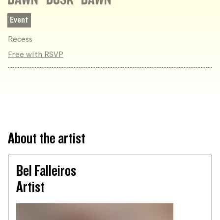
Event
Recess
Free with RSVP
About the artist
Bel Falleiros
Artist