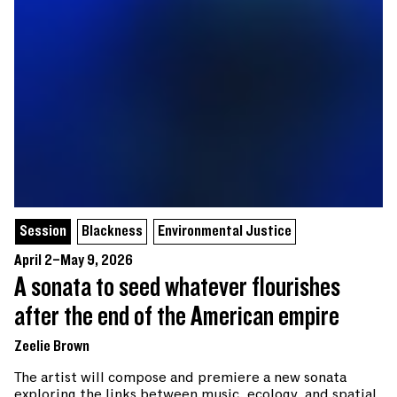
Session
Blackness
Environmental Justice
April 2–May 9, 2026
A sonata to seed whatever flourishes
after the end of the American empire
Zeelie Brown
The artist will compose and premiere a new sonata
exploring the links between music, ecology, and spatial