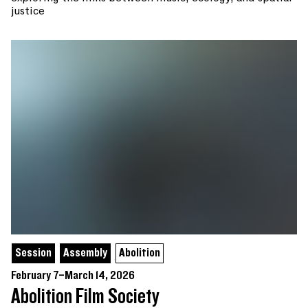
justice
Session
Assembly
Abolition
February 7–March 14, 2026
Abolition Film Society