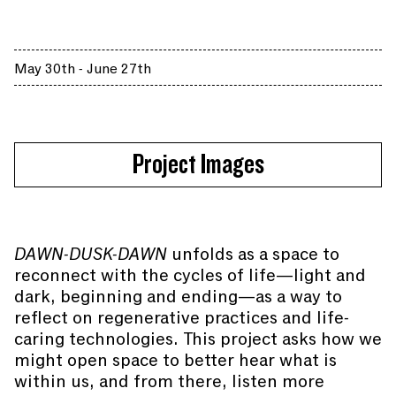
May 30th - June 27th
Project Images
DAWN-DUSK-DAWN
unfolds as a space to
reconnect with the cycles of life—light and
dark, beginning and ending—as a way to
reflect on regenerative practices and life-
caring technologies. This project asks how we
might open space to better hear what is
within us, and from there, listen more