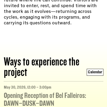
invited to enter, rest, and spend time with
the work as it evolves—returning across
cycles, engaging with its programs, and
carrying its questions outward.
Ways to experience the
project
Calendar
May 30, 2026, 12:00 – 3:00pm
Opening Reception of Bel Falleiros:
DAWN–DUSK–DAWN