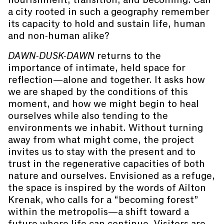
a city rooted in such a geography remember
its capacity to hold and sustain life, human
and non-human alike?
DAWN-DUSK-DAWN
returns to the
importance of intimate, held space for
reflection—alone and together. It asks how
we are shaped by the conditions of this
moment, and how we might begin to heal
ourselves while also tending to the
environments we inhabit. Without turning
away from what might come, the project
invites us to stay with the present and to
trust in the regenerative capacities of both
nature and ourselves. Envisioned as a refuge,
the space is inspired by the words of Ailton
Krenak, who calls for a “becoming forest”
within the metropolis—a shift toward a
future where life can continue. Visitors are