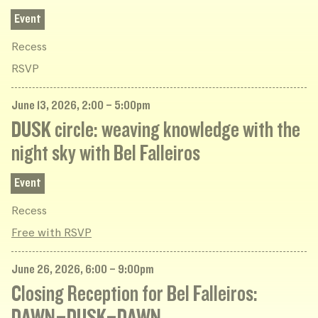
Event
Recess
RSVP
June 13, 2026, 2:00 – 5:00pm
DUSK circle: weaving knowledge with the
night sky with Bel Falleiros
Event
Recess
Free with RSVP
June 26, 2026, 6:00 – 9:00pm
Closing Reception for Bel Falleiros:
DAWN–DUSK–DAWN