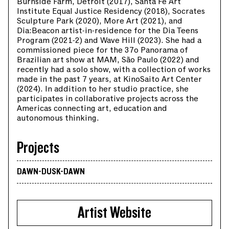
Burnside Farm, Detroit (2017), Santa Fe Art
Institute Equal Justice Residency (2018), Socrates
Sculpture Park (2020), More Art (2021), and
Dia:Beacon artist-in-residence for the Dia Teens
Program (2021-2) and Wave Hill (2023). She had a
commissioned piece for the 37o Panorama of
Brazilian art show at MAM, São Paulo (2022) and
recently had a solo show, with a collection of works
made in the past 7 years, at KinoSaito Art Center
(2024). In addition to her studio practice, she
participates in collaborative projects across the
Americas connecting art, education and
autonomous thinking.
Projects
DAWN-DUSK-DAWN
Artist Website