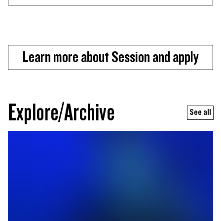
Learn more about Session and apply
Explore/Archive
See all