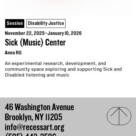
Session
Disability Justice
November 22, 2025–January 10, 2026
Sick (Music) Center
Anna RG
An experimental research, development, and
community space exploring and supporting Sick and
Disabled listening and music
46 Washington Avenue
Brooklyn, NY 11205
info@recessart.org