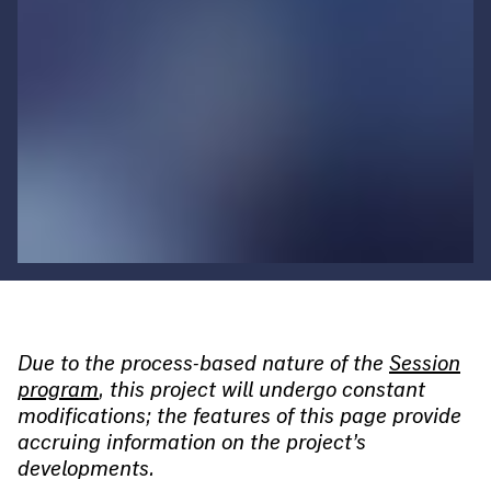
Due to the process-based nature of the
Session
program
, this project will undergo constant
modifications; the features of this page provide
accruing information on the project’s
developments.