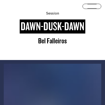
Skip to content
Open 
Session
DAWN-DUSK-DAWN
Bel Falleiros