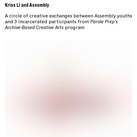
Kriss Li and Assembly
A circle of creative exchanges between Assembly youths
and 3 incarcerated participants from
Parole Prep’s
Archive-Based Creative Arts
program