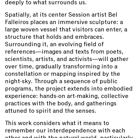
deeply to what surrounds us.
Spatially, at its center Session artist Bel
Falleiros places an immersive sculpture: a
large woven vessel that visitors can enter, a
structure that holds and embraces.
Surrounding it, an evolving field of
references—images and texts from poets,
scientists, artists, and activists—will gather
over time, gradually transforming into a
constellation or mapping inspired by the
night-sky. Through a sequence of public
programs, the project extends into embodied
experience: hands-on art-making, collective
practices with the body, and gatherings
attuned to spirit and the senses.
This work considers what it means to
remember our interdependence with each
other and with the natural world, particularly