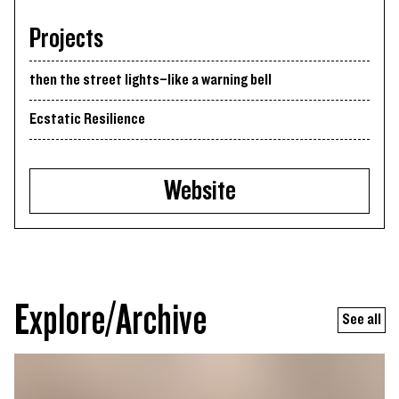
Projects
then the street lights–like a warning bell
Ecstatic Resilience
Website
Explore/Archive
See all