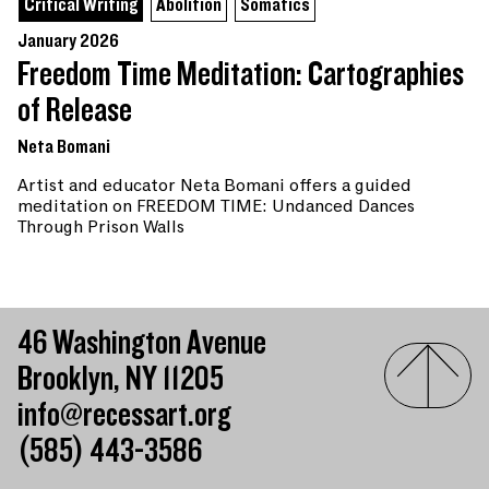
Critical Writing
Abolition
Somatics
January 2026
Freedom Time Meditation: Cartographies
of Release
Neta Bomani
Artist and educator Neta Bomani offers a guided
meditation on FREEDOM TIME: Undanced Dances
Through Prison Walls
46 Washington Avenue
Brooklyn, NY 11205
info@recessart.org
(585) 443-3586