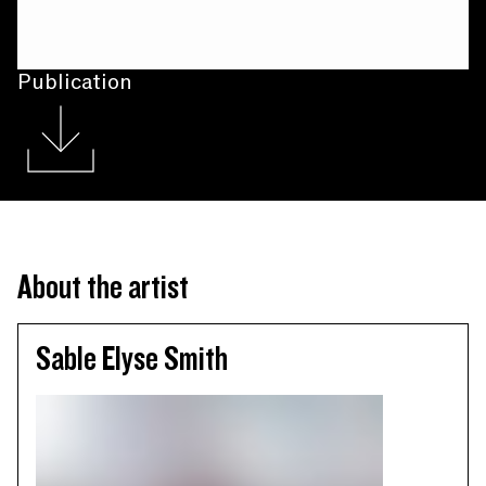
Publication
About the artist
Sable Elyse Smith