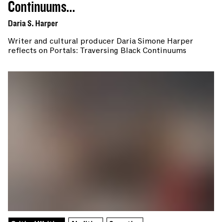
Continuums...
Daria S. Harper
Writer and cultural producer Daria Simone Harper
reflects on Portals: Traversing Black Continuums