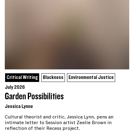
Critical Writing
Blackness
Environmental Justice
July 2026
Garden Possibilities
Jessica Lynne
Cultural theorist and critic, Jessica Lynn, pens an
intimate letter to Session artist Zeelie Brown in
reflection of their Recess project.