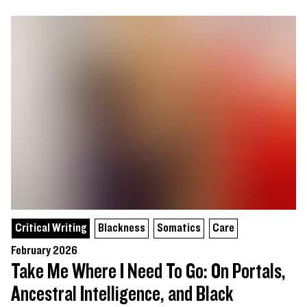
Critical Writing
Blackness
Somatics
Care
February 2026
Take Me Where I Need To Go: On Portals,
Ancestral Intelligence, and Black