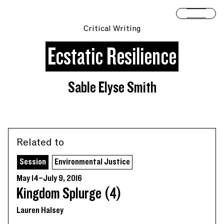
Skip to content
Open 
Critical Writing
Ecstatic Resilience
Sable Elyse Smith
Related to
Session
Environmental Justice
May 14–July 9, 2016
Kingdom Splurge (4)
Lauren Halsey