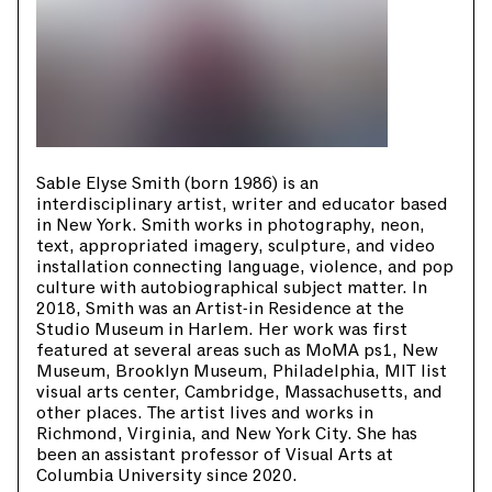
Sable Elyse Smith (born 1986) is an
interdisciplinary artist, writer and educator based
in New York. Smith works in photography, neon,
text, appropriated imagery, sculpture, and video
installation connecting language, violence, and pop
culture with autobiographical subject matter. In
2018, Smith was an Artist-in Residence at the
Studio Museum in Harlem. Her work was first
featured at several areas such as MoMA ps1, New
Museum, Brooklyn Museum, Philadelphia, MIT list
visual arts center, Cambridge, Massachusetts, and
other places. The artist lives and works in
Richmond, Virginia, and New York City. She has
been an assistant professor of Visual Arts at
Columbia University since 2020.