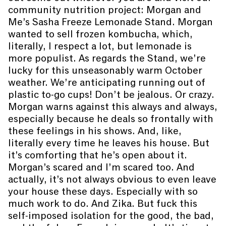
community nutrition project: Morgan and
Me’s Sasha Freeze Lemonade Stand. Morgan
wanted to sell frozen kombucha, which,
literally, I respect a lot, but lemonade is
more populist. As regards the Stand, we’re
lucky for this unseasonably warm October
weather. We’re anticipating running out of
plastic to-go cups! Don’t be jealous. Or crazy.
Morgan warns against this always and always,
especially because he deals so frontally with
these feelings in his shows. And, like,
literally every time he leaves his house. But
it’s comforting that he’s open about it.
Morgan’s scared and I’m scared too. And
actually, it’s not always obvious to even leave
your house these days. Especially with so
much work to do. And Zika. But fuck this
self-imposed isolation for the good, the bad,