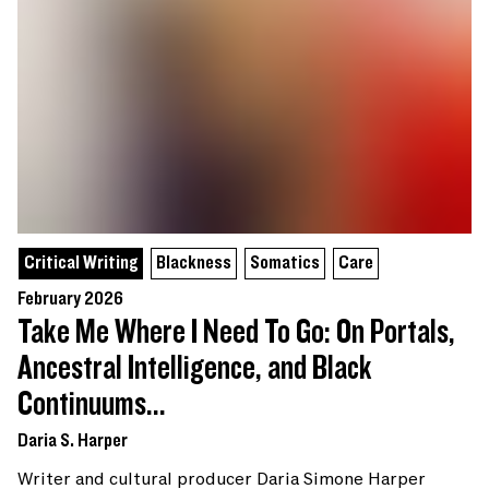
Critical Writing
Blackness
Somatics
Care
February 2026
Take Me Where I Need To Go: On Portals,
Ancestral Intelligence, and Black
Continuums...
Daria S. Harper
Writer and cultural producer Daria Simone Harper