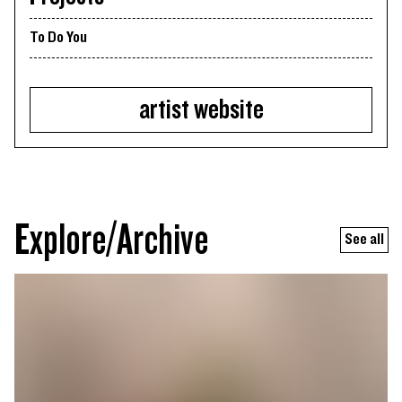
To Do You
artist website
Explore/Archive
See all