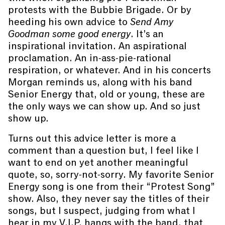
protests with the Bubbie Brigade. Or by
heeding his own advice to
Send Amy
Goodman some good energy
. It’s an
inspirational invitation. An aspirational
proclamation. An in-ass-pie-rational
respiration, or whatever. And in his concerts
Morgan reminds us, along with his band
Senior Energy that, old or young, these are
the only ways we can show up. And so just
show up.
Turns out this advice letter is more a
comment than a question but, I feel like I
want to end on yet another meaningful
quote, so, sorry-not-sorry. My favorite Senior
Energy song is one from their “Protest Song”
show. Also, they never say the titles of their
songs, but I suspect, judging from what I
hear in my V.I.P. hangs with the band, that