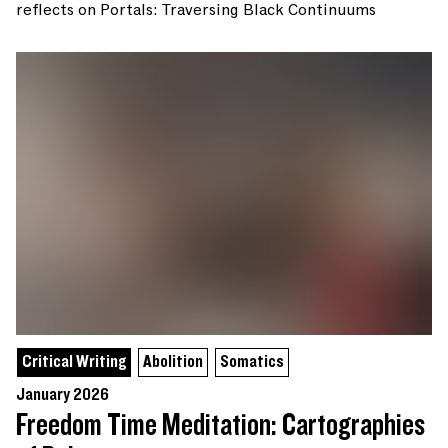
reflects on Portals: Traversing Black Continuums
Critical Writing
Abolition
Somatics
January 2026
Freedom Time Meditation: Cartographies