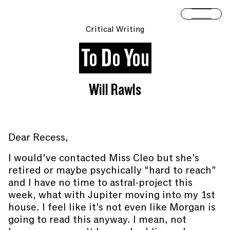
Skip to content
Open 
Critical Writing
To Do You
Will Rawls
Dear Recess,
I would’ve contacted Miss Cleo but she’s
retired or maybe psychically “hard to reach”
and I have no time to astral-project this
week, what with Jupiter moving into my 1st
house. I feel like it’s not even like Morgan is
going to read this anyway. I mean, not