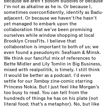
because we aren’t bosom buddies or because
I’m not as alkaline as he is. Or because I,
sometimes overconfidently, identify as Badu-
adjacent. Or because we haven’t/he hasn’t
yet managed to embark upon the
collaboration that we’ve been promising
ourselves while window shopping at local
Brooklyn CrossFits. I believe that
collaboration is important to both of us; we
even found a pseudonym: Seafoam & Minsk.
We think our fanciful mix of references to
Bette Midler and Lily Tomlin in Big Business,
mixed with realpolitik, is timely. I still think
it would be better as a podcast. I’d even
settle for our
Tomboy
zine-comic starring
Princess Nokia. But I just feel like Morgan’s
too busy to read. You can tell from the
hundreds of things he has on his plate (not
literal food; that’s a metaphor). No, but like