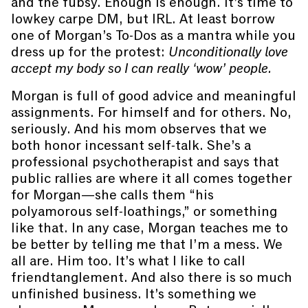
and the fubsy. Enough is enough. It’s time to
lowkey carpe DM, but IRL. At least borrow
one of Morgan’s To-Dos as a mantra while you
dress up for the protest:
Unconditionally love
accept my body so I can really ‘wow’ people.
Morgan is full of good advice and meaningful
assignments. For himself and for others. No,
seriously. And his mom observes that we
both honor incessant self-talk. She’s a
professional psychotherapist and says that
public rallies are where it all comes together
for Morgan—she calls them “his
polyamorous self-loathings,” or something
like that. In any case, Morgan teaches me to
be better by telling me that I’m a mess. We
all are. Him too. It’s what I like to call
friendtanglement. And also there is so much
unfinished business. It’s something we