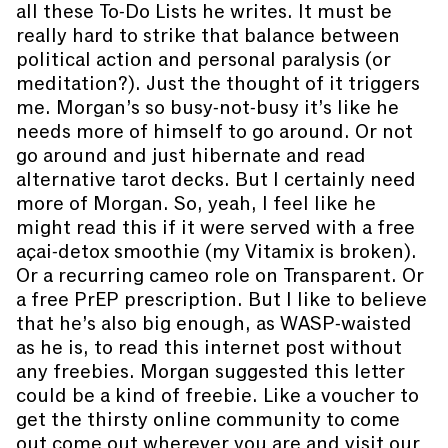
all these To-Do Lists he writes. It must be
really hard to strike that balance between
political action and personal paralysis (or
meditation?). Just the thought of it triggers
me. Morgan’s so busy-not-busy it’s like he
needs more of himself to go around. Or not
go around and just hibernate and read
alternative tarot decks. But I certainly need
more of Morgan. So, yeah, I feel like he
might read this if it were served with a free
açai-detox smoothie (my Vitamix is broken).
Or a recurring cameo role on Transparent. Or
a free PrEP prescription. But I like to believe
that he’s also big enough, as WASP-waisted
as he is, to read this internet post without
any freebies. Morgan suggested this letter
could be a kind of freebie. Like a voucher to
get the thirsty online community to come
out come out wherever you are and visit our