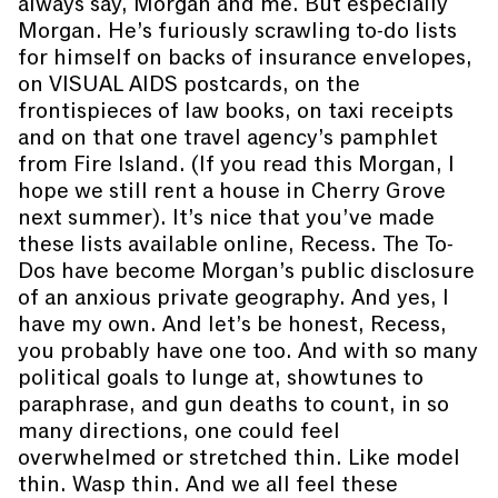
always say, Morgan and me. But especially
Morgan. He’s furiously scrawling to-do lists
for himself on backs of insurance envelopes,
on VISUAL AIDS postcards, on the
frontispieces of law books, on taxi receipts
and on that one travel agency’s pamphlet
from Fire Island. (If you read this Morgan, I
hope we still rent a house in Cherry Grove
next summer). It’s nice that you’ve made
these lists available online, Recess. The To-
Dos have become Morgan’s public disclosure
of an anxious private geography. And yes, I
have my own. And let’s be honest, Recess,
you probably have one too. And with so many
political goals to lunge at, showtunes to
paraphrase, and gun deaths to count, in so
many directions, one could feel
overwhelmed or stretched thin. Like model
thin. Wasp thin. And we all feel these