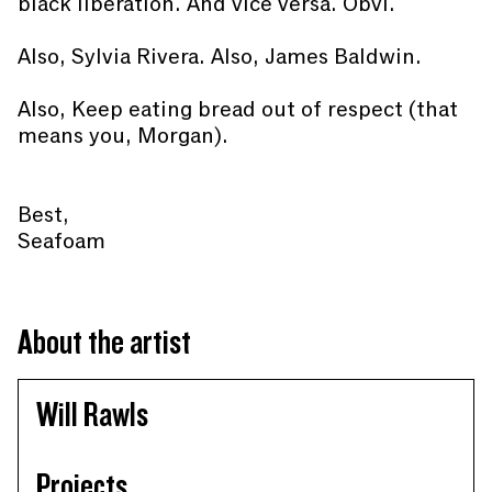
black liberation. And vice versa. Obvi.
Also, Sylvia Rivera. Also, James Baldwin.
Also, Keep eating bread out of respect (that
means you, Morgan).
Best,
Seafoam
About the artist
Will Rawls
Projects