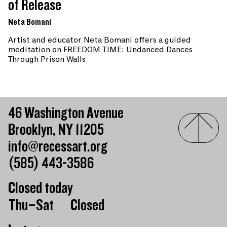
of Release
Neta Bomani
Artist and educator Neta Bomani offers a guided
meditation on FREEDOM TIME: Undanced Dances
Through Prison Walls
46 Washington Avenue
Brooklyn, NY 11205
info@recessart.org
(585) 443-3586
Closed today
Day of the week
Hours of operation
Thu–Sat
Closed