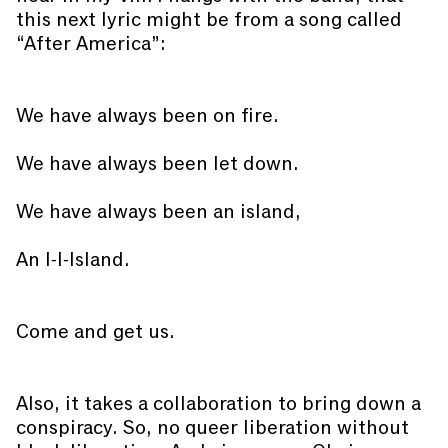
this next lyric might be from a song called
“After America”:
We have always been on fire.
We have always been let down.
We have always been an island,
An I-I-Island.
Come and get us.
Also, it takes a collaboration to bring down a
conspiracy. So, no queer liberation without