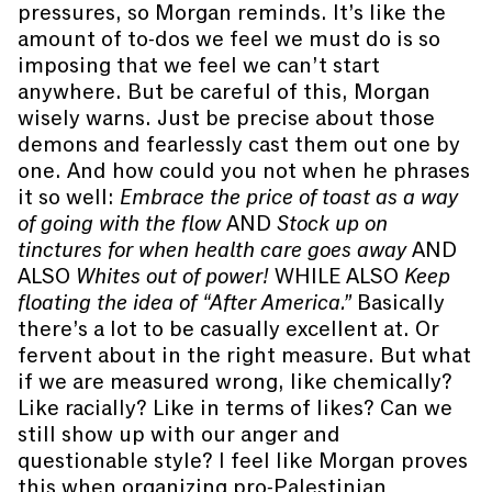
pressures, so Morgan reminds. It’s like the
amount of to-dos we feel we must do is so
imposing that we feel we can’t start
anywhere. But be careful of this, Morgan
wisely warns. Just be precise about those
demons and fearlessly cast them out one by
one. And how could you not when he phrases
it so well:
Embrace the price of toast as a way
of going with the flow
AND
Stock up on
tinctures for when health care goes away
AND
ALSO
Whites out of power!
WHILE ALSO
Keep
floating the idea of “After America.”
Basically
there’s a lot to be casually excellent at. Or
fervent about in the right measure. But what
if we are measured wrong, like chemically?
Like racially? Like in terms of likes? Can we
still show up with our anger and
questionable style? I feel like Morgan proves
this when organizing pro-Palestinian