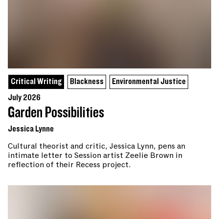
Critical Writing
Blackness
Environmental Justice
July 2026
Garden Possibilities
Jessica Lynne
Cultural theorist and critic, Jessica Lynn, pens an
intimate letter to Session artist Zeelie Brown in
reflection of their Recess project.