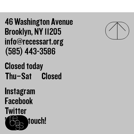
46 Washington Avenue
Brooklyn, NY 11205
info@recessart.org
(585) 443-3586
Closed today
Day of the week
Hours of operation
Thu–Sat
Closed
Instagram
Facebook
Twitter
Keep in touch!
Recess homepage