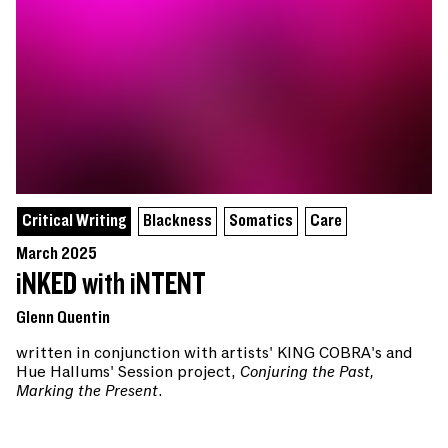
Critical Writing
Blackness
Somatics
Care
March 2025
iNKED with iNTENT
Glenn Quentin
written in conjunction with artists' KING COBRA's and
Hue Hallums' Session project,
Conjuring the Past,
Marking the Present
.