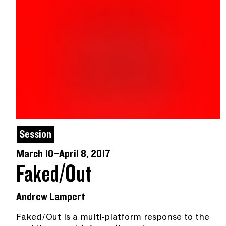
Session
March 10–April 8, 2017
Faked/Out
Andrew Lampert
Faked/Out is a multi-platform response to the