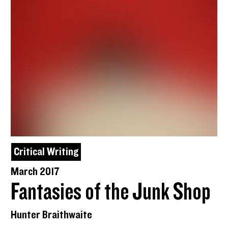
Critical Writing
March 2017
Fantasies of the Junk Shop
Hunter Braithwaite