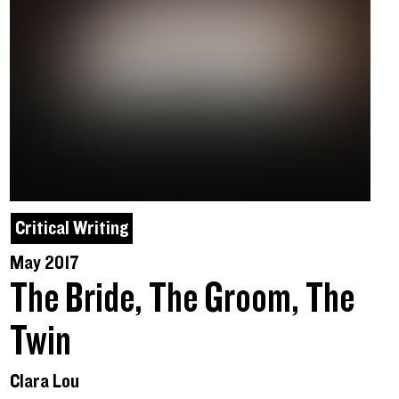
Critical Writing
May 2017
The Bride, The Groom, The
Twin
Clara Lou