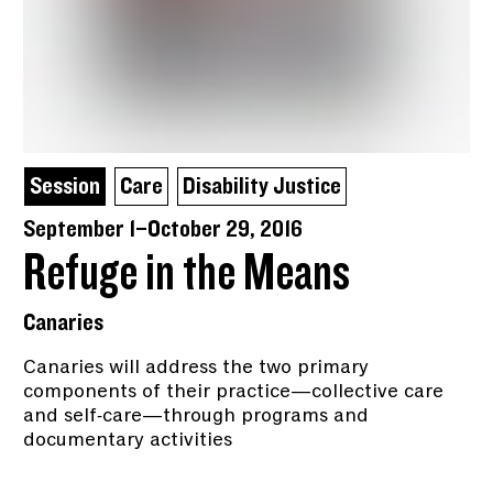
Session
Care
Disability Justice
September 1–October 29, 2016
Refuge in the Means
Canaries
Canaries will address the two primary
components of their practice—collective care
and self-care—through programs and
documentary activities