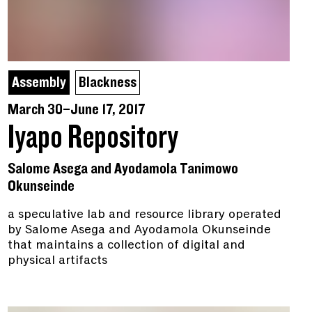
Assembly
Blackness
March 30–June 17, 2017
Iyapo Repository
Salome Asega and Ayodamola Tanimowo
Okunseinde
a speculative lab and resource library operated
by Salome Asega and Ayodamola Okunseinde
that maintains a collection of digital and
physical artifacts