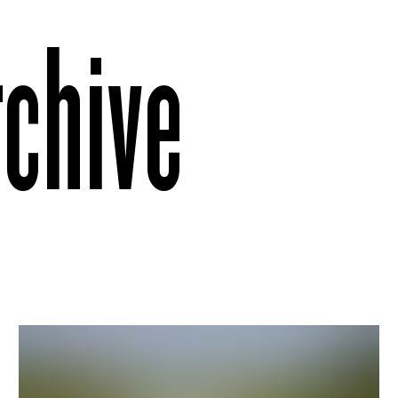
rchive