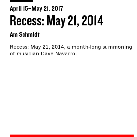
April 15–May 21, 2017
Recess: May 21, 2014
Am Schmidt
Recess: May 21, 2014, a month-long summoning
of musician Dave Navarro.