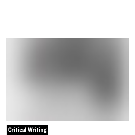
Critical Writing