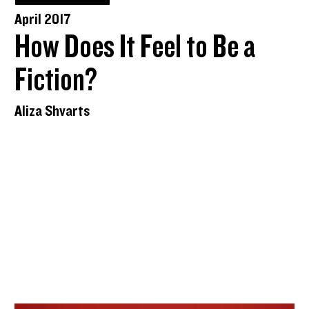
April 2017
How Does It Feel to Be a
Fiction?
Aliza Shvarts