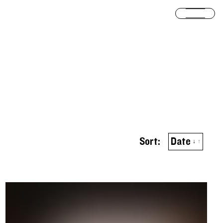
Open
Sort by
ascend
Sort:
Date
↓
↑