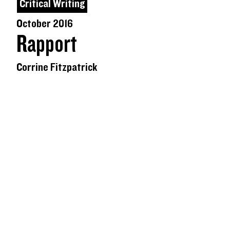
Critical Writing
October 2016
Rapport
Corrine Fitzpatrick