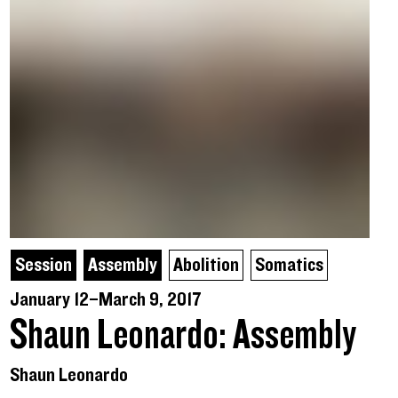
Session
Assembly
Abolition
Somatics
January 12–March 9, 2017
Shaun Leonardo: Assembly
Shaun Leonardo