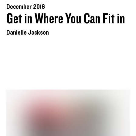
December 2016
Get in Where You Can Fit in
Danielle Jackson