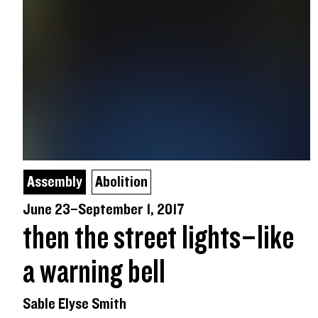
Assembly
Abolition
June 23–September 1, 2017
then the street lights–like
a warning bell
Sable Elyse Smith