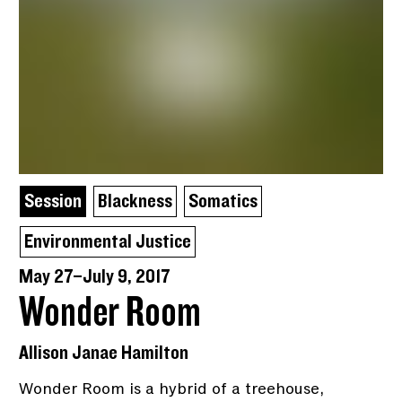
Session
Blackness
Somatics
Environmental Justice
May 27–July 9, 2017
Wonder Room
Allison Janae Hamilton
Wonder Room is a hybrid of a treehouse,