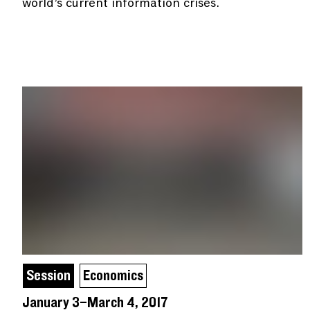
world’s current information crises.
Session
Economics
January 3–March 4, 2017