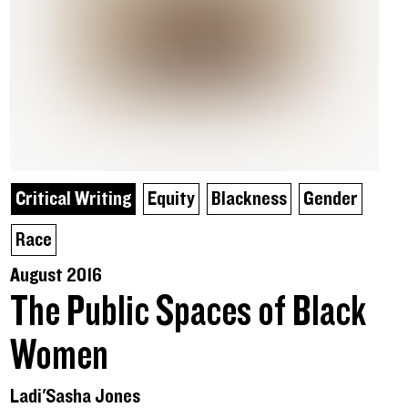
Critical Writing
Equity
Blackness
Gender
Race
August 2016
The Public Spaces of Black
Women
Ladi'Sasha Jones