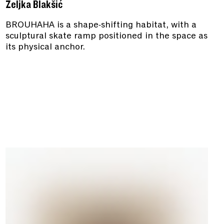
Željka Blakšić
BROUHAHA is a shape-shifting habitat, with a
sculptural skate ramp positioned in the space as
its physical anchor.