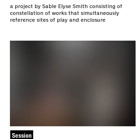
a project by Sable Elyse Smith consisting of
constellation of works that simultaneously
reference sites of play and enclosure
Session