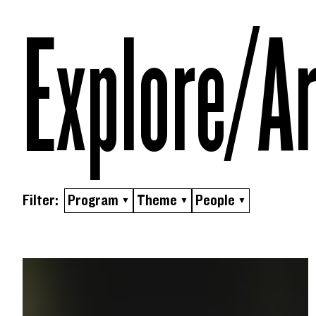
Skip to content
Explore/​A
Filter:
Program
Theme
People
▼
▼
▼