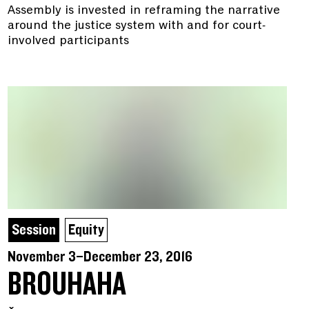
Assembly is invested in reframing the narrative
around the justice system with and for court-
involved participants
Session
Equity
November 3–December 23, 2016
BROUHAHA