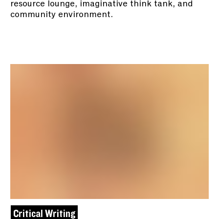
resource lounge, imaginative think tank, and
community environment.
Critical Writing