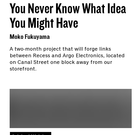
You Never Know What Idea
You Might Have
Moko Fukuyama
A two-month project that will forge links
between Recess and Argo Electronics, located
on Canal Street one block away from our
storefront.