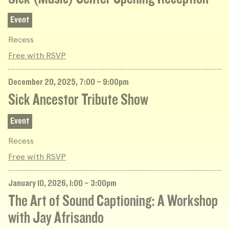
Event
Recess
Free with RSVP
December 20, 2025, 7:00 – 9:00pm
Sick Ancestor Tribute Show
Event
Recess
Free with RSVP
January 10, 2026, 1:00 – 3:00pm
The Art of Sound Captioning: A Workshop
with Jay Afrisando