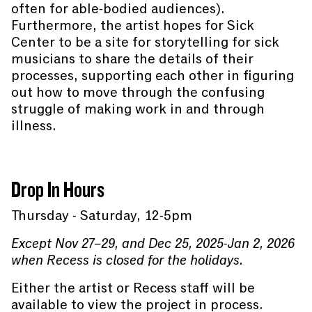
often for able-bodied audiences).
Furthermore, the artist hopes for Sick
Center to be a site for storytelling for sick
musicians to share the details of their
processes, supporting each other in figuring
out how to move through the confusing
struggle of making work in and through
illness.
Drop In Hours
Thursday - Saturday, 12-5pm
Except Nov 27–29, and Dec 25, 2025-Jan 2, 2026
when Recess is closed for the holidays.
Either the artist or Recess staff will be
available to view the project in process.