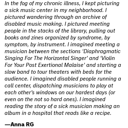
In the fog of my chronic illness, I kept picturing
a sick music center in my neighborhood. I
pictured wandering through an archive of
disabled music making. I pictured meeting
people in the stacks of the library, pulling out
books and zines organized by syndrome, by
symptom, by instrument. I imagined meeting a
musician between the sections ‘Diaphragmatic
Singing For The Horizontal Singer’ and ‘Violin
For Your Post Exertional Malaise’ and starting a
slow band to tour theaters with beds for the
audience. I imagined disabled people running a
call center, dispatching musicians to play at
each other’s windows on our hardest days (or
even on the not so hard ones). I imagined
reading the story of a sick musician making an
album in a hospital that reads like a recipe.
—Anna RG