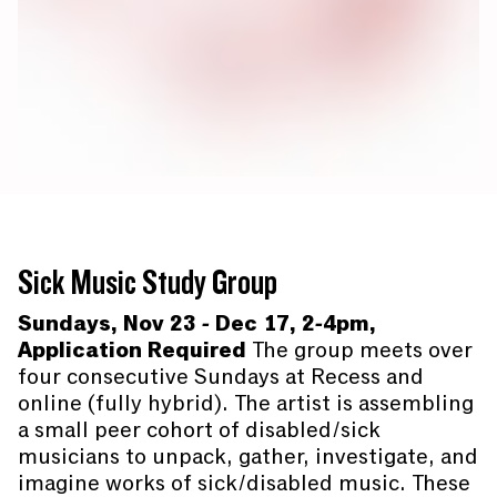
Sick Music Study Group
Sundays, Nov 23 - Dec 17, 2-4pm,
Application Required
The group meets over
four consecutive Sundays at Recess and
online (fully hybrid). The artist is assembling
a small peer cohort of disabled/sick
musicians to unpack, gather, investigate, and
imagine works of sick/disabled music. These