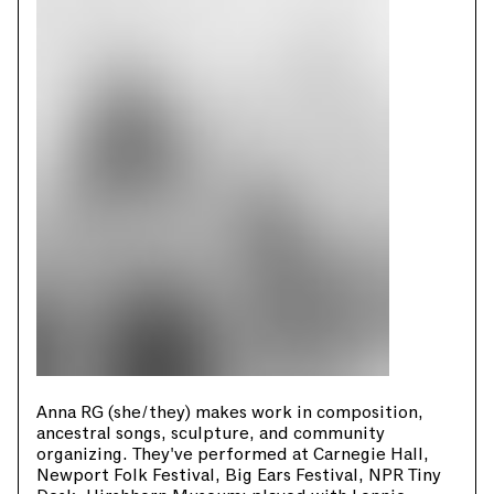
Anna RG (she/they) makes work in composition,
ancestral songs, sculpture, and community
organizing. They've performed at Carnegie Hall,
Newport Folk Festival, Big Ears Festival, NPR Tiny