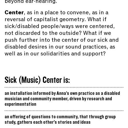
beyond ear-hearing.
Center
, as in a place to convene, as in a
reversal of capitalist geometry. What if
sick/disabled people/ways were centered,
not discarded to the outside? What if we
push further into the center of our sick and
disabled desires in our sound practices, as
well as in our solidarities and support?
Sick (Music) Center is:
an installation informed by Anna’s own practice as a disabled
musician and community member, driven by research and
experimentation
an offering of questions to community, that through group
study, gathers each other’s stories and ideas