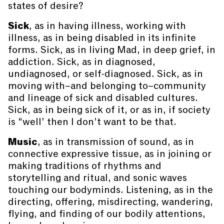
states of desire?
Sick
, as in having illness, working with
illness, as in being disabled in its infinite
forms. Sick, as in living Mad, in deep grief, in
addiction. Sick, as in diagnosed,
undiagnosed, or self-diagnosed. Sick, as in
moving with–and belonging to–community
and lineage of sick and disabled cultures.
Sick, as in being sick of it, or as in, if society
is “well’ then I don’t want to be that.
Music
, as in transmission of sound, as in
connective expressive tissue, as in joining or
making traditions of rhythms and
storytelling and ritual, and sonic waves
touching our bodyminds. Listening, as in the
directing, offering, misdirecting, wandering,
flying, and finding of our bodily attentions,