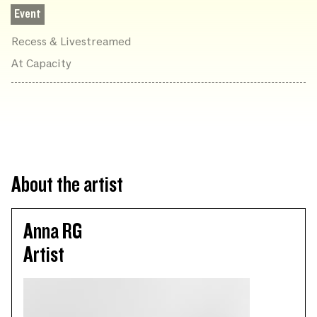
Event
Recess & Livestreamed
At Capacity
About the artist
Anna RG
Artist