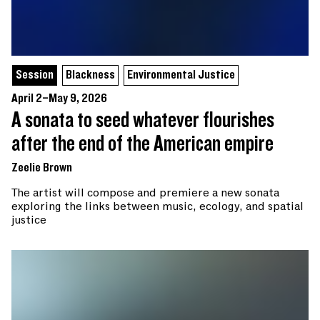
Session
Blackness
Environmental Justice
April 2–May 9, 2026
A sonata to seed whatever flourishes
after the end of the American empire
Zeelie Brown
The artist will compose and premiere a new sonata
exploring the links between music, ecology, and spatial
justice