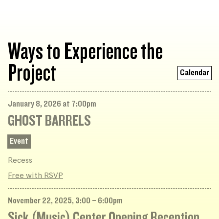
Ways to Experience the
Project
Calendar
January 8, 2026 at 7:00pm
GHOST BARRELS
Event
Recess
Free with RSVP
November 22, 2025, 3:00 – 6:00pm
Sick (Music) Center Opening Reception