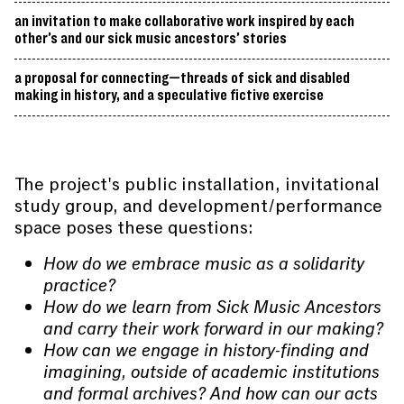
an invitation to make collaborative work inspired by each
other’s and our sick music ancestors’ stories
a proposal for connecting—threads of sick and disabled
making in history, and a speculative fictive exercise
The project's public installation, invitational
study group, and development/performance
space poses these questions:
How do we embrace music as a solidarity
practice?
How do we learn from Sick Music Ancestors
and carry their work forward in our making?
How can we engage in history-finding and
imagining, outside of academic institutions
and formal archives? And how can our acts