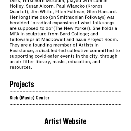
Desk, Hirshhorn Museum; played with Lonnie
Holley, Susan Alcorn, Paul Wiancko (Kronos
Quartet), Jim White, Ellen Fullman, Glen Hansard.
Her longtime duo (on Smithsonian Folkways) was
heralded “a radical expansion of what folk songs
are supposed to do”(The New Yorker). She holds a
MFA in sculpture from Bard College; and
fellowships at MacDowell and Issue Project Room.
They are a founding member of Artists In
Resistance, a disabled-led collective committed to
supporting covid-safer events in the city, through
an air filter library, masks, education, and
resources.
Projects
Sick (Music) Center
Artist Website