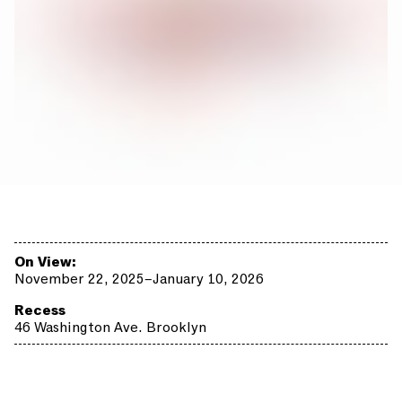
On View:
November 22, 2025–January 10, 2026
Recess
46 Washington Ave. Brooklyn