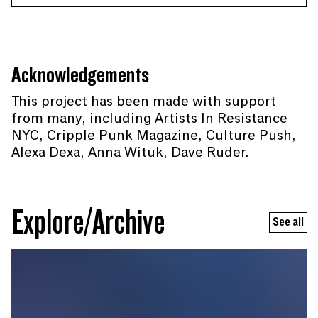
Acknowledgements
This project has been made with support
from many, including Artists In Resistance
NYC, Cripple Punk Magazine, Culture Push,
Alexa Dexa, Anna Wituk, Dave Ruder.
Explore/Archive
See all