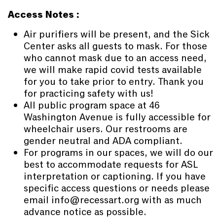
Access Notes :
Air purifiers will be present, and the Sick
Center asks all guests to mask. For those
who cannot mask due to an access need,
we will make rapid covid tests available
for you to take prior to entry. Thank you
for practicing safety with us!
All public program space at 46
Washington Avenue is fully accessible for
wheelchair users. Our restrooms are
gender neutral and ADA compliant.
For programs in our spaces, we will do our
best to accommodate requests for ASL
interpretation or captioning. If you have
specific access questions or needs please
email info@recessart.org with as much
advance notice as possible.