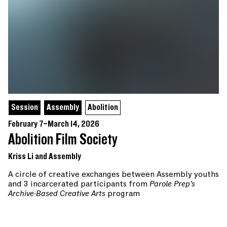
Session
Assembly
Abolition
February 7–March 14, 2026
Abolition Film Society
Kriss Li and Assembly
A circle of creative exchanges between Assembly youths
and 3 incarcerated participants from
Parole Prep’s
Archive-Based Creative Arts
program