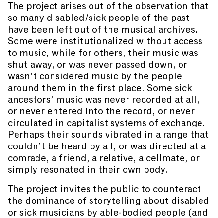
The project arises out of the observation that
so many disabled/sick people of the past
have been left out of the musical archives.
Some were institutionalized without access
to music, while for others, their music was
shut away, or was never passed down, or
wasn’t considered music by the people
around them in the first place. Some sick
ancestors’ music was never recorded at all,
or never entered into the record, or never
circulated in capitalist systems of exchange.
Perhaps their sounds vibrated in a range that
couldn’t be heard by all, or was directed at a
comrade, a friend, a relative, a cellmate, or
simply resonated in their own body.
The project invites the public to counteract
the dominance of storytelling about disabled
or sick musicians by able-bodied people (and