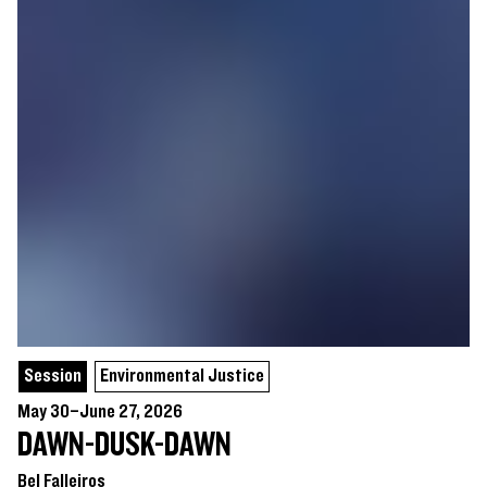
Session
Environmental Justice
May 30–June 27, 2026
DAWN-DUSK-DAWN
Bel Falleiros