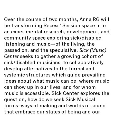
Over the course of two months, Anna RG will
be transforming Recess’ Session space into
an experimental research, development, and
community space exploring sick/disabled
listening and music—of the living, the
passed on, and the speculative.
Sick (Music)
Center
seeks to gather a growing cohort of
sick/disabled musicians, to collaboratively
develop alternatives to the formal and
systemic structures which guide prevailing
ideas about what music can be, where music
can show up in our lives, and for whom
music is accessible. Sick Center explores the
question, how do we seek Sick Musical
forms–ways of making and worlds of sound
that embrace our states of being and our