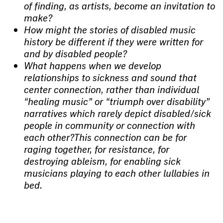
of finding, as artists, become an invitation to
make?
How might the stories of disabled music
history be different if they were written for
and by disabled people?
What happens when we develop
relationships to sickness and sound that
center connection, rather than individual
“healing music” or “triumph over disability”
narratives which rarely depict disabled/sick
people in community or connection with
each other?This connection can be for
raging together, for resistance, for
destroying ableism, for enabling sick
musicians playing to each other lullabies in
bed.