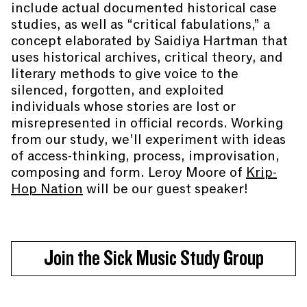
include actual documented historical case
studies, as well as “critical fabulations,” a
concept elaborated by Saidiya Hartman that
uses historical archives, critical theory, and
literary methods to give voice to the
silenced, forgotten, and exploited
individuals whose stories are lost or
misrepresented in official records. Working
from our study, we’ll experiment with ideas
of access-thinking, process, improvisation,
composing and form. Leroy Moore of
Krip-
Hop Nation
will be our guest speaker!
Join the Sick Music Study Group