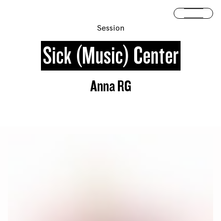
Skip to content
Open 
Session
Sick (Music) Center
Anna RG