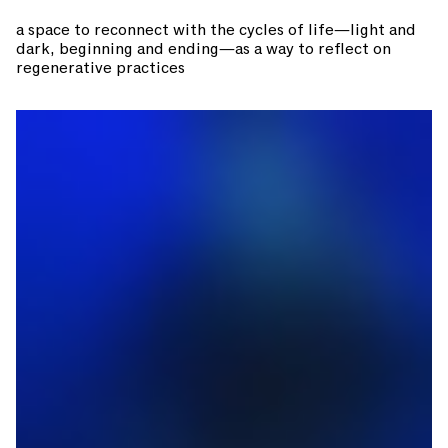
a space to reconnect with the cycles of life—light and
dark, beginning and ending—as a way to reflect on
regenerative practices