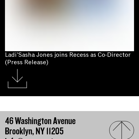
Ladi'Sasha Jones joins Recess as Co-Director
(Press Release)
46 Washington Avenue
Brooklyn, NY 11205