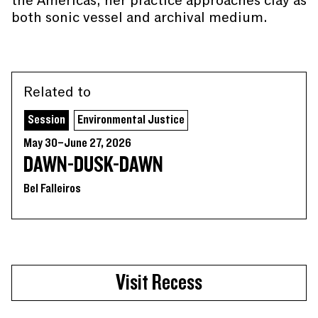
the Americas, her practice approaches clay as
both sonic vessel and archival medium.
Related to
Session
Environmental Justice
May 30–June 27, 2026
DAWN-DUSK-DAWN
Bel Falleiros
Visit Recess