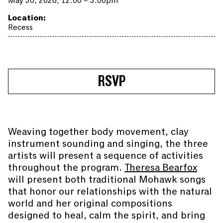
May 30, 2026, 12:00 – 3:00pm
Location:
Recess
RSVP
Weaving together body movement, clay
instrument sounding and singing, the three
artists will present a sequence of activities
throughout the program.
Theresa Bearfox
will present both traditional Mohawk songs
that honor our relationships with the natural
world and her original compositions
designed to heal, calm the spirit, and bring