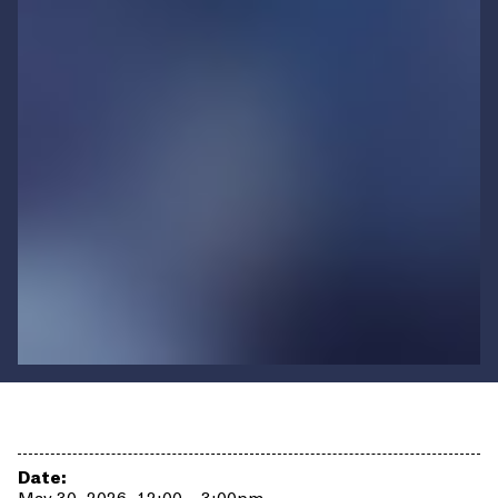
Date: