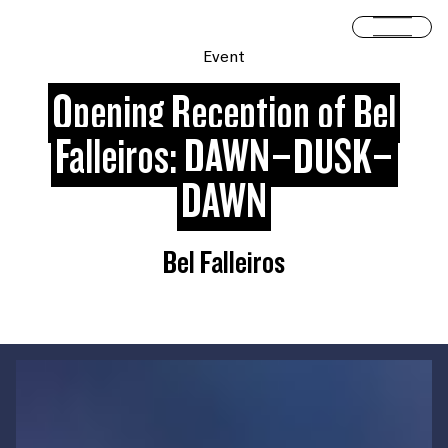
Skip to content
Open 
Event
Opening Reception of Bel
Falleiros: DAWN–DUSK–
DAWN
Bel Falleiros