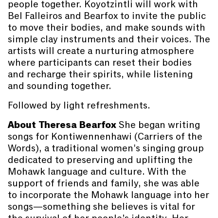
people together. Koyotzintli will work with
Bel Falleiros and Bearfox to invite the public
to move their bodies, and make sounds with
simple clay instruments and their voices. The
artists will create a nurturing atmosphere
where participants can reset their bodies
and recharge their spirits, while listening
and sounding together.
Followed by light refreshments.
About Theresa Bearfox
She began writing
songs for Kontiwennenhawi (Carriers of the
Words), a traditional women's singing group
dedicated to preserving and uplifting the
Mohawk language and culture. With the
support of friends and family, she was able
to incorporate the Mohawk language into her
songs—something she believes is vital for