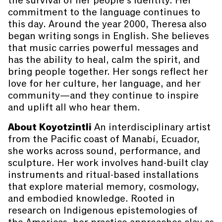
the survival of her people’s identity. Her
commitment to the language continues to
this day. Around the year 2000, Theresa also
began writing songs in English. She believes
that music carries powerful messages and
has the ability to heal, calm the spirit, and
bring people together. Her songs reflect her
love for her culture, her language, and her
community—and they continue to inspire
and uplift all who hear them.
About Koyotzintli
An interdisciplinary artist
from the Pacific coast of Manabí, Ecuador,
she works across sound, performance, and
sculpture. Her work involves hand-built clay
instruments and ritual-based installations
that explore material memory, cosmology,
and embodied knowledge. Rooted in
research on Indigenous epistemologies of