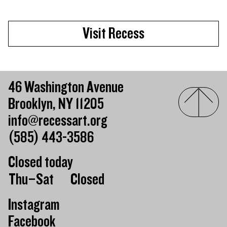
Visit Recess
46 Washington Avenue
Brooklyn, NY 11205
info@recessart.org
(585) 443-3586
Closed today
Day of the week
Hours of operation
Thu–Sat
Closed
Instagram
Facebook