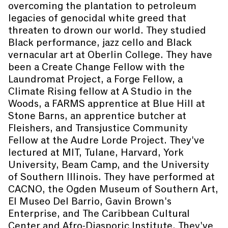
overcoming the plantation to petroleum
legacies of genocidal white greed that
threaten to drown our world. They studied
Black performance, jazz cello and Black
vernacular art at Oberlin College. They have
been a Create Change Fellow with the
Laundromat Project, a Forge Fellow, a
Climate Rising fellow at A Studio in the
Woods, a FARMS apprentice at Blue Hill at
Stone Barns, an apprentice butcher at
Fleishers, and Transjustice Community
Fellow at the Audre Lorde Project. They've
lectured at MIT, Tulane, Harvard, York
University, Beam Camp, and the University
of Southern Illinois. They have performed at
CACNO, the Ogden Museum of Southern Art,
El Museo Del Barrio, Gavin Brown's
Enterprise, and The Caribbean Cultural
Center and Afro-Diasporic Institute. They've