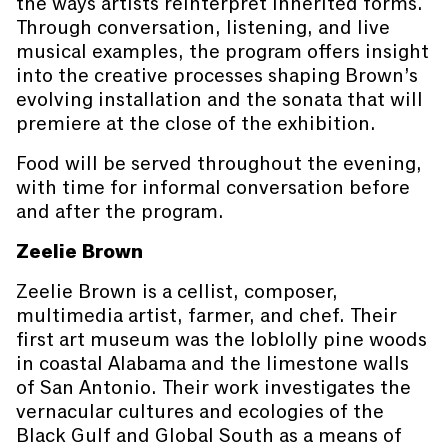
the ways artists reinterpret inherited forms.
Through conversation, listening, and live
musical examples, the program offers insight
into the creative processes shaping Brown’s
evolving installation and the sonata that will
premiere at the close of the exhibition.
Food will be served throughout the evening,
with time for informal conversation before
and after the program.
Zeelie Brown
Zeelie Brown is a cellist, composer,
multimedia artist, farmer, and chef. Their
first art museum was the loblolly pine woods
in coastal Alabama and the limestone walls
of San Antonio. Their work investigates the
vernacular cultures and ecologies of the
Black Gulf and Global South as a means of