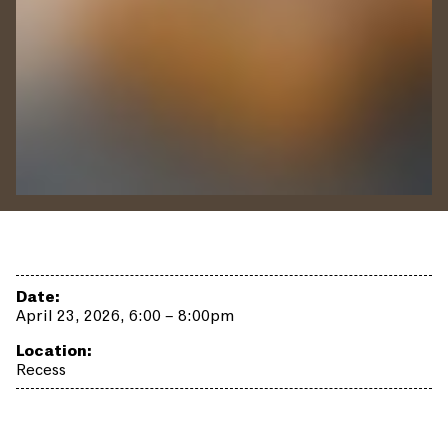
Date:
April 23, 2026, 6:00 – 8:00pm
Location:
Recess