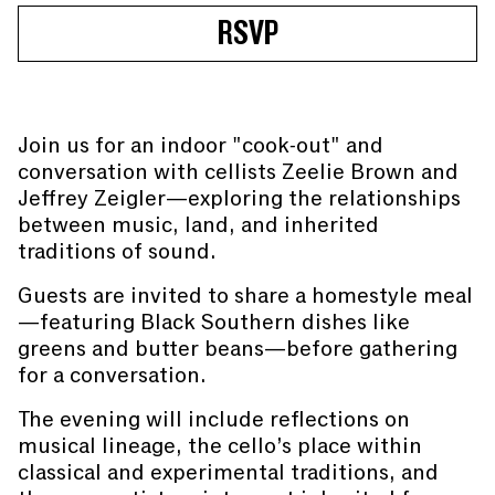
RSVP
Join us for an indoor "cook-out" and
conversation with cellists Zeelie Brown and
Jeffrey Zeigler—exploring the relationships
between music, land, and inherited
traditions of sound.
Guests are invited to share a homestyle meal
—featuring Black Southern dishes like
greens and butter beans—before gathering
for a conversation.
The evening will include reflections on
musical lineage, the cello’s place within
classical and experimental traditions, and