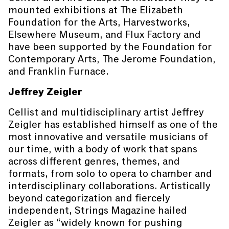
mounted exhibitions at The Elizabeth
Foundation for the Arts, Harvestworks,
Elsewhere Museum, and Flux Factory and
have been supported by the Foundation for
Contemporary Arts, The Jerome Foundation,
and Franklin Furnace.
Jeffrey Zeigler
Cellist and multidisciplinary artist Jeffrey
Zeigler has established himself as one of the
most innovative and versatile musicians of
our time, with a body of work that spans
across different genres, themes, and
formats, from solo to opera to chamber and
interdisciplinary collaborations. Artistically
beyond categorization and fiercely
independent, Strings Magazine hailed
Zeigler as “widely known for pushing