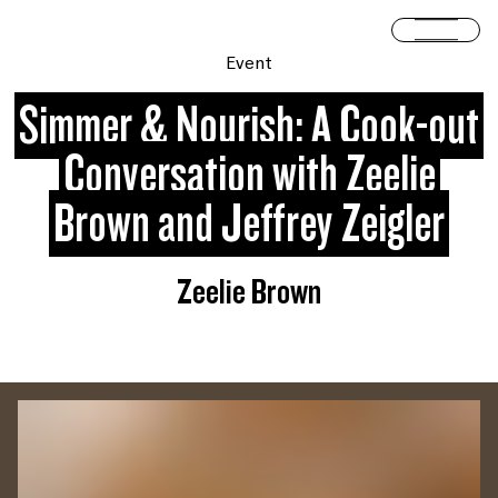
Skip to content
Open 
Event
Simmer & Nourish: A Cook-out
Conversation with Zeelie
Brown and Jeffrey Zeigler
Zeelie Brown