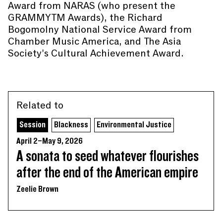
Award from NARAS (who present the
GRAMMYTM Awards), the Richard
Bogomolny National Service Award from
Chamber Music America, and The Asia
Society's Cultural Achievement Award.
Related to
Session
Blackness
Environmental Justice
April 2–May 9, 2026
A sonata to seed whatever flourishes
after the end of the American empire
Zeelie Brown