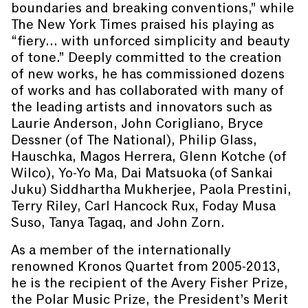
boundaries and breaking conventions,” while
The New York Times praised his playing as
“fiery... with unforced simplicity and beauty
of tone.” Deeply committed to the creation
of new works, he has commissioned dozens
of works and has collaborated with many of
the leading artists and innovators such as
Laurie Anderson, John Corigliano, Bryce
Dessner (of The National), Philip Glass,
Hauschka, Magos Herrera, Glenn Kotche (of
Wilco), Yo-Yo Ma, Dai Matsuoka (of Sankai
Juku) Siddhartha Mukherjee, Paola Prestini,
Terry Riley, Carl Hancock Rux, Foday Musa
Suso, Tanya Tagaq, and John Zorn.
As a member of the internationally
renowned Kronos Quartet from 2005-2013,
he is the recipient of the Avery Fisher Prize,
the Polar Music Prize, the President’s Merit