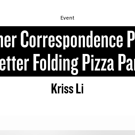
Event
ner Correspondence P
tter Folding Pizza P
Kriss Li