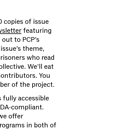
0 copies of issue
sletter
featuring
 out to PCP’s
 issue’s theme,
prisoners who read
lective. We’ll eat
 contributors. You
er of the project.
fully accessible
ADA-compliant.
we offer
programs in both of