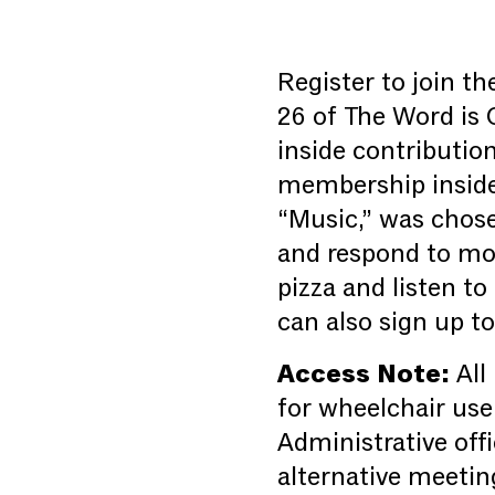
Register to join t
26 of The Word is 
inside contributio
membership inside 
“Music,” was chose
and respond to mon
pizza and listen to
can also sign up t
Access Note:
All
for wheelchair use
Administrative offi
alternative meetin