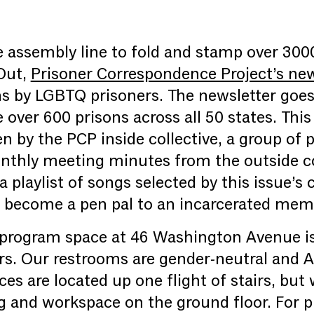
he assembly line to fold and stamp over 300
Out,
Prisoner Correspondence Project’s new
ns by LGBTQ prisoners. The newsletter goes
over 600 prisons across all 50 states. This
n by the PCP inside collective, a group of 
thly meeting minutes from the outside col
 a playlist of songs selected by this issue’s
o become a pen pal to an incarcerated memb
 program space at 46 Washington Avenue is 
rs. Our restrooms are gender-neutral and 
ces are located up one flight of stairs, but 
g and workspace on the ground floor. For 