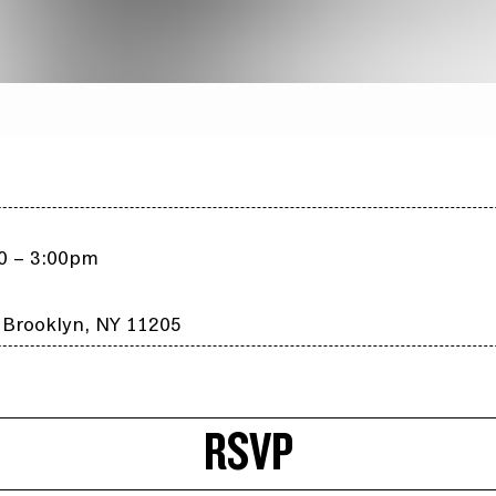
00 – 3:00pm
 Brooklyn, NY 11205
RSVP