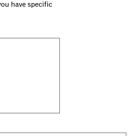
you have specific