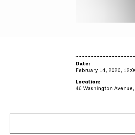
Date:
February 14, 2026, 12:
Location:
46 Washington Avenue,