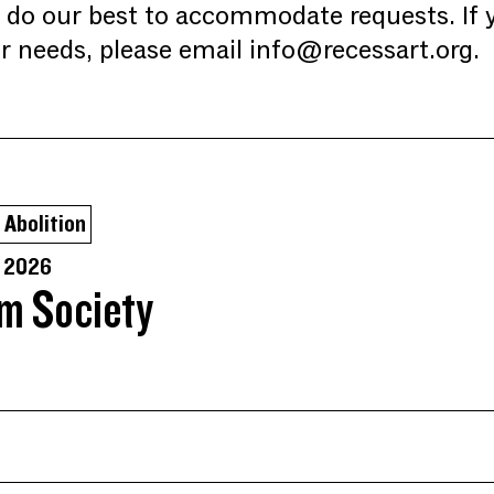
l do our best to accommodate requests. If 
r needs, please email info@recessart.org.
Abolition
, 2026
lm Society