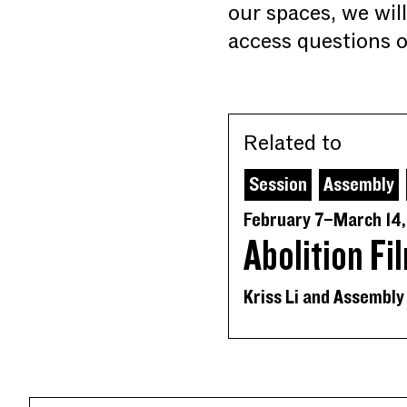
our spaces, we wil
access questions o
Related to
Session
Assembly
February 7–March 14
Abolition Fi
Kriss Li and Assembly