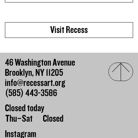
Visit Recess
46 Washington Avenue
Brooklyn, NY 11205
info@recessart.org
(585) 443-3586
Closed today
Day of the week
Hours of operation
Thu–Sat
Closed
Instagram