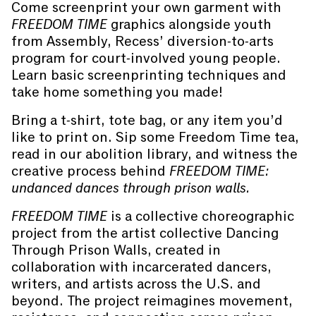
Come screenprint your own garment with
FREEDOM TIME
graphics alongside youth
from Assembly, Recess’ diversion-to-arts
program for court-involved young people.
Learn basic screenprinting techniques and
take home something you made!
Bring a t-shirt, tote bag, or any item you’d
like to print on. Sip some Freedom Time tea,
read in our abolition library, and witness the
creative process behind
FREEDOM TIME:
undanced dances through prison walls.
FREEDOM TIME
is a collective choreographic
project from the artist collective Dancing
Through Prison Walls, created in
collaboration with incarcerated dancers,
writers, and artists across the U.S. and
beyond. The project reimagines movement,