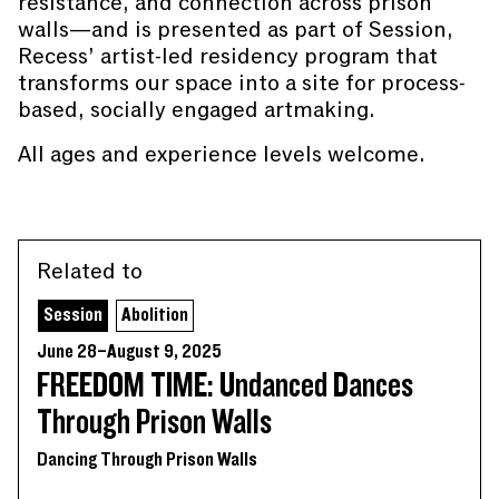
resistance, and connection across prison
walls—and is presented as part of Session,
Recess’ artist-led residency program that
transforms our space into a site for process-
based, socially engaged artmaking.
All ages and experience levels welcome.
Related to
Session
Abolition
June 28–August 9, 2025
FREEDOM TIME: Undanced Dances
Through Prison Walls
Dancing Through Prison Walls