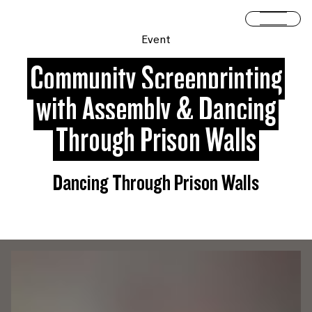
Skip to content
Open 
Event
Community Screenprinting
with Assembly & Dancing
Through Prison Walls
Dancing Through Prison Walls