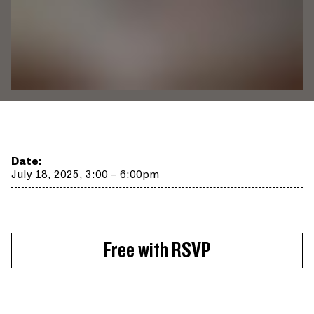
Date:
July 18, 2025, 3:00 – 6:00pm
Free with RSVP