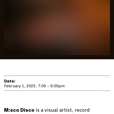
Date:
February 1, 2025, 7:00 – 9:00pm
M:sco Disco
is a visual artist, record