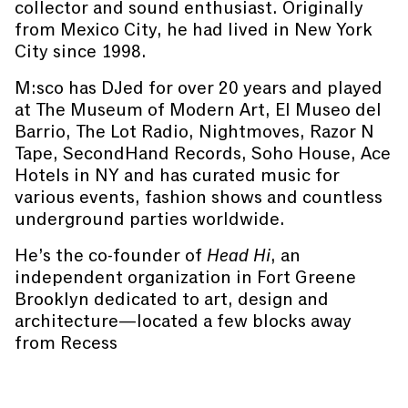
collector and sound enthusiast. Originally
from Mexico City, he had lived in New York
City since 1998.
M:sco has DJed for over 20 years and played
at The Museum of Modern Art, El Museo del
Barrio, The Lot Radio, Nightmoves, Razor N
Tape, SecondHand Records, Soho House, Ace
Hotels in NY and has curated music for
various events, fashion shows and countless
underground parties worldwide.
He’s the co-founder of
Head Hi
, an
independent organization in Fort Greene
Brooklyn dedicated to art, design and
architecture—located a few blocks away
from Recess