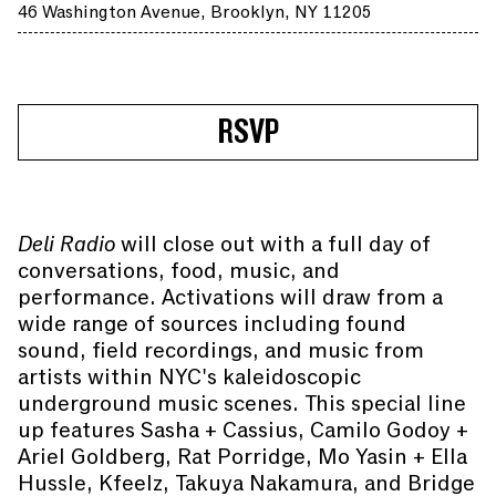
46 Washington Avenue, Brooklyn, NY 11205
RSVP
Deli Radio
will close out with a full day of
conversations, food, music, and
performance. Activations will draw from a
wide range of sources including found
sound, field recordings, and music from
artists within NYC's kaleidoscopic
underground music scenes. This special line
up features Sasha + Cassius, Camilo Godoy +
Ariel Goldberg, Rat Porridge, Mo Yasin + Ella
Hussle, Kfeelz, Takuya Nakamura, and Bridge