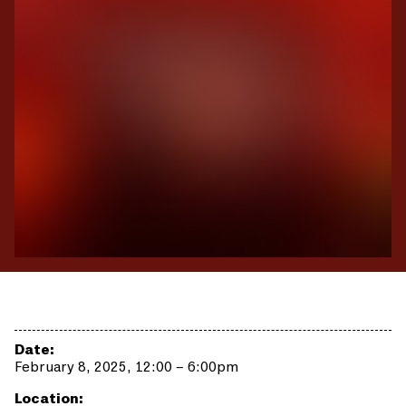
Date:
February 8, 2025, 12:00 – 6:00pm
Location: