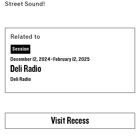
Street Sound!
Related to
Session
December 12, 2024–February 12, 2025
Deli Radio
Deli Radio
Visit Recess