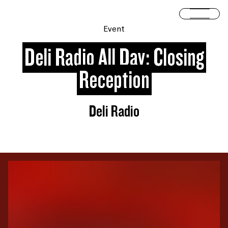
Skip to content
Open 
Event
Deli Radio All Day: Closing
Reception
Deli Radio