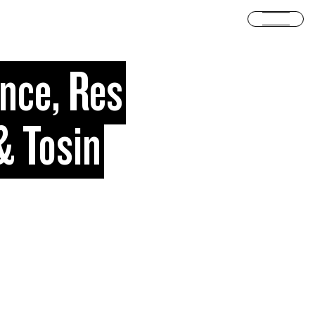
Open
ince, Res
& Tosin