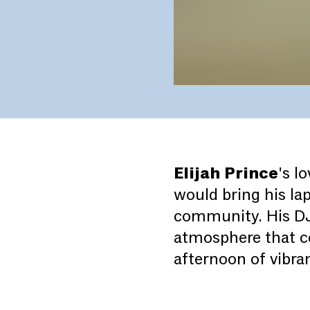
Elijah Prince
's l
would bring his la
community. His DJ 
atmosphere that ce
afternoon of vibr