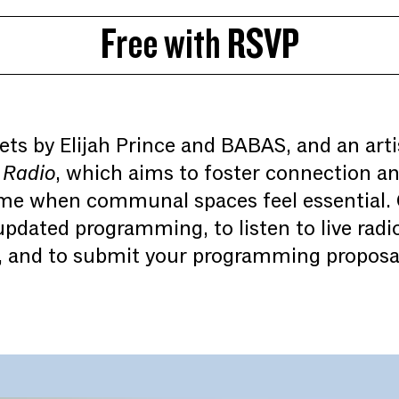
Free with RSVP
ets by Elijah Prince and BABAS, and an arti
 Radio
, which aims to foster connection a
time when communal spaces feel essential.
pdated programming, to listen to live radi
, and to submit your programming proposal