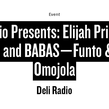
Event
io Presents: Elijah Pr
, and BABAS—Funto 
Omojola
Deli Radio