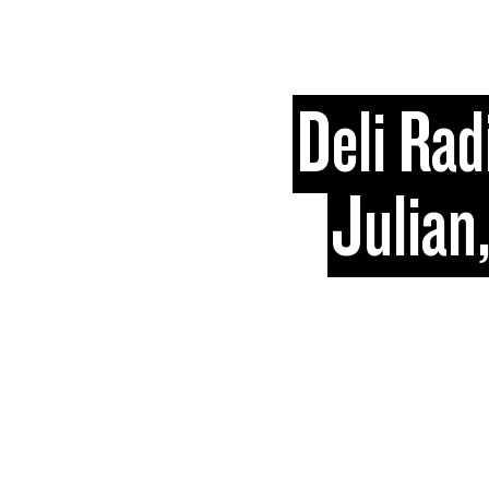
Skip to content
Deli Rad
Julian