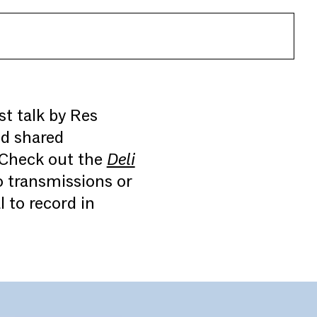
st talk by Res
nd shared
 Check out the
Deli
o transmissions or
 to record in