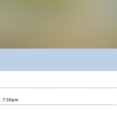
 – 7:30pm