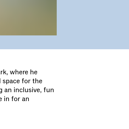
ark, where he
 space for the
 an inclusive, fun
 in for an