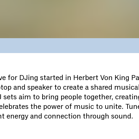
ove for DJing started in Herbert Von King P
ptop and speaker to create a shared musical
sets aim to bring people together, creating
lebrates the power of music to unite. Tune
ant energy and connection through sound.