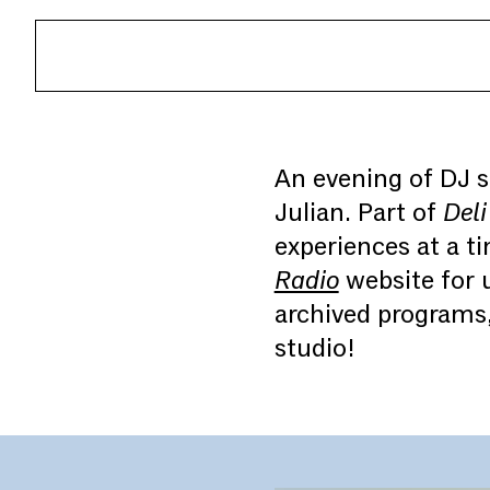
An evening of DJ s
Julian. Part of
Deli
experiences at a 
Radio
website for u
archived programs
studio!