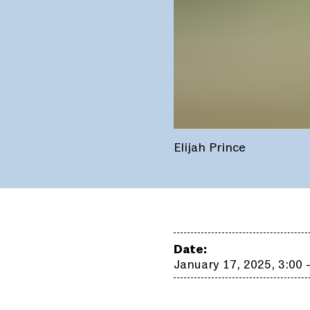
Elijah Prince
Date:
January 17, 2025, 3:00