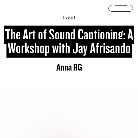
Skip to content
Open 
Event
The Art of Sound Captioning: A
Workshop with Jay Afrisando
Anna RG