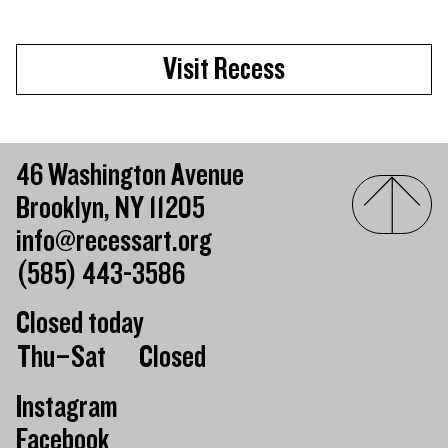
Visit Recess
46 Washington Avenue
Brooklyn, NY 11205
info@recessart.org
(585) 443-3586
Closed today
Day of the week
Hours of operation
Thu–Sat
Closed
Instagram
Facebook