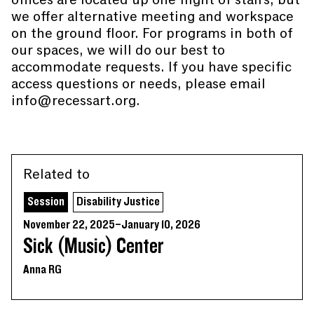
we offer alternative meeting and workspace
on the ground floor. For programs in both of
our spaces, we will do our best to
accommodate requests. If you have specific
access questions or needs, please email
info@recessart.org.
Related to
Session
Disability Justice
November 22, 2025–January 10, 2026
Sick (Music) Center
Anna RG