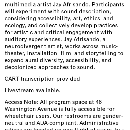
multimedia artist
Jay Afrisando
. Participants
will experiment with sound description,
considering accessibility, art, ethics, and
ecology, and collectively develop practices
for artistic and critical engagement with
auditory experiences. Jay Afrisando, a
neurodivergent artist, works across music-
theater, installation, film, and storytelling to
expand aural diversity, accessibility, and
decolonized approaches to sound.
CART transcription provided.
Livestream available.
Access Note: All program space at 46
Washington Avenue is fully accessible for
wheelchair users. Our restrooms are gender-
neutral and ADA-compliant. Administrative
offices are located up one flight of stairs, but