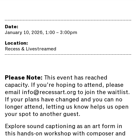
Date:
January 10, 2026, 1:00 – 3:00pm
Location:
Recess & Livestreamed
Please Note:
This event has reached
capacity. If you’re hoping to attend, please
email info@recessart.org to join the waitlist.
If your plans have changed and you can no
longer attend, letting us know helps us open
your spot to another guest.
Explore sound captioning as an art form in
this hands-on workshop with composer and