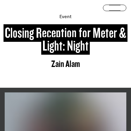
Skip to content
Open 
Event
Closing Reception for Meter &
Light: Night
Zain Alam