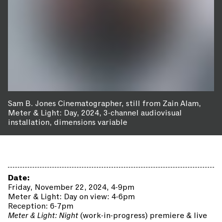
Sam B. Jones Cinematographer, still from Zain Alam,
Meter & Light: Day, 2024, 3-channel audiovisual
installation, dimensions variable
Date:
Friday, November 22, 2024, 4-9pm
Meter & Light: Day on view: 4-6pm
Reception: 6-7pm
Meter & Light: Night
(work-in-progress) premiere & live