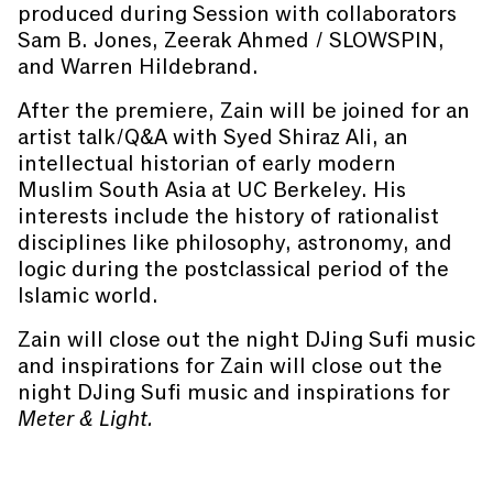
produced during Session with collaborators
Sam B. Jones, Zeerak Ahmed / SLOWSPIN,
and Warren Hildebrand.
After the premiere, Zain will be joined for an
artist talk/Q&A with Syed Shiraz Ali, an
intellectual historian of early modern
Muslim South Asia at UC Berkeley. His
interests include the history of rationalist
disciplines like philosophy, astronomy, and
logic during the postclassical period of the
Islamic world.
Zain will close out the night DJing Sufi music
and inspirations for Zain will close out the
night DJing Sufi music and inspirations for
Meter & Light.