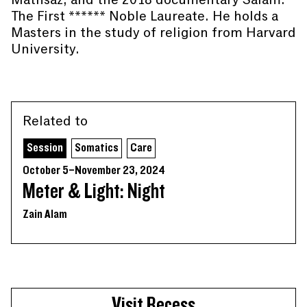
The First ****** Noble Laureate. He holds a
Masters in the study of religion from Harvard
University.
Related to
Session
Somatics
Care
October 5–November 23, 2024
Meter & Light: Night
Zain Alam
Visit Recess