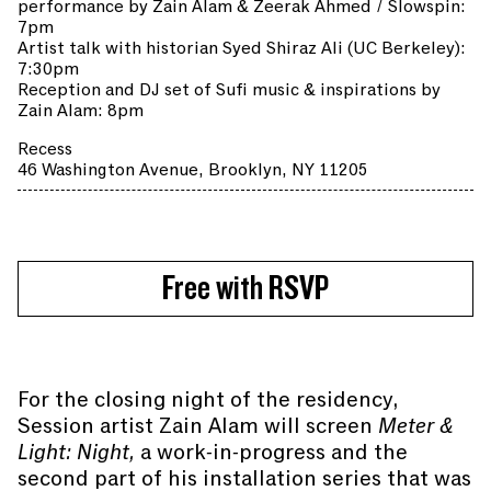
performance by Zain Alam & Zeerak Ahmed / Slowspin:
7pm
Artist talk with historian Syed Shiraz Ali (UC Berkeley):
7:30pm
Reception and DJ set of Sufi music & inspirations by
Zain Alam: 8pm
Recess
46 Washington Avenue, Brooklyn, NY 11205
Free with RSVP
For the closing night of the residency,
Session artist Zain Alam will screen
Meter &
Light: Night,
a work-in-progress and the
second part of his installation series that was