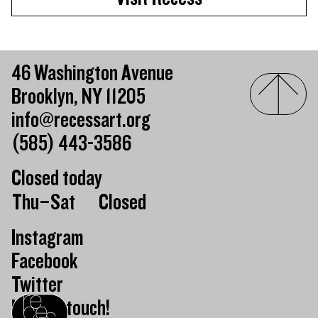
46 Washington Avenue
Brooklyn, NY 11205
info@recessart.org
(585) 443-3586
Closed today
Day of the week
Hours of operation
Thu–Sat
Closed
Instagram
Facebook
Twitter
Keep in touch!