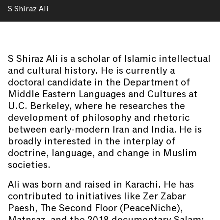
S Shiraz Ali
S Shiraz Ali is a scholar of Islamic intellectual
and cultural history. He is currently a
doctoral candidate in the Department of
Middle Eastern Languages and Cultures at
U.C. Berkeley, where he researches the
development of philosophy and rhetoric
between early-modern Iran and India. He is
broadly interested in the interplay of
doctrine, language, and change in Muslim
societies.
Ali was born and raised in Karachi. He has
contributed to initiatives like Zer Zabar
Paesh, The Second Floor (PeaceNiche),
Matnsaz, and the 2018 documentary Salam: