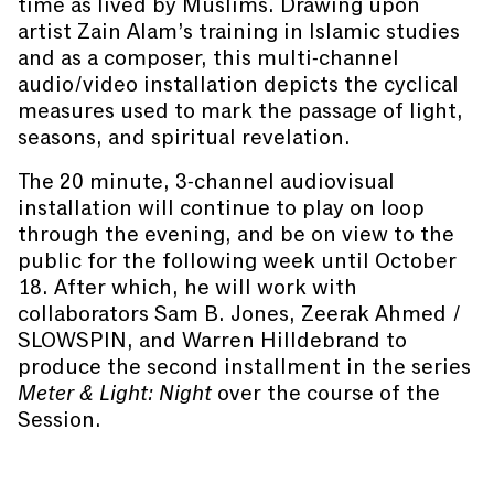
time as lived by Muslims. Drawing upon
artist Zain Alam’s training in Islamic studies
and as a composer, this multi-channel
audio/video installation depicts the cyclical
measures used to mark the passage of light,
seasons, and spiritual revelation.
The 20 minute, 3-channel audiovisual
installation will continue to play on loop
through the evening, and be on view to the
public for the following week until October
18. After which, he will work with
collaborators Sam B. Jones, Zeerak Ahmed /
SLOWSPIN, and Warren Hilldebrand to
produce the second installment in the series
Meter & Light: Night
over the course of the
Session.