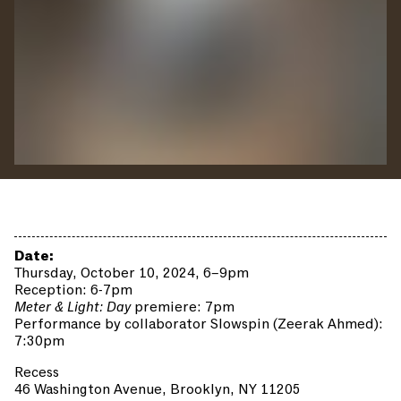
Date:
Thursday, October 10, 2024, 6–9pm
Reception: 6-7pm
Meter & Light: Day
premiere: 7pm
Performance by collaborator Slowspin (Zeerak Ahmed):
7:30pm
Recess
46 Washington Avenue, Brooklyn, NY 11205