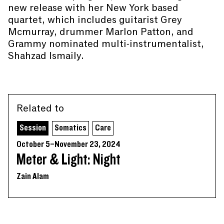
new release with her New York based
quartet, which includes guitarist Grey
Mcmurray, drummer Marlon Patton, and
Grammy nominated multi-instrumentalist,
Shahzad Ismaily.
Related to
Session
Somatics
Care
October 5–November 23, 2024
Meter & Light: Night
Zain Alam