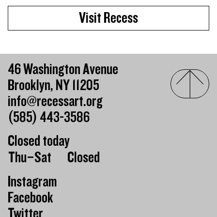
Visit Recess
46 Washington Avenue
Brooklyn, NY 11205
info@recessart.org
(585) 443-3586
Closed today
Day of the week
Hours of operation
Thu–Sat
Closed
Instagram
Facebook
Twitter