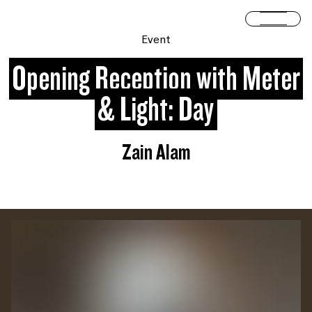
Skip to content
Open 
Event
Opening Reception with Meter
& Light: Day
Zain Alam