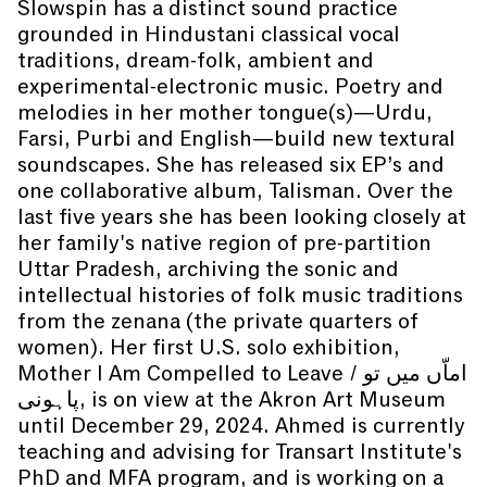
Slowspin has a distinct sound practice
grounded in Hindustani classical vocal
traditions, dream-folk, ambient and
experimental-electronic music. Poetry and
melodies in her mother tongue(s)—Urdu,
Farsi, Purbi and English—build new textural
soundscapes. She has released six EP’s and
one collaborative album, Talisman. Over the
last five years she has been looking closely at
her family's native region of pre-partition
Uttar Pradesh, archiving the sonic and
intellectual histories of folk music traditions
from the zenana (the private quarters of
women). Her first U.S. solo exhibition,
Mother I Am Compelled to Leave / اماّں میں تو
پاہونی, is on view at the Akron Art Museum
until December 29, 2024. Ahmed is currently
teaching and advising for Transart Institute's
PhD and MFA program, and is working on a