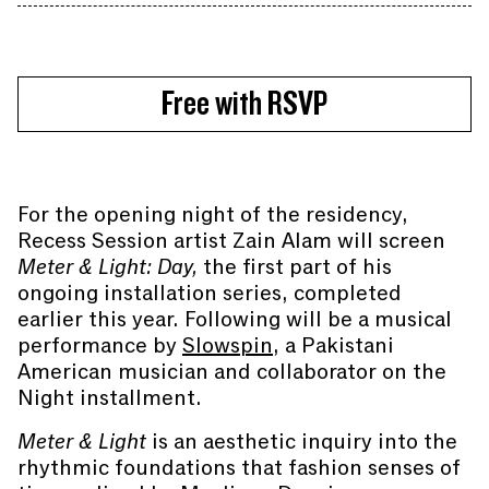
Free with RSVP
For the opening night of the residency,
Recess Session artist Zain Alam will screen
Meter & Light: Day,
the first part of his
ongoing installation series, completed
earlier this year. Following will be a musical
performance by
Slowspin
, a Pakistani
American musician and collaborator on the
Night installment.
Meter & Light
is an aesthetic inquiry into the
rhythmic foundations that fashion senses of