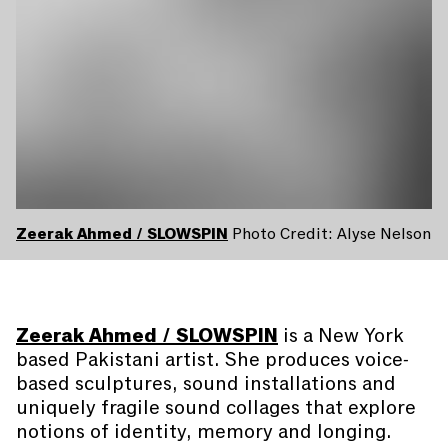
Zeerak Ahmed / SLOWSPIN
Photo Credit: Alyse Nelson
Zeerak Ahmed / SLOWSPIN
is a New York
based Pakistani artist. She produces voice-
based sculptures, sound installations and
uniquely fragile sound collages that explore
notions of identity, memory and longing.