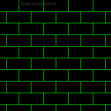
I forgot my password