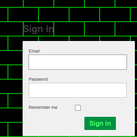
Sign in
Email
Password
Remember me