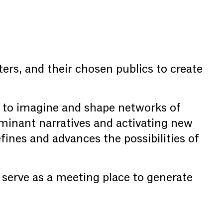
ters, and their chosen publics to create
 to imagine and shape networks of
ominant narratives and activating new
fines and advances the possibilities of
o serve as a meeting place to generate