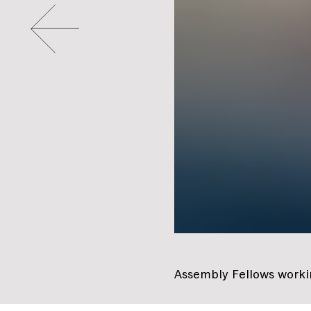
Go to slide #2
Assembly Fellows workin