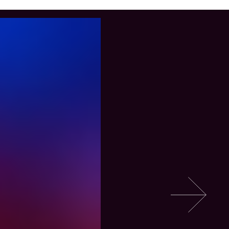
Go to slide 