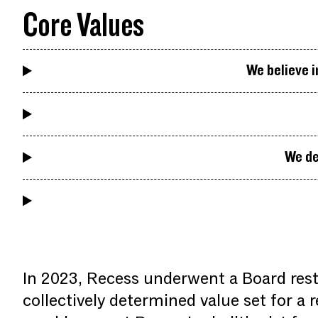
Core Values
We believe i
We de
In 2023, Recess underwent a Board rest
collectively determined value set for a 