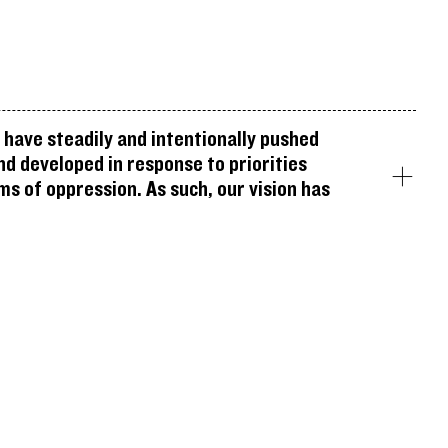
have steadily and intentionally pushed
nd developed in response to priorities
ms of oppression. As such, our vision has