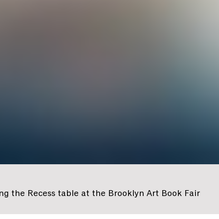
g the Recess table at the Brooklyn Art Book Fair