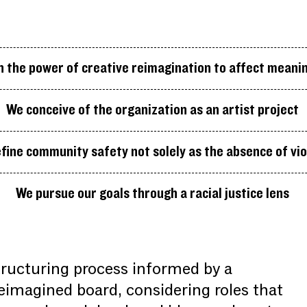
n the power of creative reimagination to affect meani
We conceive of the organization as an artist project
fine community safety not solely as the absence of vi
We pursue our goals through a racial justice lens
ructuring process informed by a
reimagined board, considering roles that