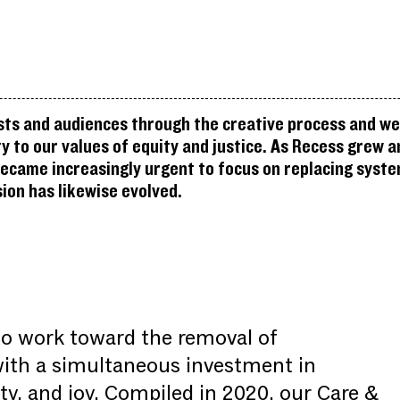
sts and audiences through the creative process and we 
 to our values of equity and justice. As Recess grew a
became increasingly urgent to focus on replacing syste
ion has likewise evolved.
to work toward the removal of
with a simultaneous investment in
y, and joy. Compiled in 2020, our Care &