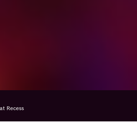
at Recess