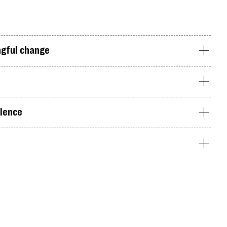
ngful change
olence