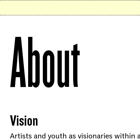
Skip to content
About
Vision
Artists and youth as visionaries within