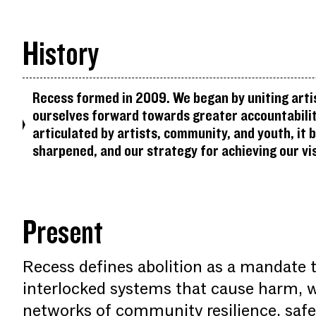
History
Recess formed in 2009. We began by uniting arti
ourselves forward towards greater accountability
articulated by artists, community, and youth, it 
sharpened, and our strategy for achieving our vis
Present
Recess defines abolition as a mandate 
interlocked systems that cause harm, 
networks of community resilience, safet