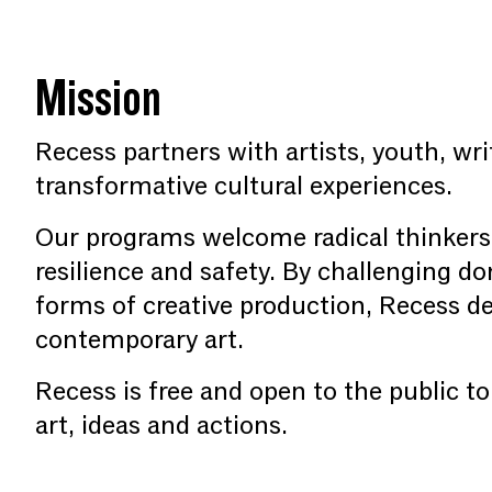
Mission
Recess partners with artists, youth, wri
transformative cultural experiences.
Our programs welcome radical thinkers
resilience and safety. By challenging d
forms of creative production, Recess de
contemporary art.
Recess is free and open to the public t
art, ideas and actions.