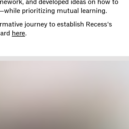
amework, and developed ideas on how to
hile prioritizing mutual learning.
rmative journey to establish Recess's
oard
here
.