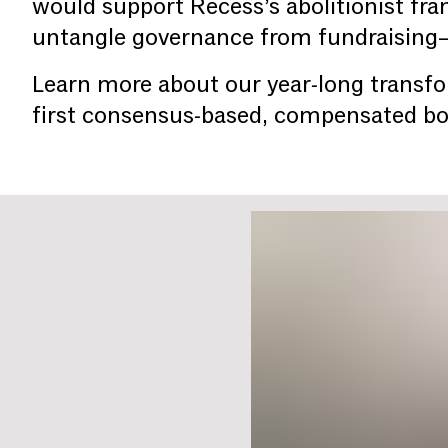
would support Recess’s abolitionist fr
untangle governance from fundraising—w
Learn more about our year-long transfo
first consensus-based, compensated b
You are slide #
1
of 2