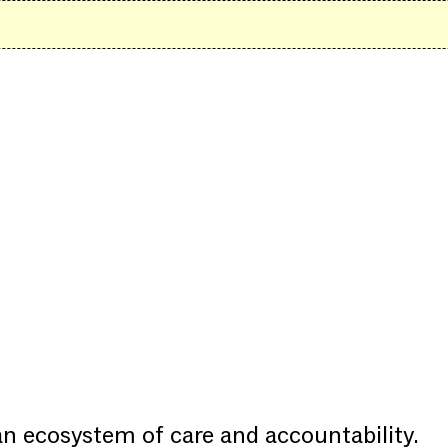
 an ecosystem of care and accountability.