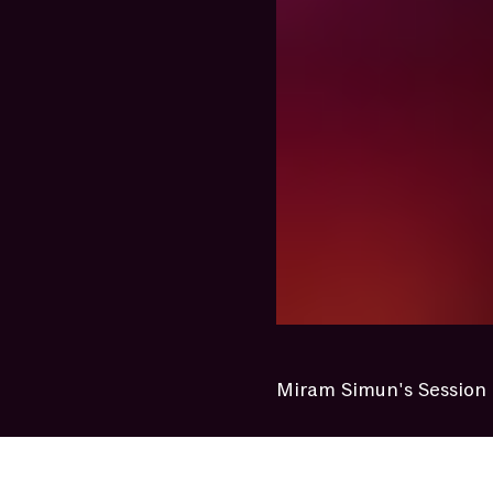
Miram Simun's Session 