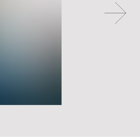
Go to slide 